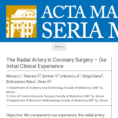
Skip to content
Menu
The Radial Artery in Coronary Surgery – Our
Initial Clinical Experience
1
2
2
1
3
Moraru L
, Raicea V
, Șerban V
, Ivănescu A
, Ghiga Dana
,
1
2
Brânzaniuc Klara
, Deac R
1 Department of Anatomy and Embriology, Faculty of Medicine, UMF Tg.
Mures
2 Clinic of Cardio-Vascular Surgery, Faculty of Medicine, UMF Tg. Mures
3 Department of Research Methodology, faculty of Medicine,UMF Tg. Mures
Objective: We compared in our experience the radial artery