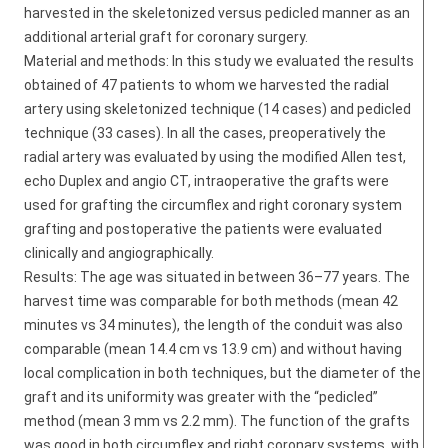
harvested in the skeletonized versus pedicled manner as an
additional arterial graft for coronary surgery.
Material and methods: In this study we evaluated the results
obtained of 47 patients to whom we harvested the radial
artery using skeletonized technique (14 cases) and pedicled
technique (33 cases). In all the cases, preoperatively the
radial artery was evaluated by using the modified Allen test,
echo Duplex and angio CT, intraoperative the grafts were
used for grafting the circumflex and right coronary system
grafting and postoperative the patients were evaluated
clinically and angiographically.
Results: The age was situated in between 36–77 years. The
harvest time was comparable for both methods (mean 42
minutes vs 34 minutes), the length of the conduit was also
comparable (mean 14.4 cm vs 13.9 cm) and without having
local complication in both techniques, but the diameter of the
graft and its uniformity was greater with the “pedicled”
method (mean 3 mm vs 2.2 mm). The function of the grafts
was good in both circumflex and right coronary systems, with