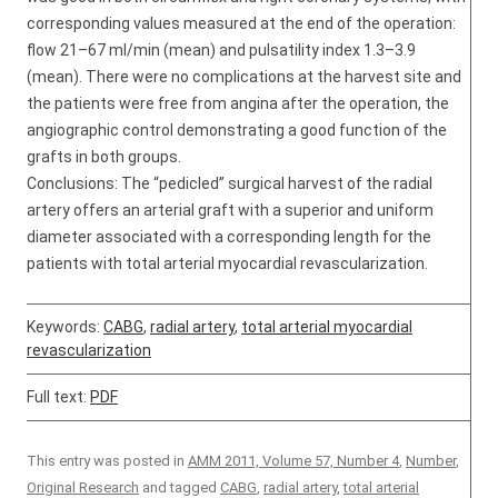
corresponding values measured at the end of the operation:
flow 21–67 ml/min (mean) and pulsatility index 1.3–3.9
(mean). There were no complications at the harvest site and
the patients were free from angina after the operation, the
angiographic control demonstrating a good function of the
grafts in both groups.
Conclusions: The “pedicled” surgical harvest of the radial
artery offers an arterial graft with a superior and uniform
diameter associated with a corresponding length for the
patients with total arterial myocardial revascularization.
Keywords:
CABG
,
radial artery
,
total arterial myocardial
revascularization
Full text:
PDF
This entry was posted in
AMM 2011, Volume 57, Number 4
,
Number
,
Original Research
and tagged
CABG
,
radial artery
,
total arterial