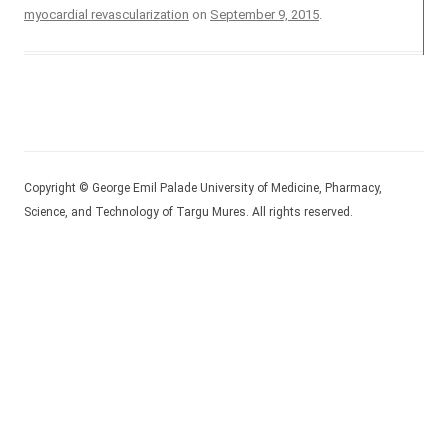
myocardial revascularization
on
September 9, 2015
.
Copyright © George Emil Palade University of Medicine, Pharmacy,
Science, and Technology of Targu Mures. All rights reserved.