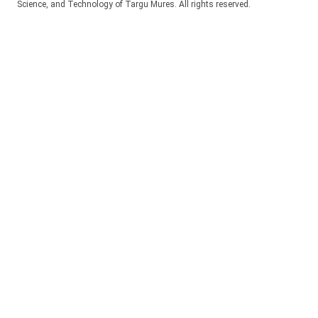
Science, and Technology of Targu Mures. All rights reserved.