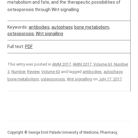
metabolism and fate, and the therapeutic possibilities of
osteoporosis through Wnt signalling.
Keywords:
antibodies
,
autophagy
,
bone metabolism
,
osteoporosis
,
Wnt signalling
Full text:
PDF
This entry was posted in
AMM 2017
,
AMM 2017, Volume 63, Number
3
,
Number
,
Review
,
Volume 63
and tagged
antibodies
,
autophagy
,
bone metabolism
,
osteoporosis
,
Wnt signalling
on
July 17, 2017
.
Copyright © George Emil Palade University of Medicine, Pharmacy,