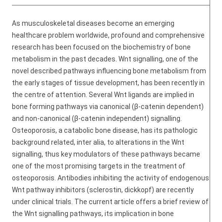
As musculoskeletal diseases become an emerging
healthcare problem worldwide, profound and comprehensive
research has been focused on the biochemistry of bone
metabolism in the past decades. Wnt signalling, one of the
novel described pathways influencing bone metabolism from
the early stages of tissue development, has been recently in
the centre of attention. Several Wnt ligands are implied in
bone forming pathways via canonical (β-catenin dependent)
and non-canonical (β-catenin independent) signalling.
Osteoporosis, a catabolic bone disease, has its pathologic
background related, inter alia, to alterations in the Wnt
signalling, thus key modulators of these pathways became
one of the most promising targets in the treatment of
osteoporosis. Antibodies inhibiting the activity of endogenous
Wnt pathway inhibitors (sclerostin, dickkopf) are recently
under clinical trials. The current article offers a brief review of
the Wnt signalling pathways, its implication in bone