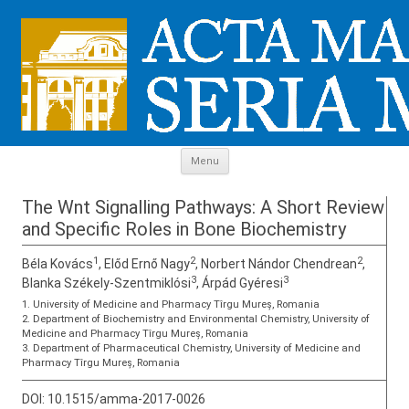
Skip to content
Menu
The Wnt Signalling Pathways: A Short Review
and Specific Roles in Bone Biochemistry
1
2
2
Béla Kovács
, Előd Ernő Nagy
, Norbert Nándor Chendrean
,
3
3
Blanka Székely-Szentmiklósi
, Árpád Gyéresi
1. University of Medicine and Pharmacy Tîrgu Mureș, Romania
2. Department of Biochemistry and Environmental Chemistry, University of
Medicine and Pharmacy Tîrgu Mureș, Romania
3. Department of Pharmaceutical Chemistry, University of Medicine and
Pharmacy Tîrgu Mureș, Romania
DOI:
10.1515/amma-2017-0026