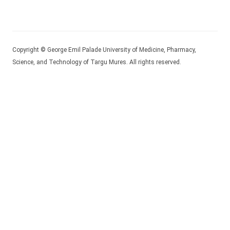
Copyright © George Emil Palade University of Medicine, Pharmacy,
Science, and Technology of Targu Mures. All rights reserved.