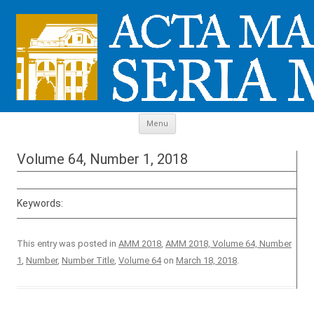
Skip to content
Menu
Volume 64, Number 1, 2018
Keywords:
This entry was posted in
AMM 2018
,
AMM 2018, Volume 64, Number
1
,
Number
,
Number Title
,
Volume 64
on
March 18, 2018
.