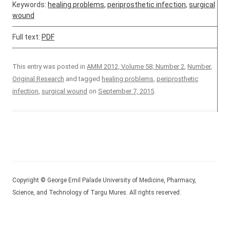
Keywords:
healing problems
,
periprosthetic infection
,
surgical
wound
Full text:
PDF
This entry was posted in
AMM 2012, Volume 58, Number 2
,
Number
,
Original Research
and tagged
healing problems
,
periprosthetic
infection
,
surgical wound
on
September 7, 2015
.
Copyright © George Emil Palade University of Medicine, Pharmacy,
Science, and Technology of Targu Mures. All rights reserved.