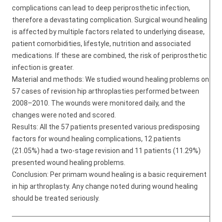
complications can lead to deep periprosthetic infection,
therefore a devastating complication. Surgical wound healing
is affected by multiple factors related to underlying disease,
patient comorbidities, lifestyle, nutrition and associated
medications. If these are combined, the risk of periprosthetic
infection is greater.
Material and methods: We studied wound healing problems on
57 cases of revision hip arthroplasties performed between
2008–2010. The wounds were monitored daily, and the
changes were noted and scored.
Results: All the 57 patients presented various predisposing
factors for wound healing complications, 12 patients
(21.05%) had a two-stage revision and 11 patients (11.29%)
presented wound healing problems.
Conclusion: Per primam wound healing is a basic requirement
in hip arthroplasty. Any change noted during wound healing
should be treated seriously.