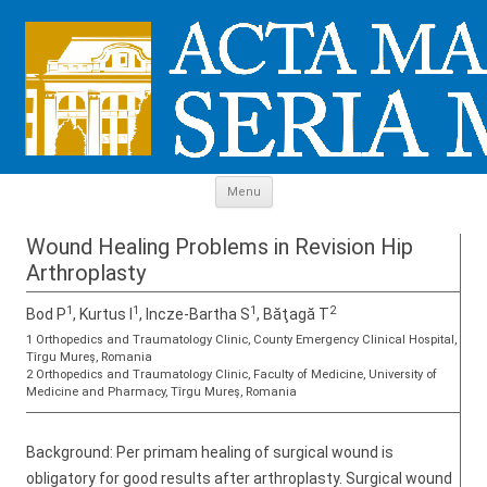
Skip to content
Menu
Wound Healing Problems in Revision Hip
Arthroplasty
1
1
1
2
Bod P
, Kurtus I
, Incze-Bartha S
, Băţagă T
1 Orthopedics and Traumatology Clinic, County Emergency Clinical Hospital,
Tîrgu Mureş, Romania
2 Orthopedics and Traumatology Clinic, Faculty of Medicine, University of
Medicine and Pharmacy, Tîrgu Mureş, Romania
Background: Per primam healing of surgical wound is
obligatory for good results after arthroplasty. Surgical wound