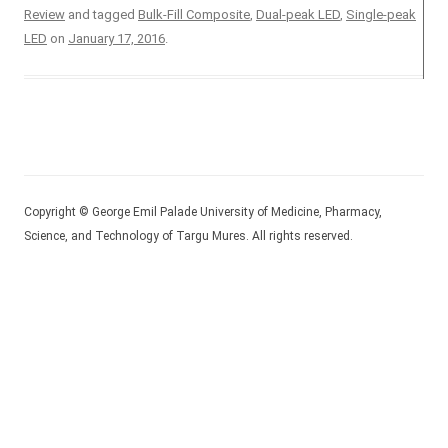
Review
and tagged
Bulk-Fill Composite
,
Dual-peak LED
,
Single-peak
LED
on
January 17, 2016
.
Copyright © George Emil Palade University of Medicine, Pharmacy,
Science, and Technology of Targu Mures. All rights reserved.