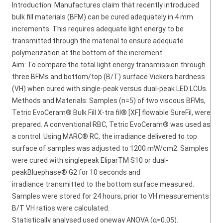
Introduction: Manufactures claim that recently introduced
bulk fill materials (BFM) can be cured adequately in 4 mm
increments. This requires adequate light energy to be
transmitted through the material to ensure adequate
polymerization at the bottom of the increment.
Aim: To compare the total light energy transmission through
three BFMs and bottom/top (B/T) surface Vickers hardness
(VH) when cured with single-peak versus dual-peak LED LCUs.
Methods and Materials: Samples (n=5) of two viscous BFMs,
Tetric EvoCeram® Bulk Fill X-tra fil® [XF] flowable SureFil, were
prepared. A conventional RBC, Tetric EvoCeram® was used as
a control. Using MARC® RC, the irradiance delivered to top
surface of samples was adjusted to 1200 mW/cm2. Samples
were cured with singlepeak EliparTM S10 or dual-
peakBluephase® G2 for 10 seconds and
irradiance transmitted to the bottom surface measured.
Samples were stored for 24 hours, prior to VH measurements
B/T VH ratios were calculated.
Statistically analysed used oneway ANOVA (α=0.05).