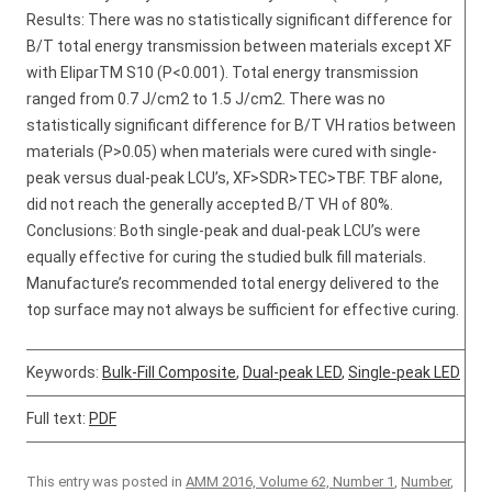
Results: There was no statistically significant difference for
B/T total energy transmission between materials except XF
with EliparTM S10 (P<0.001). Total energy transmission
ranged from 0.7 J/cm2 to 1.5 J/cm2. There was no
statistically significant difference for B/T VH ratios between
materials (P>0.05) when materials were cured with single-
peak versus dual-peak LCU’s, XF>SDR>TEC>TBF. TBF alone,
did not reach the generally accepted B/T VH of 80%.
Conclusions: Both single-peak and dual-peak LCU’s were
equally effective for curing the studied bulk fill materials.
Manufacture’s recommended total energy delivered to the
top surface may not always be sufficient for effective curing.
Keywords:
Bulk-Fill Composite
,
Dual-peak LED
,
Single-peak LED
Full text:
PDF
This entry was posted in
AMM 2016, Volume 62, Number 1
,
Number
,