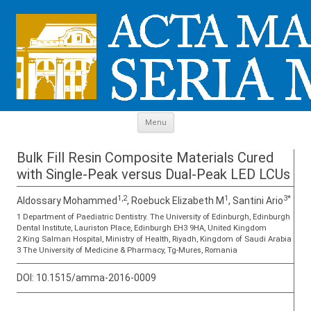
Skip to content
Menu
Bulk Fill Resin Composite Materials Cured
with Single-Peak versus Dual-Peak LED LCUs
1,2
1
3*
Aldossary Mohammed
, Roebuck Elizabeth M
, Santini Ario
1 Department of Paediatric Dentistry. The University of Edinburgh, Edinburgh
Dental Institute, Lauriston Place, Edinburgh EH3 9HA, United Kingdom
2 King Salman Hospital, Ministry of Health, Riyadh, Kingdom of Saudi Arabia
3 The University of Medicine & Pharmacy, Tg-Mures, Romania
DOI:
10.1515/amma-2016-0009