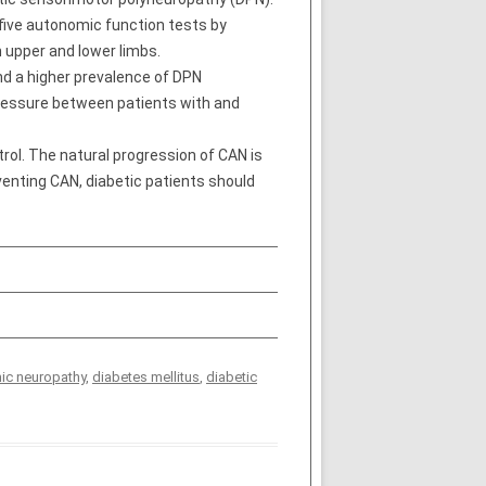
five autonomic function tests by
n upper and lower limbs.
and a higher prevalence of DPN
 pressure between patients with and
rol. The natural progression of CAN is
venting CAN, diabetic patients should
ic neuropathy
,
diabetes mellitus
,
diabetic