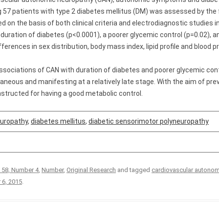
7 patients with type 2 diabetes mellitus (DM) was assessed by the 
on the basis of both clinical criteria and electrodiagnostic studies i
 duration of diabetes (p<0.0001), a poorer glycemic control (p=0.02), 
fferences in sex distribution, body mass index, lipid profile and blood
ssociations of CAN with duration of diabetes and poorer glycemic cont
neous and manifesting at a relatively late stage. With the aim of pre
nstructed for having a good metabolic control.
europathy
,
diabetes mellitus
,
diabetic sensorimotor polyneuropathy
 58, Number 4
,
Number
,
Original Research
and tagged
cardiovascular autonom
 6, 2015
.