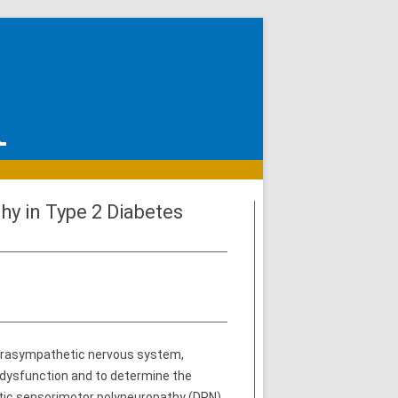
y in Type 2 Diabetes
parasympathetic nervous system,
 dysfunction and to determine the
ic sensorimotor polyneuropathy (DPN).