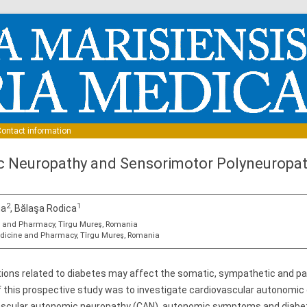
Skip to content
ontact information
 Neuropathy and Sensorimotor Polyneuropath
2
1
na
, Bălaşa Rodica
ne and Pharmacy, Tîrgu Mureş, Romania
Medicine and Pharmacy, Tîrgu Mureş, Romania
ions related to diabetes may affect the somatic, sympathetic and 
f this prospective study was to investigate cardiovascular autonomic
vascular autonomic neuropathy (CAN), autonomic symptoms and diabet