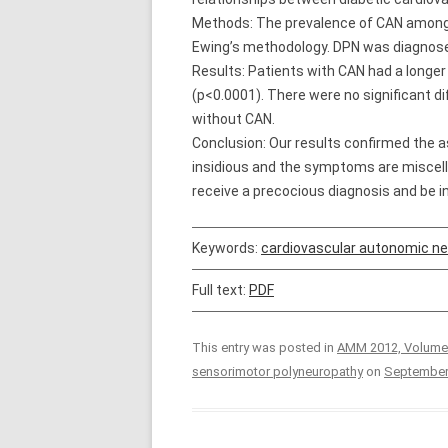
Methods: The prevalence of CAN among 5
Ewing’s methodology. DPN was diagnosed 
Results: Patients with CAN had a longer
(p<0.0001). There were no significant di
without CAN.
Conclusion: Our results confirmed the a
insidious and the symptoms are miscella
receive a precocious diagnosis and be i
Keywords:
cardiovascular autonomic n
Full text:
PDF
This entry was posted in
AMM 2012, Volume
sensorimotor polyneuropathy
on
September