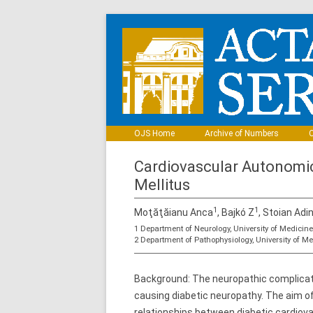
OJS Home
Archive of Numbers
C
Cardiovascular Autonomic
Mellitus
1
1
Moţăţăianu Anca
, Bajkó Z
, Stoian Adi
1 Department of Neurology, University of Medici
2 Department of Pathophysiology, University of 
Background: The neuropathic complicat
causing diabetic neuropathy. The aim o
relationships between diabetic cardio