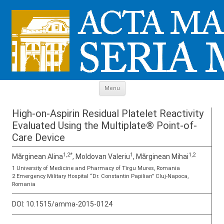
Skip to content
Menu
High-on-Aspirin Residual Platelet Reactivity
Evaluated Using the Multiplate® Point-of-
Care Device
1,2*
1
1,2
Mărginean Alina
, Moldovan Valeriu
, Mărginean Mihai
1 University of Medicine and Pharmacy of Tîrgu Mures, Romania
2 Emergency Military Hospital “Dr. Constantin Papilian” Cluj-Napoca,
Romania
DOI:
10.1515/amma-2015-0124