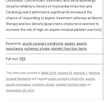
Conclusion: Concomitant treatment with beta-adrenergic
receptor inhibitors, history of myocardial infarction and
Cardiology ward admittance significantly increased the
chance of responding to aspirin treatment whereas antibiotic
therapy and low-density lipoproteins cholesterol seemed to
increase the risk of high-on-aspirin residual platelet reactivity.
Keywords:
acute coronary syndrome
,
aspirin
,
aspirin
resistance
,
ischemic stroke
,
platelet function tests
Full text:
PDF
This entry was posted in
AMM 2016, Volume 62, Number 1
,
Number
,
Original Research
and tagged
acute coronary syndrome
,
aspirin
,
aspirin resistance
,
ischemic stroke
,
platelet function tests
on
September 28, 2015
.