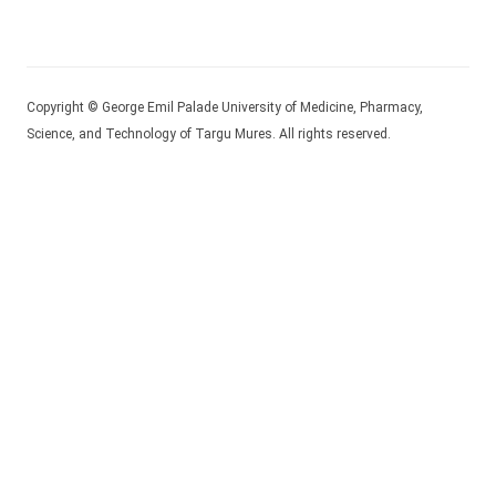
Copyright © George Emil Palade University of Medicine, Pharmacy,
Science, and Technology of Targu Mures. All rights reserved.