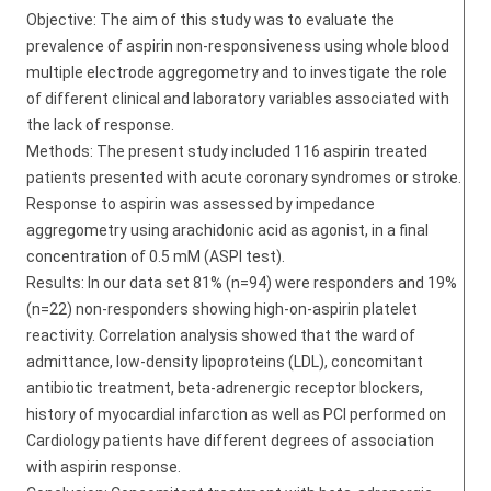
Objective: The aim of this study was to evaluate the
prevalence of aspirin non-responsiveness using whole blood
multiple electrode aggregometry and to investigate the role
of different clinical and laboratory variables associated with
the lack of response.
Methods: The present study included 116 aspirin treated
patients presented with acute coronary syndromes or stroke.
Response to aspirin was assessed by impedance
aggregometry using arachidonic acid as agonist, in a final
concentration of 0.5 mM (ASPI test).
Results: In our data set 81% (n=94) were responders and 19%
(n=22) non-responders showing high-on-aspirin platelet
reactivity. Correlation analysis showed that the ward of
admittance, low-density lipoproteins (LDL), concomitant
antibiotic treatment, beta-adrenergic receptor blockers,
history of myocardial infarction as well as PCI performed on
Cardiology patients have different degrees of association
with aspirin response.