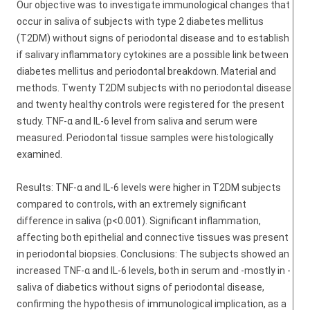
Our objective was to investigate immunological changes that
occur in saliva of subjects with type 2 diabetes mellitus
(T2DM) without signs of periodontal disease and to establish
if salivary inflammatory cytokines are a possible link between
diabetes mellitus and periodontal breakdown. Material and
methods. Twenty T2DM subjects with no periodontal disease
and twenty healthy controls were registered for the present
study. TNF-α and IL-6 level from saliva and serum were
measured. Periodontal tissue samples were histologically
examined.
Results: TNF-α and IL-6 levels were higher in T2DM subjects
compared to controls, with an extremely significant
difference in saliva (p<0.001). Significant inflammation,
affecting both epithelial and connective tissues was present
in periodontal biopsies. Conclusions: The subjects showed an
increased TNF-α and IL-6 levels, both in serum and -mostly in -
saliva of diabetics without signs of periodontal disease,
confirming the hypothesis of immunological implication, as a