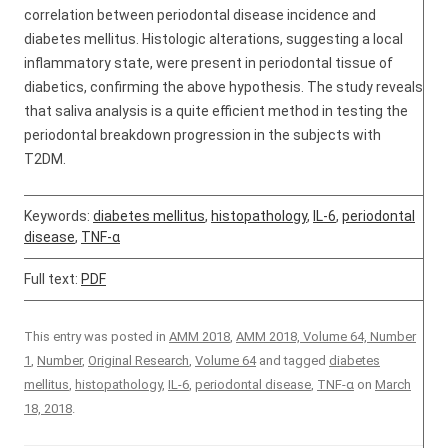
correlation between periodontal disease incidence and
diabetes mellitus. Histologic alterations, suggesting a local
inflammatory state, were present in periodontal tissue of
diabetics, confirming the above hypothesis. The study reveals
that saliva analysis is a quite efficient method in testing the
periodontal breakdown progression in the subjects with
T2DM.
Keywords:
diabetes mellitus
,
histopathology
,
IL-6
,
periodontal
disease
,
TNF-α
Full text:
PDF
This entry was posted in
AMM 2018
,
AMM 2018, Volume 64, Number
1
,
Number
,
Original Research
,
Volume 64
and tagged
diabetes
mellitus
,
histopathology
,
IL-6
,
periodontal disease
,
TNF-α
on
March
18, 2018
.