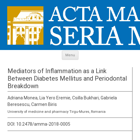
Skip to content
Menu
Mediators of Inflammation as a Link
Between Diabetes Mellitus and Periodontal
Breakdown
Adriana Monea, Lia Yero Eremie, Csilla Bukhari, Gabriela
Beresescu, Carmen Biris
University of medicine and pharmacy Tirgu-Mures, Romania
DOI:
10.2478/amma-2018-0005