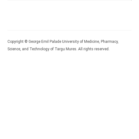
Copyright © George Emil Palade University of Medicine, Pharmacy,
Science, and Technology of Targu Mures. All rights reserved.