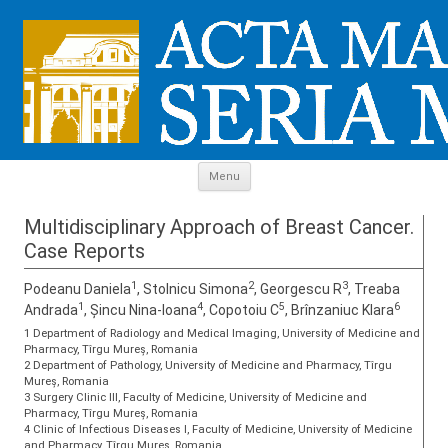
Skip to content
Menu
Multidisciplinary Approach of Breast Cancer.
Case Reports
1
2
3
Podeanu Daniela
, Stolnicu Simona
, Georgescu R
, Treaba
1
4
5
6
Andrada
, Șincu Nina-Ioana
, Copotoiu C
, Brînzaniuc Klara
1 Department of Radiology and Medical Imaging, University of Medicine and
Pharmacy, Tîrgu Mureș, Romania
2 Department of Pathology, University of Medicine and Pharmacy, Tîrgu
Mureș, Romania
3 Surgery Clinic III, Faculty of Medicine, University of Medicine and
Pharmacy, Tîrgu Mureș, Romania
4 Clinic of Infectious Diseases I, Faculty of Medicine, University of Medicine
and Pharmacy, Tîrgu Mureș, Romania