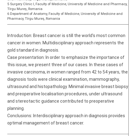
5 Surgery Clinic I, Faculty of Medicine, University of Medicine and Pharmacy,
Tîrgu Mureș, Romania
6 Department of Anatomy, Faculty of Medicine, University of Medicine and
Pharmacy, Tîrgu Mureș, Romania
Introduction: Breast cancer is still the world’s most common
cancer in women. Multidisciplinary approach represents the
gold standard in diagnosis.
Case presentation: In order to emphasize the importance of
this issue, we present three of our cases. In these cases of
invasive carcinoma, in women ranged from 42 to 54 years, the
diagnosis tools were clinical examination, mammography,
ultrasound and histopathology. Minimal invasive breast biopsy
and preoperative localisation procedures, under ultrasound
and stereotactic guidance contributed to preoperative
planning.
Conclusions: Interdisciplinary approach in diagnosis provides
optimal management of breast cancer.