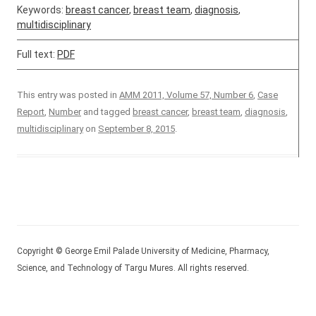
Keywords:
breast cancer
,
breast team
,
diagnosis
,
multidisciplinary
Full text:
PDF
This entry was posted in
AMM 2011, Volume 57, Number 6
,
Case
Report
,
Number
and tagged
breast cancer
,
breast team
,
diagnosis
,
multidisciplinary
on
September 8, 2015
.
Copyright © George Emil Palade University of Medicine, Pharmacy,
Science, and Technology of Targu Mures. All rights reserved.