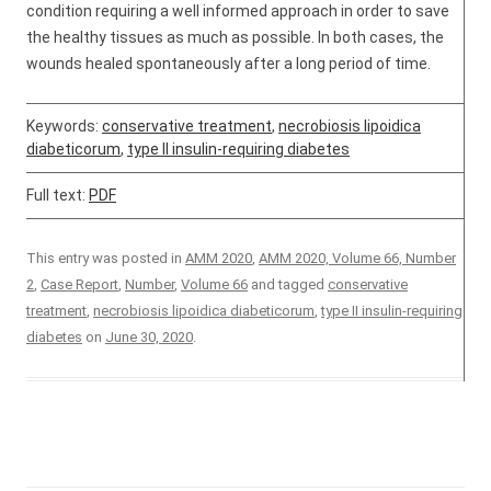
condition requiring a well informed approach in order to save
the healthy tissues as much as possible. In both cases, the
wounds healed spontaneously after a long period of time.
Keywords:
conservative treatment
,
necrobiosis lipoidica
diabeticorum
,
type II insulin-requiring diabetes
Full text:
PDF
This entry was posted in
AMM 2020
,
AMM 2020, Volume 66, Number
2
,
Case Report
,
Number
,
Volume 66
and tagged
conservative
treatment
,
necrobiosis lipoidica diabeticorum
,
type II insulin-requiring
diabetes
on
June 30, 2020
.