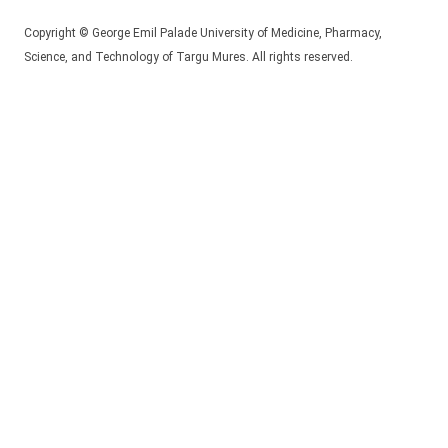
Copyright © George Emil Palade University of Medicine, Pharmacy,
Science, and Technology of Targu Mures. All rights reserved.