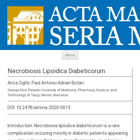
Skip to content
Menu
Necrobiosis Lipoidica Diabeticorum
Anca Cighir, Paul Antoniu Adrian Boțan
George Emil Palade University of Medicine, Pharmacy, Science, and
Technology of Targu Mures, Romania
DOI:
10.2478/amma-2020-0013
Introduction: Necrobiosis lipoidica diabeticorum is a rare
complication occuring mostly in diabetic patients appearing