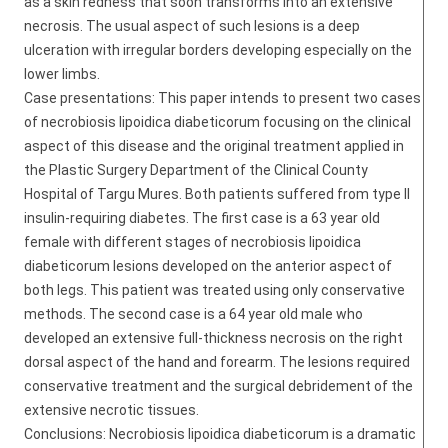
as a skin redness that soon transforms into an extensive
necrosis. The usual aspect of such lesions is a deep
ulceration with irregular borders developing especially on the
lower limbs.
Case presentations: This paper intends to present two cases
of necrobiosis lipoidica diabeticorum focusing on the clinical
aspect of this disease and the original treatment applied in
the Plastic Surgery Department of the Clinical County
Hospital of Targu Mures. Both patients suffered from type II
insulin-requiring diabetes. The first case is a 63 year old
female with different stages of necrobiosis lipoidica
diabeticorum lesions developed on the anterior aspect of
both legs. This patient was treated using only conservative
methods. The second case is a 64 year old male who
developed an extensive full-thickness necrosis on the right
dorsal aspect of the hand and forearm. The lesions required
conservative treatment and the surgical debridement of the
extensive necrotic tissues.
Conclusions: Necrobiosis lipoidica diabeticorum is a dramatic