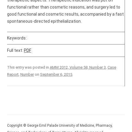
therapeutic aspects. Therapeutic indication was put on
functional rather than cosmetic reasons, and surgery led to
good functional and cosmetic results, accompanied by a fast
spontaneous-directed epithelialization.
Keywords:
Full text:
PDF
This entry was posted in
AMM 2012, Volume 58, Number 3
,
Case
Report
,
Number
on
September 6, 2015
.
Copyright © George Emil Palade University of Medicine, Pharmacy,