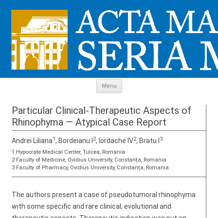
Skip to content
Menu
Particular Clinical-Therapeutic Aspects of
Rhinophyma — Atypical Case Report
1
2
2
3
Andrei Liliana
, Bordeianu I
, Iordache IV
, Bratu I
1 Hypocrate Medical Center, Tulcea, Romania
2 Faculty of Medicine, Ovidius University, Constanța, Romania
3 Faculty of Pharmacy, Ovidius University, Constanța, Romania
The authors present a case of pseudotumoral rhinophyma
with some specific and rare clinical, evolutional and