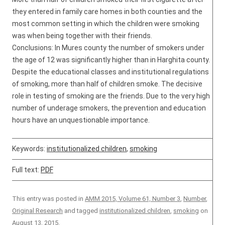
they entered in family care homes in both counties and the
most common setting in which the children were smoking
was when being together with their friends.
Conclusions: In Mures county the number of smokers under
the age of 12 was significantly higher than in Harghita county.
Despite the educational classes and institutional regulations
of smoking, more than half of children smoke. The decisive
role in testing of smoking are the friends. Due to the very high
number of underage smokers, the prevention and education
hours have an unquestionable importance.
Keywords:
institutionalized children
,
smoking
Full text:
PDF
This entry was posted in
AMM 2015, Volume 61, Number 3
,
Number
,
Original Research
and tagged
institutionalized children
,
smoking
on
August 13, 2015
.