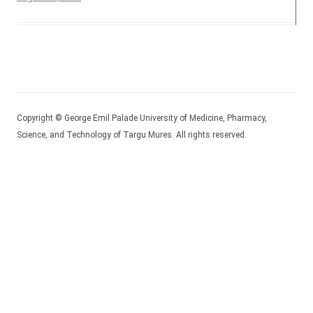
Copyright © George Emil Palade University of Medicine, Pharmacy,
Science, and Technology of Targu Mures. All rights reserved.