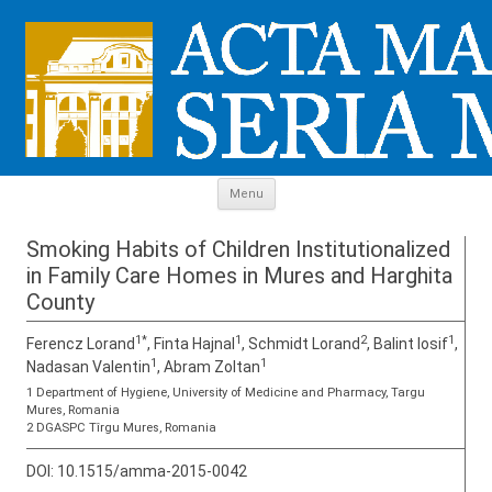
Skip to content
Menu
Smoking Habits of Children Institutionalized
in Family Care Homes in Mures and Harghita
County
1*
1
2
1
Ferencz Lorand
, Finta Hajnal
, Schmidt Lorand
, Balint Iosif
,
1
1
Nadasan Valentin
, Abram Zoltan
1 Department of Hygiene, University of Medicine and Pharmacy, Targu
Mures, Romania
2 DGASPC Tîrgu Mures, Romania
DOI:
10.1515/amma-2015-0042