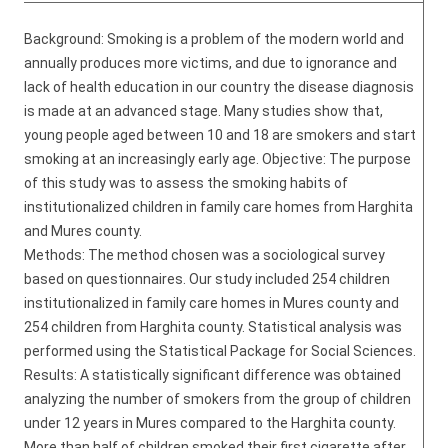
Background: Smoking is a problem of the modern world and
annually produces more victims, and due to ignorance and
lack of health education in our country the disease diagnosis
is made at an advanced stage. Many studies show that,
young people aged between 10 and 18 are smokers and start
smoking at an increasingly early age. Objective: The purpose
of this study was to assess the smoking habits of
institutionalized children in family care homes from Harghita
and Mures county.
Methods: The method chosen was a sociological survey
based on questionnaires. Our study included 254 children
institutionalized in family care homes in Mures county and
254 children from Harghita county. Statistical analysis was
performed using the Statistical Package for Social Sciences.
Results: A statistically significant difference was obtained
analyzing the number of smokers from the group of children
under 12 years in Mures compared to the Harghita county.
More than half of children smoked their first cigarette after