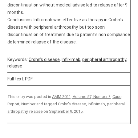
discontinuation without medical advise led to relapse after 9
months.
Conclusions: Infliximab was effective as therapy in Crohn’s
disease with peripheral arthropathy, but too soon
discontinuation of treatment due to patient’s non compliance
determined relapse of the disease.
Keywords:
Crohn’s disease
,
Infliximab
,
peripheral arthropathy
,
relapse
Full text:
PDF
This entry was posted in
AMM 2011, Volume 57, Number 3
,
Case
Report
,
Number
and tagged
Crohn’s disease
,
Infliximab
,
peripheral
arthropathy
,
relapse
on
September 9, 2015
.