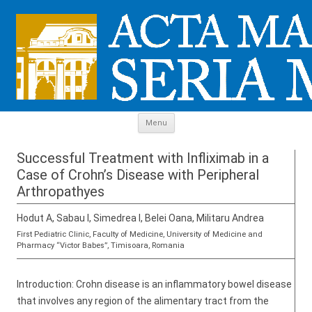
Skip to content
Menu
Successful Treatment with Infliximab in a
Case of Crohn’s Disease with Peripheral
Arthropathyes
Hodut A, Sabau I, Simedrea I, Belei Oana, Militaru Andrea
First Pediatric Clinic, Faculty of Medicine, University of Medicine and
Pharmacy “Victor Babes”, Timisoara, Romania
Introduction: Crohn disease is an inflammatory bowel disease
that involves any region of the alimentary tract from the