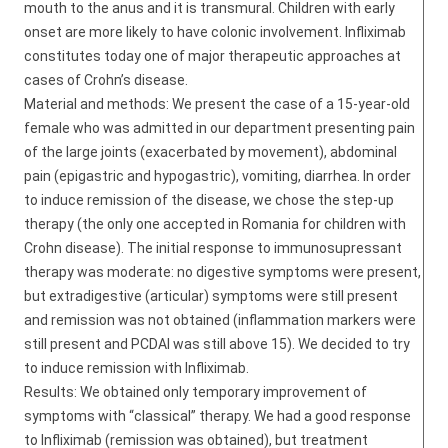
mouth to the anus and it is transmural. Children with early
onset are more likely to have colonic involvement. Infliximab
constitutes today one of major therapeutic approaches at
cases of Crohn’s disease.
Material and methods: We present the case of a 15-year-old
female who was admitted in our department presenting pain
of the large joints (exacerbated by movement), abdominal
pain (epigastric and hypogastric), vomiting, diarrhea. In order
to induce remission of the disease, we chose the step-up
therapy (the only one accepted in Romania for children with
Crohn disease). The initial response to immunosupressant
therapy was moderate: no digestive symptoms were present,
but extradigestive (articular) symptoms were still present
and remission was not obtained (inflammation markers were
still present and PCDAI was still above 15). We decided to try
to induce remission with Infliximab.
Results: We obtained only temporary improvement of
symptoms with “classical” therapy. We had a good response
to Infliximab (remission was obtained), but treatment