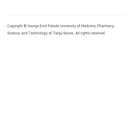
Copyright © George Emil Palade University of Medicine, Pharmacy,
Science, and Technology of Targu Mures. All rights reserved.