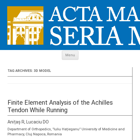
Skip to content
Menu
TAG ARCHIVES:
3D MODEL
Finite Element Analysis of the Achilles
Tendon While Running
Anițaș R, Lucaciu DO
Department of Orthopedics, ”Iuliu Hațieganu” University of Medicine and
Pharmacy, Cluj Napoca, Romania