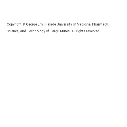
Copyright © George Emil Palade University of Medicine, Pharmacy,
Science, and Technology of Targu Mures. All rights reserved.