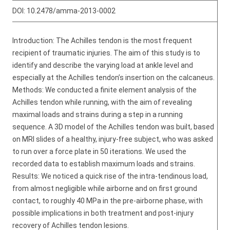
DOI:
10.2478/amma-2013-0002
Introduction: The Achilles tendon is the most frequent
recipient of traumatic injuries. The aim of this study is to
identify and describe the varying load at ankle level and
especially at the Achilles tendon’s insertion on the calcaneus.
Methods: We conducted a finite element analysis of the
Achilles tendon while running, with the aim of revealing
maximal loads and strains during a step in a running
sequence. A 3D model of the Achilles tendon was built, based
on MRI slides of a healthy, injury-free subject, who was asked
to run over a force plate in 50 iterations. We used the
recorded data to establish maximum loads and strains.
Results: We noticed a quick rise of the intra-tendinous load,
from almost negligible while airborne and on first ground
contact, to roughly 40 MPa in the pre-airborne phase, with
possible implications in both treatment and post-injury
recovery of Achilles tendon lesions.