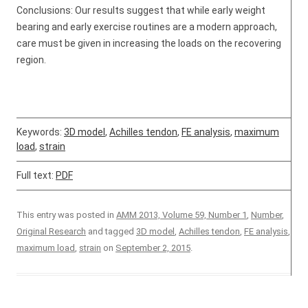
Conclusions: Our results suggest that while early weight
bearing and early exercise routines are a modern approach,
care must be given in increasing the loads on the recovering
region.
Keywords:
3D model
,
Achilles tendon
,
FE analysis
,
maximum
load
,
strain
Full text:
PDF
This entry was posted in
AMM 2013, Volume 59, Number 1
,
Number
,
Original Research
and tagged
3D model
,
Achilles tendon
,
FE analysis
,
maximum load
,
strain
on
September 2, 2015
.