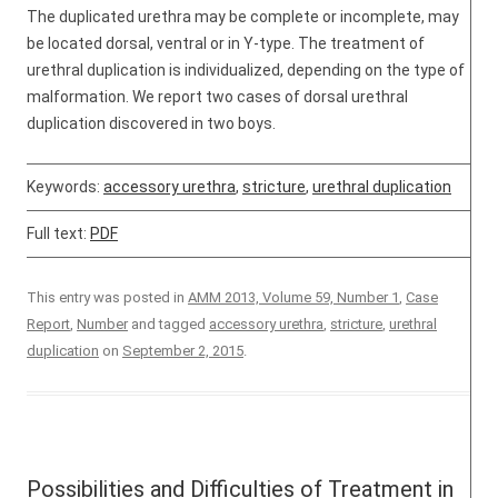
The duplicated urethra may be complete or incomplete, may
be located dorsal, ventral or in Y-type. The treatment of
urethral duplication is individualized, depending on the type of
malformation. We report two cases of dorsal urethral
duplication discovered in two boys.
Keywords:
accessory urethra
,
stricture
,
urethral duplication
Full text:
PDF
This entry was posted in
AMM 2013, Volume 59, Number 1
,
Case
Report
,
Number
and tagged
accessory urethra
,
stricture
,
urethral
duplication
on
September 2, 2015
.
Possibilities and Difficulties of Treatment in