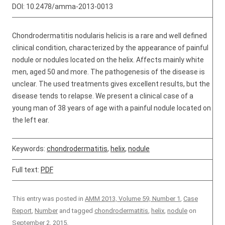
DOI:
10.2478/amma-2013-0013
Chondrodermatitis nodularis helicis is a rare and well defined
clinical condition, characterized by the appearance of painful
nodule or nodules located on the helix. Affects mainly white
men, aged 50 and more. The pathogenesis of the disease is
unclear. The used treatments gives excellent results, but the
disease tends to relapse. We present a clinical case of a
young man of 38 years of age with a painful nodule located on
the left ear.
Keywords:
chondrodermatitis
,
helix
,
nodule
Full text:
PDF
This entry was posted in
AMM 2013, Volume 59, Number 1
,
Case
Report
,
Number
and tagged
chondrodermatitis
,
helix
,
nodule
on
September 2, 2015
.