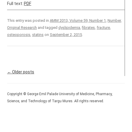
Full text:
PDF
This entry was posted in
AMM 2013, Volume 59, Number 1
,
Number
,
Original Research
and tagged
dyslipidemia
,
fibrates
,
fracture
,
osteoporosis
,
statins
on
September 2, 2015
.
Post navigation
←
Older posts
Copyright © George Emil Palade University of Medicine, Pharmacy,
Science, and Technology of Targu Mures. All rights reserved.