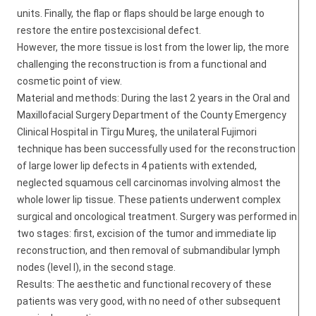
units. Finally, the flap or flaps should be large enough to
restore the entire postexcisional defect.
However, the more tissue is lost from the lower lip, the more
challenging the reconstruction is from a functional and
cosmetic point of view.
Material and methods: During the last 2 years in the Oral and
Maxillofacial Surgery Department of the County Emergency
Clinical Hospital in Tîrgu Mureş, the unilateral Fujimori
technique has been successfully used for the reconstruction
of large lower lip defects in 4 patients with extended,
neglected squamous cell carcinomas involving almost the
whole lower lip tissue. These patients underwent complex
surgical and oncological treatment. Surgery was performed in
two stages: first, excision of the tumor and immediate lip
reconstruction, and then removal of submandibular lymph
nodes (level I), in the second stage.
Results: The aesthetic and functional recovery of these
patients was very good, with no need of other subsequent