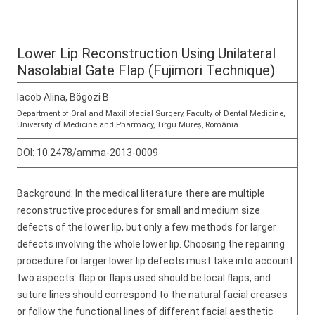
Lower Lip Reconstruction Using Unilateral
Nasolabial Gate Flap (Fujimori Technique)
Iacob Alina, Bögözi B
Department of Oral and Maxillofacial Surgery, Faculty of Dental Medicine,
University of Medicine and Pharmacy, Tîrgu Mureş, România
DOI:
10.2478/amma-2013-0009
Background: In the medical literature there are multiple
reconstructive procedures for small and medium size
defects of the lower lip, but only a few methods for larger
defects involving the whole lower lip. Choosing the repairing
procedure for larger lower lip defects must take into account
two aspects: flap or flaps used should be local flaps, and
suture lines should correspond to the natural facial creases
or follow the functional lines of different facial aesthetic