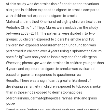
of this study was determination of sensitization to various
allergens in children exposed to cigarette smoke compared
with children not exposed to cigarette smoke.
Material and method: One-hundred eighty children treated in
Pediatric Clinic 1 of Tîrgu Mureș were included in the study
between 2008–2011. The patients were divided into two
groups: 50 children exposed to cigarette smoke and 130
children not exposed. Measurement of lung function was
performed in children over 4 years using a spirometer. Serum
specific IgE was analyzed to inhalatory and food allergens.
Wheezing phenotype was determined in children younger than
4 years and exposure to cigarette smoke was evaluated
based on parents’ responses to questionnaires.
Results: There was a significantly greater likelihood of
developing sensitivity in children exposed to tobacco smoke
than in those not exposed to dermatophagoides
pteronissimus, dermatophagoides farinae, milk and grass
pollen.