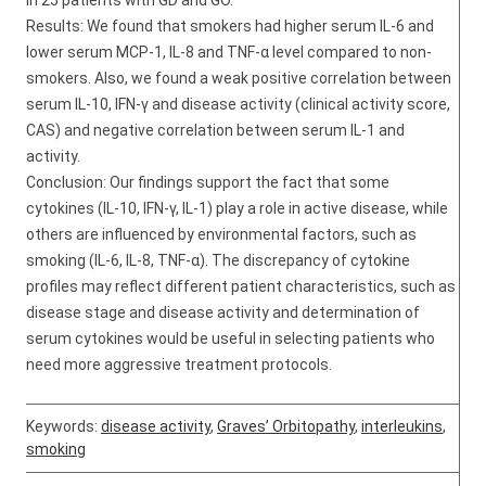
in 25 patients with GD and GO.
Results: We found that smokers had higher serum IL-6 and
lower serum MCP-1, IL-8 and TNF-α level compared to non-
smokers. Also, we found a weak positive correlation between
serum IL-10, IFN-γ and disease activity (clinical activity score,
CAS) and negative correlation between serum IL-1 and
activity.
Conclusion: Our findings support the fact that some
cytokines (IL-10, IFN-γ, IL-1) play a role in active disease, while
others are influenced by environmental factors, such as
smoking (IL-6, IL-8, TNF-α). The discrepancy of cytokine
profiles may reflect different patient characteristics, such as
disease stage and disease activity and determination of
serum cytokines would be useful in selecting patients who
need more aggressive treatment protocols.
Keywords:
disease activity
,
Graves’ Orbitopathy
,
interleukins
,
smoking