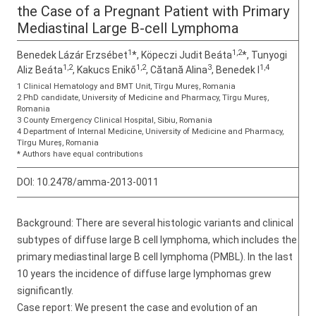
the Case of a Pregnant Patient with Primary
Mediastinal Large B-cell Lymphoma
1
1,2
Benedek Lázár Erzsébet
*, Köpeczi Judit Beáta
*, Tunyogi
1,2
1,2
3
1,4
Aliz Beáta
, Kakucs Enikő
, Cătană Alina
, Benedek I
1 Clinical Hematology and BMT Unit, Tîrgu Mureş, Romania
2 PhD candidate, University of Medicine and Pharmacy, Tîrgu Mureş,
Romania
3 County Emergency Clinical Hospital, Sibiu, Romania
4 Department of Internal Medicine, University of Medicine and Pharmacy,
Tîrgu Mureş, Romania
* Authors have equal contributions
DOI:
10.2478/amma-2013-0011
Background: There are several histologic variants and clinical
subtypes of diffuse large B cell lymphoma, which includes the
primary mediastinal large B cell lymphoma (PMBL). In the last
10 years the incidence of diffuse large lymphomas grew
significantly.
Case report: We present the case and evolution of an