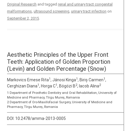
Original Research
and tagged
renal and urinary tract congenital
malformations
,
ultrasound screening
,
urinary tract infection
on
September 2, 2015
.
Aesthetic Principles of the Upper Front
Teeth: Application of Golden Proportion
(Levin) and Golden Percentage (Snow)
1
1
1
Markovics Emese Rita
, Jánosi Kinga
, Biriș Carmen
,
1
1
2
2
Cerghizan Diana
, Horga C
, Bögözi B
, Iacob Alina
1 Department of Prosthetic Dentistry and Oral Rehabilitation, University of
Medicine and Pharmacy, Tîrgu Mureş, Romania
2 Department of Oro-Maxillofacial Surgery, University of Medicine and
Pharmacy, Tîrgu Mureş, Romania
DOI:
10.2478/amma-2013-0005