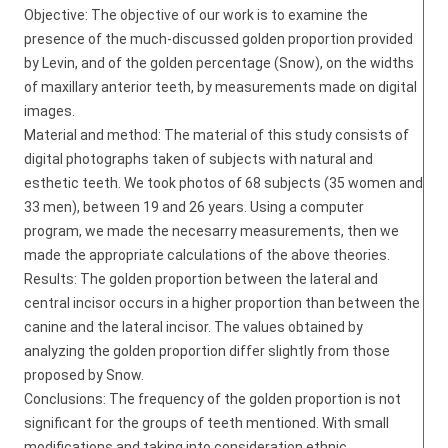
Objective: The objective of our work is to examine the
presence of the much-discussed golden proportion provided
by Levin, and of the golden percentage (Snow), on the widths
of maxillary anterior teeth, by measurements made on digital
images.
Material and method: The material of this study consists of
digital photographs taken of subjects with natural and
esthetic teeth. We took photos of 68 subjects (35 women and
33 men), between 19 and 26 years. Using a computer
program, we made the necesarry measurements, then we
made the appropriate calculations of the above theories.
Results: The golden proportion between the lateral and
central incisor occurs in a higher proportion than between the
canine and the lateral incisor. The values obtained by
analyzing the golden proportion differ slightly from those
proposed by Snow.
Conclusions: The frequency of the golden proportion is not
significant for the groups of teeth mentioned. With small
modifications and taking into consideration ethnic