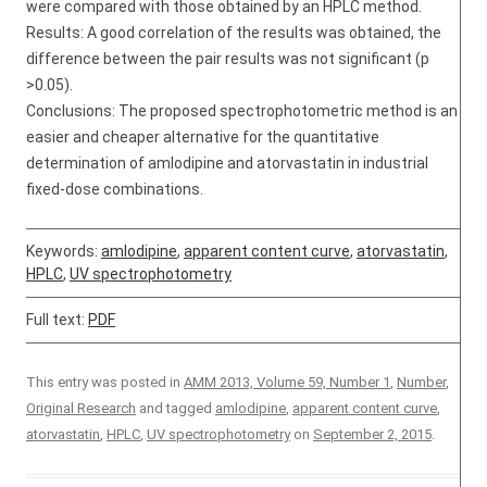
were compared with those obtained by an HPLC method.
Results: A good correlation of the results was obtained, the
difference between the pair results was not significant (p
>0.05).
Conclusions: The proposed spectrophotometric method is an
easier and cheaper alternative for the quantitative
determination of amlodipine and atorvastatin in industrial
fixed-dose combinations.
Keywords:
amlodipine
,
apparent content curve
,
atorvastatin
,
HPLC
,
UV spectrophotometry
Full text:
PDF
This entry was posted in
AMM 2013, Volume 59, Number 1
,
Number
,
Original Research
and tagged
amlodipine
,
apparent content curve
,
atorvastatin
,
HPLC
,
UV spectrophotometry
on
September 2, 2015
.