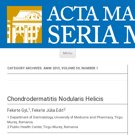
Skip to content
Menu
CATEGORY ARCHIVES:
AMM 2013, VOLUME 59, NUMBER 1
Chondrodermatitis Nodularis Helicis
1
2
Fekete GyL
, Fekete Júlia Edit
1 Department of Dermatology, University of Medicine and Pharmacy, Tîrgu
Mureş, Romania
2 Public Health Center, Tîrgu Mureş, Romania