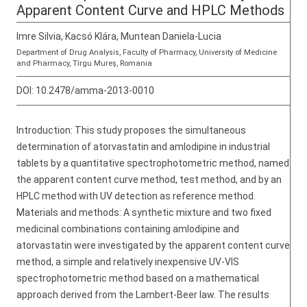
Apparent Content Curve and HPLC Methods
Imre Silvia, Kacsó Klára, Muntean Daniela-Lucia
Department of Drug Analysis, Faculty of Pharmacy, University of Medicine
and Pharmacy, Tîrgu Mureş, Romania
DOI:
10.2478/amma-2013-0010
Introduction: This study proposes the simultaneous
determination of atorvastatin and amlodipine in industrial
tablets by a quantitative spectrophotometric method, named
the apparent content curve method, test method, and by an
HPLC method with UV detection as reference method.
Materials and methods: A synthetic mixture and two fixed
medicinal combinations containing amlodipine and
atorvastatin were investigated by the apparent content curve
method, a simple and relatively inexpensive UV-VIS
spectrophotometric method based on a mathematical
approach derived from the Lambert-Beer law. The results