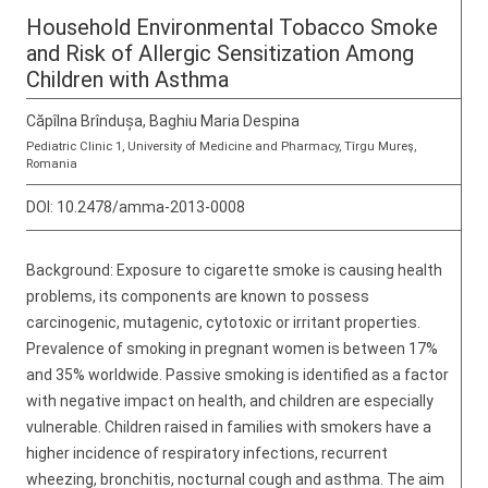
Household Environmental Tobacco Smoke
and Risk of Allergic Sensitization Among
Children with Asthma
Căpîlna Brîndușa, Baghiu Maria Despina
Pediatric Clinic 1, University of Medicine and Pharmacy, Tîrgu Mureş,
Romania
DOI:
10.2478/amma-2013-0008
Background: Exposure to cigarette smoke is causing health
problems, its components are known to possess
carcinogenic, mutagenic, cytotoxic or irritant properties.
Prevalence of smoking in pregnant women is between 17%
and 35% worldwide. Passive smoking is identified as a factor
with negative impact on health, and children are especially
vulnerable. Children raised in families with smokers have a
higher incidence of respiratory infections, recurrent
wheezing, bronchitis, nocturnal cough and asthma. The aim