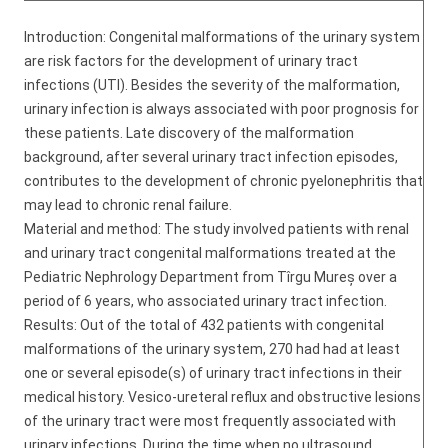
Introduction: Congenital malformations of the urinary system
are risk factors for the development of urinary tract
infections (UTI). Besides the severity of the malformation,
urinary infection is always associated with poor prognosis for
these patients. Late discovery of the malformation
background, after several urinary tract infection episodes,
contributes to the development of chronic pyelonephritis that
may lead to chronic renal failure.
Material and method: The study involved patients with renal
and urinary tract congenital malformations treated at the
Pediatric Nephrology Department from Tîrgu Mureș over a
period of 6 years, who associated urinary tract infection.
Results: Out of the total of 432 patients with congenital
malformations of the urinary system, 270 had had at least
one or several episode(s) of urinary tract infections in their
medical history. Vesico-ureteral reflux and obstructive lesions
of the urinary tract were most frequently associated with
urinary infections. During the time when no ultrasound