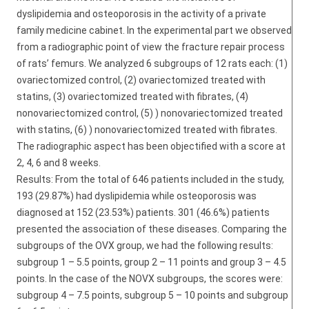
dyslipidemia and osteoporosis in the activity of a private
family medicine cabinet. In the experimental part we observed
from a radiographic point of view the fracture repair process
of rats’ femurs. We analyzed 6 subgroups of 12 rats each: (1)
ovariectomized control, (2) ovariectomized treated with
statins, (3) ovariectomized treated with fibrates, (4)
nonovariectomized control, (5) ) nonovariectomized treated
with statins, (6) ) nonovariectomized treated with fibrates.
The radiographic aspect has been objectified with a score at
2, 4, 6 and 8 weeks.
Results: From the total of 646 patients included in the study,
193 (29.87%) had dyslipidemia while osteoporosis was
diagnosed at 152 (23.53%) patients. 301 (46.6%) patients
presented the association of these diseases. Comparing the
subgroups of the OVX group, we had the following results:
subgroup 1 – 5.5 points, group 2 – 11 points and group 3 – 4.5
points. In the case of the NOVX subgroups, the scores were:
subgroup 4 – 7.5 points, subgroup 5 – 10 points and subgroup