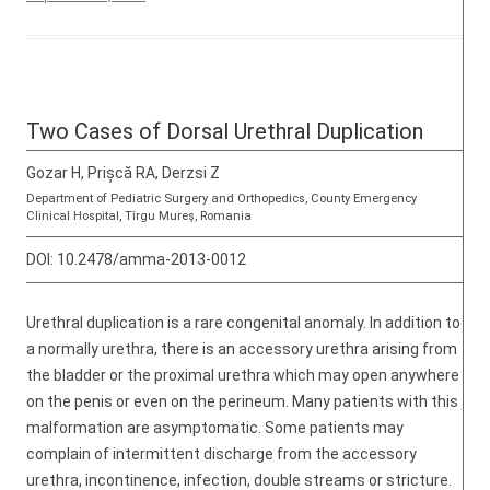
Two Cases of Dorsal Urethral Duplication
Gozar H, Prișcă RA, Derzsi Z
Department of Pediatric Surgery and Orthopedics, County Emergency
Clinical Hospital, Tîrgu Mureş, Romania
DOI:
10.2478/amma-2013-0012
Urethral duplication is a rare congenital anomaly. In addition to
a normally urethra, there is an accessory urethra arising from
the bladder or the proximal urethra which may open anywhere
on the penis or even on the perineum. Many patients with this
malformation are asymptomatic. Some patients may
complain of intermittent discharge from the accessory
urethra, incontinence, infection, double streams or stricture.