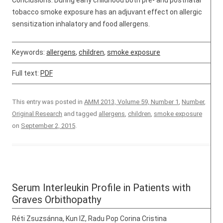
Conclusions: During early childhood both pre- and postnatal
tobacco smoke exposure has an adjuvant effect on allergic
sensitization inhalatory and food allergens.
Keywords:
allergens
,
children
,
smoke exposure
Full text:
PDF
This entry was posted in
AMM 2013, Volume 59, Number 1
,
Number
,
Original Research
and tagged
allergens
,
children
,
smoke exposure
on
September 2, 2015
.
Serum Interleukin Profile in Patients with
Graves Orbithopathy
Réti Zsuzsánna, Kun IZ, Radu Pop Corina Cristina