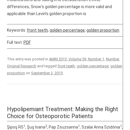
differences, Snow’s golden percentage is more valid and
applicable than Levin’s golden proportion is.
Keywords:
front teeth
,
golden percentage
,
golden proportion
Full text:
PDF
This entry was posted in
AMM 2013, Volume 59, Number 1
,
Number
,
Original Research
and tagged
front teeth
,
golden percentage
,
golden
proportion
on
September 2, 2015
.
Hypolipemiant Treatment: Making the Right
Choice for Osteoporotic Patients
1
2
1
1
Şipoş RS
, Şuş Ioana
, Pap Zsuzsanna
, Szalai Anna Szidónia
,