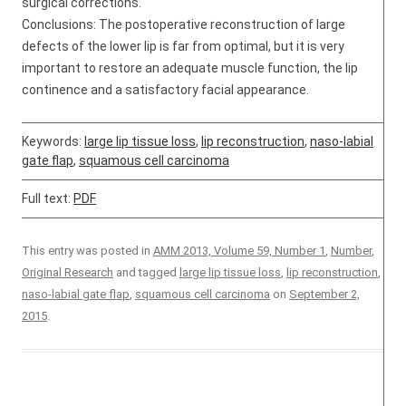
surgical corrections.
Conclusions: The postoperative reconstruction of large
defects of the lower lip is far from optimal, but it is very
important to restore an adequate muscle function, the lip
continence and a satisfactory facial appearance.
Keywords:
large lip tissue loss
,
lip reconstruction
,
naso-labial
gate flap
,
squamous cell carcinoma
Full text:
PDF
This entry was posted in
AMM 2013, Volume 59, Number 1
,
Number
,
Original Research
and tagged
large lip tissue loss
,
lip reconstruction
,
naso-labial gate flap
,
squamous cell carcinoma
on
September 2,
2015
.