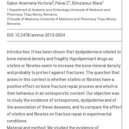
2
1
1
Gabor Anamaria Victoria
, Pávai Z
, Brînzaniuc Klara
1 Department of Anatomy and Embriology, University of Medicine and
Pharmacy, Tîrgu Mureş, Romania
2 Faculty of Medicine, University of Medicine and Pharmacy, Tîrgu Mureş,
Romania
DOI:
10.2478/amma-2013-0004
Introduction: It has been shown that dyslipidemia is related to
bone mineral density and fragility. Hypolipemiant drugs as
statins or fibrates seem to increase the bone mineral density
and probably to protect against fractures. The question that
arises in this context is whether statins or fibrates have a
positive effect on bone fracture repair process and which is
their behaviour in an osteoporotic context. Our objective was
to study the incidence of osteoporosis, dyslipidemia and of
the association of these diseases, and to compare the effect
of statins and fibrates on fracture repair in experimental
conditions.
Material and method: We studied the incidence of