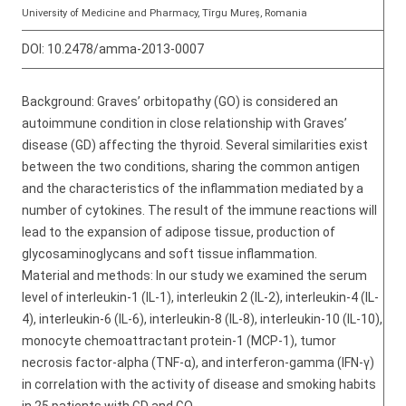
University of Medicine and Pharmacy, Tîrgu Mureş, Romania
DOI:
10.2478/amma-2013-0007
Background: Graves’ orbitopathy (GO) is considered an
autoimmune condition in close relationship with Graves’
disease (GD) affecting the thyroid. Several similarities exist
between the two conditions, sharing the common antigen
and the characteristics of the inflammation mediated by a
number of cytokines. The result of the immune reactions will
lead to the expansion of adipose tissue, production of
glycosaminoglycans and soft tissue inflammation.
Material and methods: In our study we examined the serum
level of interleukin-1 (IL-1), interleukin 2 (IL-2), interleukin-4 (IL-
4), interleukin-6 (IL-6), interleukin-8 (IL-8), interleukin-10 (IL-10),
monocyte chemoattractant protein-1 (MCP-1), tumor
necrosis factor-alpha (TNF-α), and interferon-gamma (IFN-γ)
in correlation with the activity of disease and smoking habits