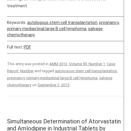
treatment.
Keywords:
autologous stem cell transplantation
,
pregnancy
,
primary mediastinal large B cell lymphoma
,
salvage
chemotherapy
Full text:
PDF
This entry was posted in
AMM 2013, Volume 59, Number 1
,
Case
Report
,
Number
and tagged
autologous stem cell transplantation
,
pregnancy
,
primary mediastinal large B cell lymphoma
,
salvage
chemotherapy
on
September 2, 2015
.
Simultaneous Determination of Atorvastatin
and Amlodipine in Industrial Tablets by