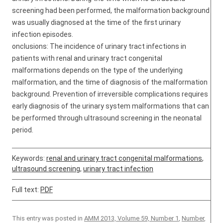
screening had been performed, the malformation background
was usually diagnosed at the time of the first urinary
infection episodes.
onclusions: The incidence of urinary tract infections in
patients with renal and urinary tract congenital
malformations depends on the type of the underlying
malformation, and the time of diagnosis of the malformation
background. Prevention of irreversible complications requires
early diagnosis of the urinary system malformations that can
be performed through ultrasound screening in the neonatal
period.
Keywords:
renal and urinary tract congenital malformations
,
ultrasound screening
,
urinary tract infection
Full text:
PDF
This entry was posted in
AMM 2013, Volume 59, Number 1
,
Number
,