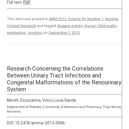
Full text:
PDF
This entry was posted in
AMM 2013, Volume 59, Number 1
,
Number
,
Original Research
and tagged
disease activity
,
Graves’ Orbitopathy
,
interleukins
,
smoking
on
September 2, 2015
.
Research Concerning the Correlations
Between Urinary Tract Infections and
Congenital Malformations of the Renourinary
System
Moréh Zsuzsanna, Voicu Lucia Sanda
Department of Pediatry 2, University of Medicine and Pharmacy, Tîrgu Mureş,
Romania
DOI:
10.2478/amma-2013-0006