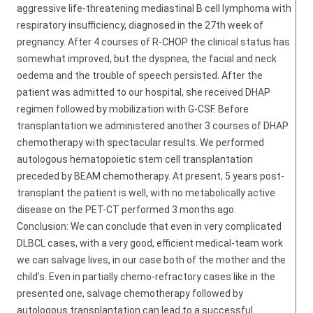
aggressive life-threatening mediastinal B cell lymphoma with
respiratory insufficiency, diagnosed in the 27th week of
pregnancy. After 4 courses of R-CHOP the clinical status has
somewhat improved, but the dyspnea, the facial and neck
oedema and the trouble of speech persisted. After the
patient was admitted to our hospital, she received DHAP
regimen followed by mobilization with G-CSF. Before
transplantation we administered another 3 courses of DHAP
chemotherapy with spectacular results. We performed
autologous hematopoietic stem cell transplantation
preceded by BEAM chemotherapy. At present, 5 years post-
transplant the patient is well, with no metabolically active
disease on the PET-CT performed 3 months ago.
Conclusion: We can conclude that even in very complicated
DLBCL cases, with a very good, efficient medical-team work
we can salvage lives, in our case both of the mother and the
child’s. Even in partially chemo-refractory cases like in the
presented one, salvage chemotherapy followed by
autologous transplantation can lead to a successful