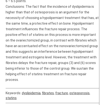
6 – 6.5 points.
Conclusions: The fact that the incidence of dyslipidemia is
higher than that of osteoporosis is an argument for the
necessity of choosing a hypolipemiant treatment that has, at
the same time, a protective effect on bone. Hypolipemiant
treatment influences the fracture repair process. The
positive effect of statins on this process is more important
on the ovariectomized group, in contrast with fibrates which
have an accentuated effect on the nonovariectomized group
and this suggests an interference between hypolipemiant
treatment and estrogens level. However, the treatment with
fibrates delays the fracture repair, groups (3) and (6) scores
being inferior to those of the control group. We sustain the
helping effect of statins treatment on fracture repair
process.
Keywords:
dyslipidemia
,
fibrates
,
fracture
,
osteoporosis
,
statins