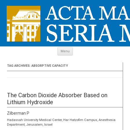
Skip to content
Menu
TAG ARCHIVES:
ABSORPTIVE CAPACITY
The Carbon Dioxide Absorber Based on
Lithium Hydroxide
Zilberman P
Hadassah University Medical Center, Har Hatzofim Campus, Anesthesia
Department, Jerusalem, Israel