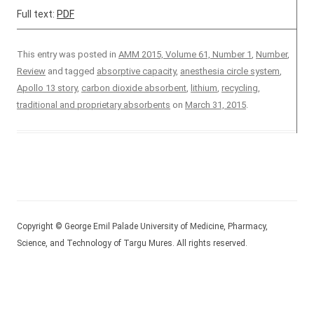
Full text:
PDF
This entry was posted in
AMM 2015, Volume 61, Number 1
,
Number
,
Review
and tagged
absorptive capacity
,
anesthesia circle system
,
Apollo 13 story
,
carbon dioxide absorbent
,
lithium
,
recycling
,
traditional and proprietary absorbents
on
March 31, 2015
.
Copyright © George Emil Palade University of Medicine, Pharmacy,
Science, and Technology of Targu Mures. All rights reserved.