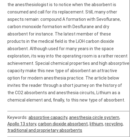
the anesthesiologist is to notice when the absorbent is
consumed and call for its replacement. Still, many other
aspects remain: compound A formation with Sevoflurane,
carbon monoxide formation with Desflurane and dry
absorbent for instance. The latest member of these
products in the medical field is the LiOH carbon dioxide
absorbent. Although used for many years in the space
exploration, its way into the operating room is a rather recent
achievement. Special chemical properties and high absorptive
capacity make this new type of absorbent an attractive
option for modern anesthesia practice. The article below
invites the reader through a short journey on the history of
the CO2 absorbents and anesthesia circuits, Lithium as a
chemical element and, finally, to this new type of absorbent.
Keywords:
absorptive capacity
,
anesthesia circle system
,
Apollo 13 story
,
carbon dioxide absorbent
,
lithium
,
recycling
,
traditional and proprietary absorbents