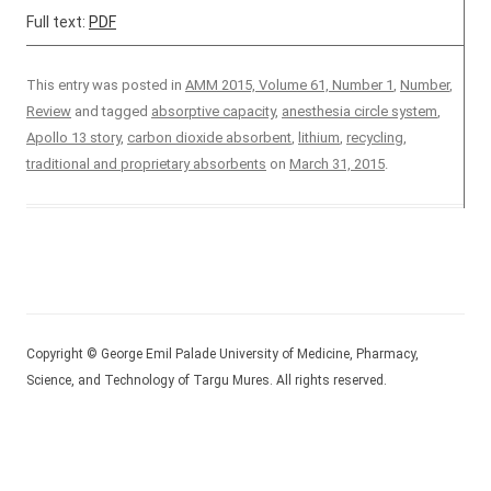
Full text:
PDF
This entry was posted in
AMM 2015, Volume 61, Number 1
,
Number
,
Review
and tagged
absorptive capacity
,
anesthesia circle system
,
Apollo 13 story
,
carbon dioxide absorbent
,
lithium
,
recycling
,
traditional and proprietary absorbents
on
March 31, 2015
.
Copyright © George Emil Palade University of Medicine, Pharmacy,
Science, and Technology of Targu Mures. All rights reserved.