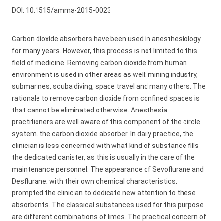
DOI:
10.1515/amma-2015-0023
Carbon dioxide absorbers have been used in anesthesiology
for many years. However, this process is not limited to this
field of medicine. Removing carbon dioxide from human
environment is used in other areas as well: mining industry,
submarines, scuba diving, space travel and many others. The
rationale to remove carbon dioxide from confined spaces is
that cannot be eliminated otherwise. Anesthesia
practitioners are well aware of this component of the circle
system, the carbon dioxide absorber. In daily practice, the
clinician is less concerned with what kind of substance fills
the dedicated canister, as this is usually in the care of the
maintenance personnel. The appearance of Sevoflurane and
Desflurane, with their own chemical characteristics,
prompted the clinician to dedicate new attention to these
absorbents. The classical substances used for this purpose
are different combinations of limes. The practical concern of