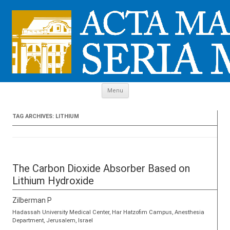
Skip to content
Menu
TAG ARCHIVES:
LITHIUM
The Carbon Dioxide Absorber Based on
Lithium Hydroxide
Zilberman P
Hadassah University Medical Center, Har Hatzofim Campus, Anesthesia
Department, Jerusalem, Israel