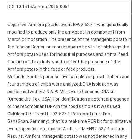
DOI:
10.1515/amma-2016-0051
Objective. Amflora potato, event EH92-527-1 was genetically
modified to produce only the amylopectin component from
starch composition. The presence of the transgenic potato in
the food on Romanian market should be verified although the
Amflora potato uses for industrial purposes and animal feed.
The aim of this study was to detect the presence of the
Amflora potato in the food or feed products.
Methods. For this purpose, five samples of potato tubers and
four samples of chips were analyzed. DNA isolation was
performed with E.Z.N.A. ® MicroElute Genomic DNA kit
(Omega Bio-Tek, USA). For identification a potential presence
of the recombinant DNA in the food samples it was used
GMOIdent RT Event EH92-527-1 Potato kit (Eurofins
GeneScan, Germany), that is a real-time PCR kit for qualitative
event-specific detection of AmfloraTM EH92-527-1 potato.
Results. Amflora transgenic potato was not detected in any