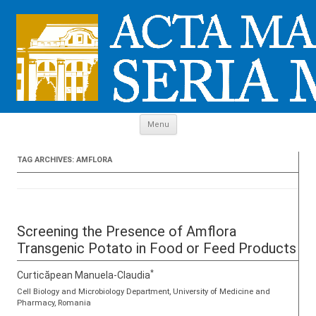
Skip to content
Menu
TAG ARCHIVES:
AMFLORA
Screening the Presence of Amflora
Transgenic Potato in Food or Feed Products
*
Curticăpean Manuela-Claudia
Cell Biology and Microbiology Department, University of Medicine and
Pharmacy, Romania