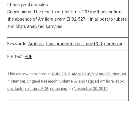
of analyzed samples.
Conclusions. The results of real-time PCR method confirm
the absence of Amflora event EH92-527-1 in all potato tubers
and chips analyzed samples.
Keywords:
Amflora
,
food products
,
real-time PCR
,
screening
Full text:
PDF
This entry was posted in
AMM 2016
,
AMM 2016, Volume 62, Number
4
,
Number
,
Original Research
,
Volume 62
and tagged
Amflora
,
food
products
,
real-time PCR
,
screening
on
November 30, 2016
.