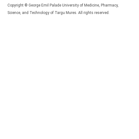
Copyright © George Emil Palade University of Medicine, Pharmacy,
Science, and Technology of Targu Mures. All rights reserved.