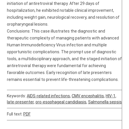
initiation of antiretroviral therapy. After 29 days of
hospitalization, he exhibited notable clinical improvement,
including weight gain, neurological recovery, and resolution of
oropharyngeal lesions.
Conclusions: This case illustrates the diagnostic and
therapeutic complexity of managing patients with advanced
Human Immunodeficiency Virus infection and multiple
opportunistic complications. The prompt use of diagnostic
tools, a multidisciplinary approach, and the staged initiation of
antiretroviral therapy were fundamental for achieving
favorable outcomes. Early recognition of late presenters
remains essential to prevent life-threatening complications.
Keywords:
AIDS-related infections
,
CMV encephalitis
,
HIV-1
,
late-presenter
,
oro-esophageal candidiasis
,
Salmonella sepsis
Full text:
PDF