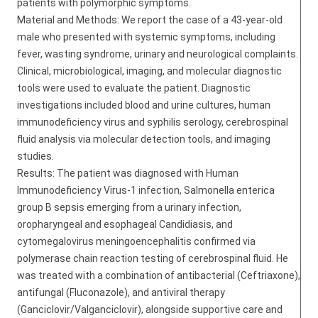
patients with polymorphic symptoms.
Material and Methods: We report the case of a 43-year-old
male who presented with systemic symptoms, including
fever, wasting syndrome, urinary and neurological complaints.
Clinical, microbiological, imaging, and molecular diagnostic
tools were used to evaluate the patient. Diagnostic
investigations included blood and urine cultures, human
immunodeficiency virus and syphilis serology, cerebrospinal
fluid analysis via molecular detection tools, and imaging
studies.
Results: The patient was diagnosed with Human
Immunodeficiency Virus-1 infection, Salmonella enterica
group B sepsis emerging from a urinary infection,
oropharyngeal and esophageal Candidiasis, and
cytomegalovirus meningoencephalitis confirmed via
polymerase chain reaction testing of cerebrospinal fluid. He
was treated with a combination of antibacterial (Ceftriaxone),
antifungal (Fluconazole), and antiviral therapy
(Ganciclovir/Valganciclovir), alongside supportive care and