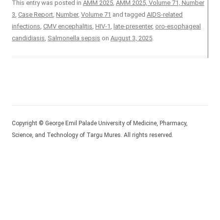
This entry was posted in
AMM 2025
,
AMM 2025, Volume 71, Number
3
,
Case Report
,
Number
,
Volume 71
and tagged
AIDS-related
infections
,
CMV encephalitis
,
HIV-1
,
late-presenter
,
oro-esophageal
candidiasis
,
Salmonella sepsis
on
August 3, 2025
.
Copyright © George Emil Palade University of Medicine, Pharmacy,
Science, and Technology of Targu Mures. All rights reserved.