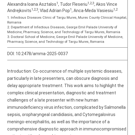
1
1,2,3
Alexandra Ioana Asztalos
, Tudor Fleseriu
, Akos Vince
1,2,3
1
1,2
Andrejkovits
, Vlad Adrian Pop
, Anca-Meda Vasiesiu
1. Infectious Diseases Clinic of Targu Mures, Mures County Clinical Hospital,
Romania
2. Department of Infectious Diseases, George Emil Palade University of
Medicine, Pharmacy, Science, and Technology of Targu Mures, Romania
3. Doctoral School of Medicine, George Emil Palade University of Medicine,
Pharmacy, Science, and Technology of Targu Mures, Romania
DOI:
10.2478/amma-2025-0037
Introduction: Co-occurrence of multiple systemic diseases,
particularly in late presenters, can obscure diagnosis and
delay appropriate treatment. This work aims to highlight the
complex clinical presentation, diagnostic and treatment
challenges of a late presenter with new human
immunodeficiency virus infection, complicated by Salmonella
sepsis, oropharyngeal candidiasis, and Cytomegalovirus
meningo-encephalitis, as well as the importance of a
comprehensive diagnostic approach in immunocompromised