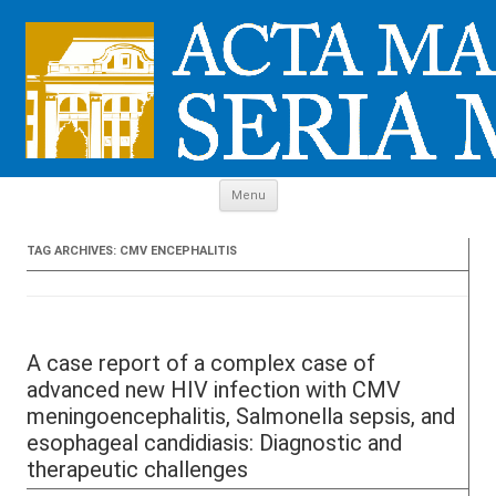
Skip to content
Menu
TAG ARCHIVES:
CMV ENCEPHALITIS
A case report of a complex case of
advanced new HIV infection with CMV
meningoencephalitis, Salmonella sepsis, and
esophageal candidiasis: Diagnostic and
therapeutic challenges