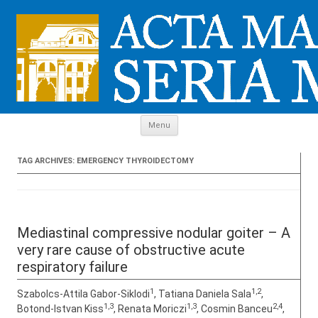
Skip to content
Menu
TAG ARCHIVES:
EMERGENCY THYROIDECTOMY
Mediastinal compressive nodular goiter – A
very rare cause of obstructive acute
respiratory failure
1
1,2
Szabolcs-Attila Gabor-Siklodi
, Tatiana Daniela Sala
,
1,3
1,3
2,4
Botond-Istvan Kiss
, Renata Moriczi
, Cosmin Banceu
,