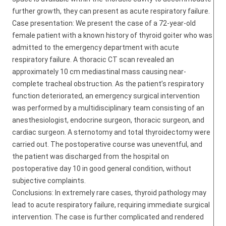
further growth, they can present as acute respiratory failure.
Case presentation: We present the case of a 72-year-old
female patient with a known history of thyroid goiter who was
admitted to the emergency department with acute
respiratory failure. A thoracic CT scan revealed an
approximately 10 cm mediastinal mass causing near-
complete tracheal obstruction. As the patient’s respiratory
function deteriorated, an emergency surgical intervention
was performed by a multidisciplinary team consisting of an
anesthesiologist, endocrine surgeon, thoracic surgeon, and
cardiac surgeon. A sternotomy and total thyroidectomy were
carried out. The postoperative course was uneventful, and
the patient was discharged from the hospital on
postoperative day 10 in good general condition, without
subjective complaints.
Conclusions: In extremely rare cases, thyroid pathology may
lead to acute respiratory failure, requiring immediate surgical
intervention. The case is further complicated and rendered