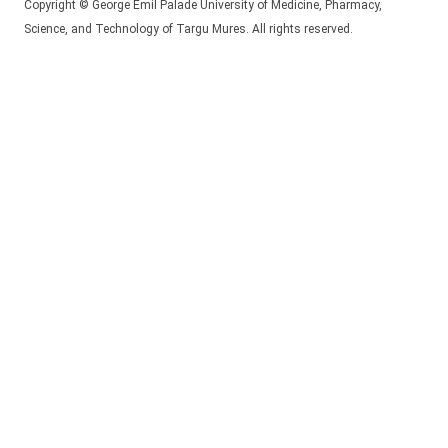
Copyright © George Emil Palade University of Medicine, Pharmacy,
Science, and Technology of Targu Mures. All rights reserved.