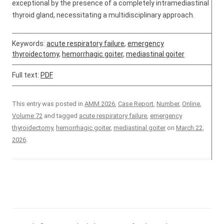
exceptional by the presence of a completely intramediastinal
thyroid gland, necessitating a multidisciplinary approach.
Keywords:
acute respiratory failure
,
emergency
thyroidectomy
,
hemorrhagic goiter
,
mediastinal goiter
Full text:
PDF
This entry was posted in
AMM 2026
,
Case Report
,
Number
,
Online
,
Volume 72
and tagged
acute respiratory failure
,
emergency
thyroidectomy
,
hemorrhagic goiter
,
mediastinal goiter
on
March 22,
2026
.