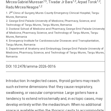
1,5
1,2
1,2
Mircea Gabriel Muresan
, Tivadar Jr Bara
, Arpad Torok
,
1,2
Radu Mircea Neagoe
nd
1. 2
Clinic of Surgery, Mures County Emergency Clinical Hospital, Targu
Mures, Romania
2. George Emil Palade University of Medicine, Pharmacy, Science, and
Technology of Targu Mures, Targu Mures, Romania
3. Doctoral School of Medicine and Pharmacy, George Emil Palade University
of Medicine, Pharmacy, Science, and Technology of Targu Mures, Targu
Mures, Romania
4. Emergency Institute for Cardiovascular Diseases and Transplantation,
Targu Mures, Romania
5. Department of Anatomy and Embryology, George Emil Palade University of
Medicine, Pharmacy, Science, and Technology of Targu Mures, Targu Mures,
Romania
DOI:
10.2478/amma-2026-0016
Introduction: In neglected cases, thyroid goiters may reach
such extreme dimensions that they cause respiratory,
swallowing, or vascular compromise. Large goiters have a
tendency to extend retrosternally and, in ectopic cases, may
develop entirely within the mediastinum. When no additional
space is available within the thoracic cavity to accommodate