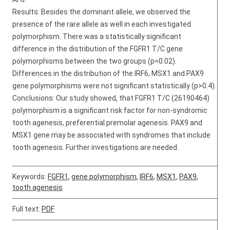
Results: Besides the dominant allele, we observed the
presence of the rare allele as well in each investigated
polymorphism. There was a statistically significant
difference in the distribution of the FGFR1 T/C gene
polymorphisms between the two groups (p=0.02).
Differences in the distribution of the IRF6, MSX1 and PAX9
gene polymorphisms were not significant statistically (p>0.4).
Conclusions: Our study showed, that FGFR1 T/C (26190464)
polymorphism is a significant risk factor for non-syndromic
tooth agenesis, preferential premolar agenesis. PAX9 and
MSX1 gene may be associated with syndromes that include
tooth agenesis. Further investigations are needed.
Keywords:
FGFR1
,
gene polymorphism
,
IRF6
,
MSX1
,
PAX9
,
tooth agenesis
Full text:
PDF