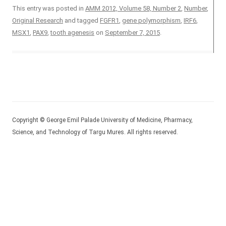
This entry was posted in
AMM 2012, Volume 58, Number 2
,
Number
,
Original Research
and tagged
FGFR1
,
gene polymorphism
,
IRF6
,
MSX1
,
PAX9
,
tooth agenesis
on
September 7, 2015
.
Copyright © George Emil Palade University of Medicine, Pharmacy,
Science, and Technology of Targu Mures. All rights reserved.