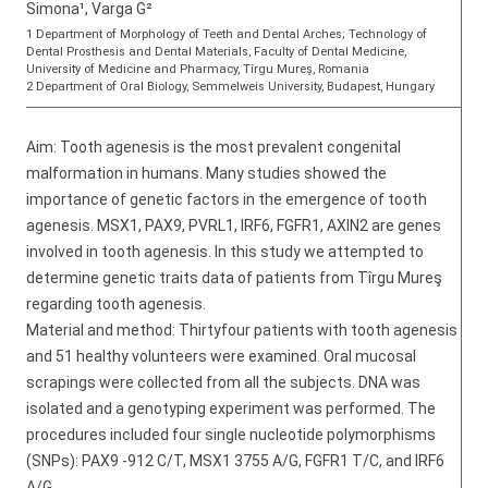
Simona¹, Varga G²
1 Department of Morphology of Teeth and Dental Arches; Technology of
Dental Prosthesis and Dental Materials, Faculty of Dental Medicine,
University of Medicine and Pharmacy, Tîrgu Mureş, Romania
2 Department of Oral Biology, Semmelweis University, Budapest, Hungary
Aim: Tooth agenesis is the most prevalent congenital
malformation in humans. Many studies showed the
importance of genetic factors in the emergence of tooth
agenesis. MSX1, PAX9, PVRL1, IRF6, FGFR1, AXIN2 are genes
involved in tooth agenesis. In this study we attempted to
determine genetic traits data of patients from Tîrgu Mureş
regarding tooth agenesis.
Material and method: Thirtyfour patients with tooth agenesis
and 51 healthy volunteers were examined. Oral mucosal
scrapings were collected from all the subjects. DNA was
isolated and a genotyping experiment was performed. The
procedures included four single nucleotide polymorphisms
(SNPs): PAX9 -912 C/T, MSX1 3755 A/G, FGFR1 T/C, and IRF6
A/G.