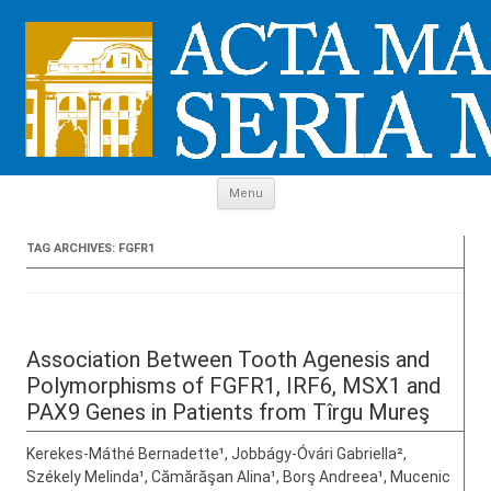
Skip to content
Menu
TAG ARCHIVES:
FGFR1
Association Between Tooth Agenesis and
Polymorphisms of FGFR1, IRF6, MSX1 and
PAX9 Genes in Patients from Tîrgu Mureş
Kerekes-Máthé Bernadette¹, Jobbágy-Óvári Gabriella²,
Székely Melinda¹, Cămărăşan Alina¹, Borş Andreea¹, Mucenic