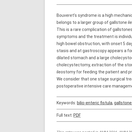
Bouveret’s syndrome is a high mechanica
belongs to a larger group of gallstone i
This is a rare complication of gallstones
symptoms and the treatment is individu
high bowel obstruction, with onset 5 da
stasis and at gastroscopy appears a fo
dilated stomach and a large cholecysto
cholecystectomy, extraction of the stone
ileostomy for feeding the patient and 
We consider that one stage surgical trea
postoperative intensive care managem
Keywords:
bilio-enteric fistula
,
gallstone
Full text:
PDF