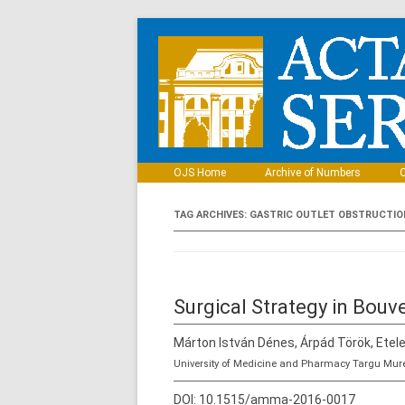
OJS Home
Archive of Numbers
C
TAG ARCHIVES:
GASTRIC OUTLET OBSTRUCTIO
Surgical Strategy in Bouv
Márton István Dénes, Árpád Török, Etele
University of Medicine and Pharmacy Targu Mur
DOI:
10.1515/amma-2016-0017