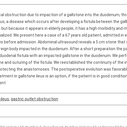
l obstruction due to impaction of a gallstone into the duodenum, thro
leus, a disease which occurs after developing a fistula between the gall
 but because it appears in elderly people, it has a high morbidity and m
alized. We present here a case of a 67 years old patient, admitted i
ys before admission. Abdominal ultrasound reveals a 5 cm stone that s
reign body impacted in the duodenum. After a short preparation the p
duodenal fistula with an impacted gallstone in the duodenum. We per
 and suturing of the fistula. We reestablished the continuity of the i
protecting the anastomoses. The postoperative evolution was favorabl
tment in gallstone ileus is an option, if the patient is in good condit
ent.
 ileus
,
gastric outlet obstruction