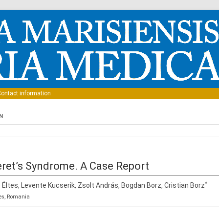
Skip to content
ontact information
N
eret’s Syndrome. A Case Report
*
 Éltes, Levente Kucserik, Zsolt András, Bogdan Borz, Cristian Borz
es, Romania