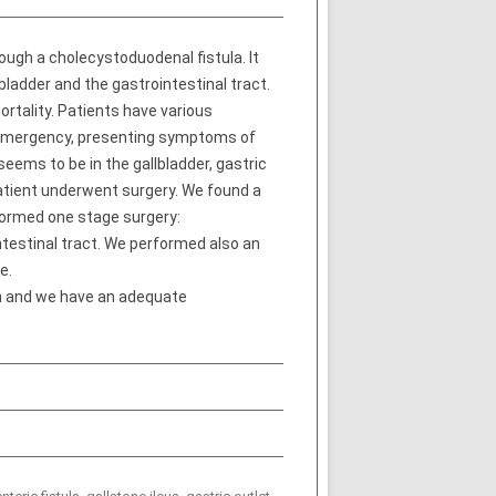
ugh a cholecystoduodenal fistula. It
bladder and the gastrointestinal tract.
ortality. Patients have various
n emergency, presenting symptoms of
eems to be in the gallbladder, gastric
atient underwent surgery. We found a
formed one stage surgery:
ntestinal tract. We performed also an
e.
ion and we have an adequate