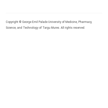
Copyright © George Emil Palade University of Medicine, Pharmacy,
Science, and Technology of Targu Mures. All rights reserved.