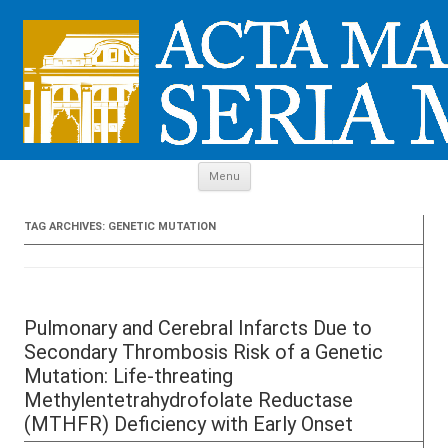
Skip to content
Menu
TAG ARCHIVES:
GENETIC MUTATION
Pulmonary and Cerebral Infarcts Due to
Secondary Thrombosis Risk of a Genetic
Mutation: Life-threating
Methylentetrahydrofolate Reductase
(MTHFR) Deficiency with Early Onset