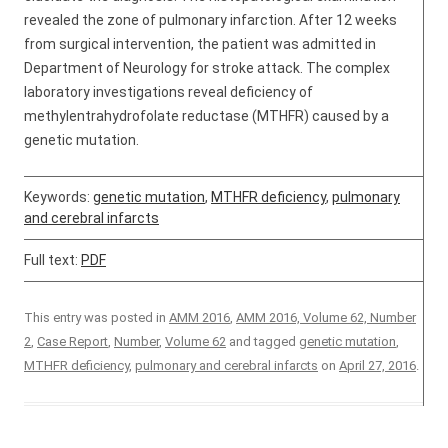
revealed the zone of pulmonary infarction. After 12 weeks
from surgical intervention, the patient was admitted in
Department of Neurology for stroke attack. The complex
laboratory investigations reveal deficiency of
methylentrahydrofolate reductase (MTHFR) caused by a
genetic mutation.
Keywords:
genetic mutation
,
MTHFR deficiency
,
pulmonary
and cerebral infarcts
Full text:
PDF
This entry was posted in
AMM 2016
,
AMM 2016, Volume 62, Number
2
,
Case Report
,
Number
,
Volume 62
and tagged
genetic mutation
,
MTHFR deficiency
,
pulmonary and cerebral infarcts
on
April 27, 2016
.