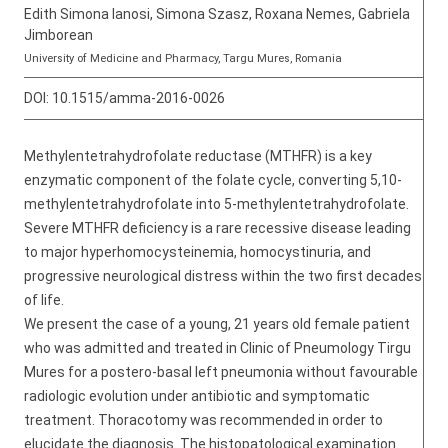
Edith Simona Ianosi, Simona Szasz, Roxana Nemes, Gabriela
Jimborean
University of Medicine and Pharmacy, Targu Mures, Romania
DOI:
10.1515/amma-2016-0026
Methylentetrahydrofolate reductase (MTHFR) is a key
enzymatic component of the folate cycle, converting 5,10-
methylentetrahydrofolate into 5-methylentetrahydrofolate.
Severe MTHFR deficiency is a rare recessive disease leading
to major hyperhomocysteinemia, homocystinuria, and
progressive neurological distress within the two first decades
of life.
We present the case of a young, 21 years old female patient
who was admitted and treated in Clinic of Pneumology Tirgu
Mures for a postero-basal left pneumonia without favourable
radiologic evolution under antibiotic and symptomatic
treatment. Thoracotomy was recommended in order to
elucidate the diagnosis. The histopatological examination