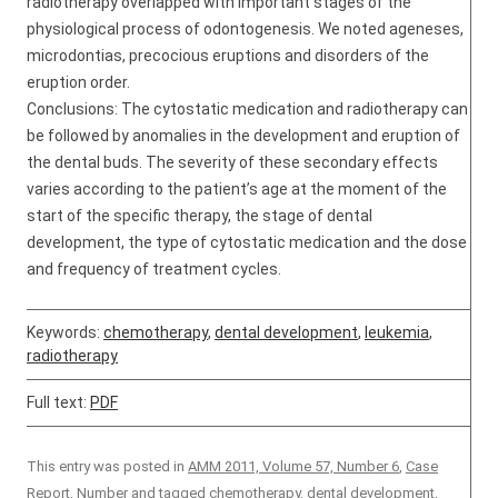
radiotherapy overlapped with important stages of the
physiological process of odontogenesis. We noted ageneses,
microdontias, precocious eruptions and disorders of the
eruption order.
Conclusions: The cytostatic medication and radiotherapy can
be followed by anomalies in the development and eruption of
the dental buds. The severity of these secondary effects
varies according to the patient’s age at the moment of the
start of the specific therapy, the stage of dental
development, the type of cytostatic medication and the dose
and frequency of treatment cycles.
Keywords:
chemotherapy
,
dental development
,
leukemia
,
radiotherapy
Full text:
PDF
This entry was posted in
AMM 2011, Volume 57, Number 6
,
Case
Report
,
Number
and tagged
chemotherapy
,
dental development
,