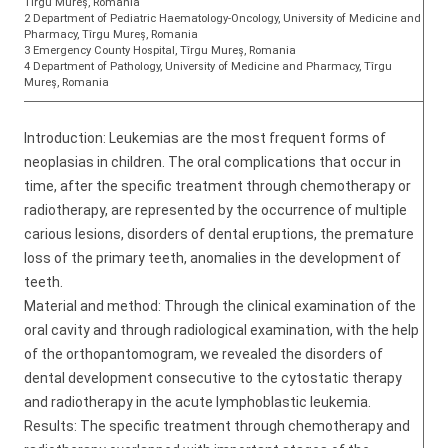
Tîrgu Mureș, Romania
2 Department of Pediatric Haematology-Oncology, University of Medicine and
Pharmacy, Tîrgu Mureș, Romania
3 Emergency County Hospital, Tîrgu Mureș, Romania
4 Department of Pathology, University of Medicine and Pharmacy, Tîrgu
Mureș, Romania
Introduction: Leukemias are the most frequent forms of
neoplasias in children. The oral complications that occur in
time, after the specific treatment through chemotherapy or
radiotherapy, are represented by the occurrence of multiple
carious lesions, disorders of dental eruptions, the premature
loss of the primary teeth, anomalies in the development of
teeth.
Material and method: Through the clinical examination of the
oral cavity and through radiological examination, with the help
of the orthopantomogram, we revealed the disorders of
dental development consecutive to the cytostatic therapy
and radiotherapy in the acute lymphoblastic leukemia.
Results: The specific treatment through chemotherapy and