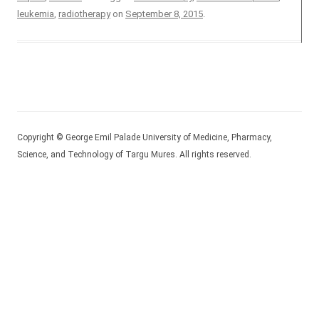
leukemia
,
radiotherapy
on
September 8, 2015
.
Copyright © George Emil Palade University of Medicine, Pharmacy,
Science, and Technology of Targu Mures. All rights reserved.