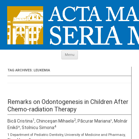
Skip to content
Menu
TAG ARCHIVES:
LEUKEMIA
Remarks on Odontogenesis in Children After
Chemo-radiation Therapy
1
2
Bică Cristina
, Chinceşan Mihaela
, Păcurar Mariana¹, Molnár
4
Enikő³, Stolnicu Simona
1 Department of Pediatric Dentistry, University of Medicine and Pharmacy,