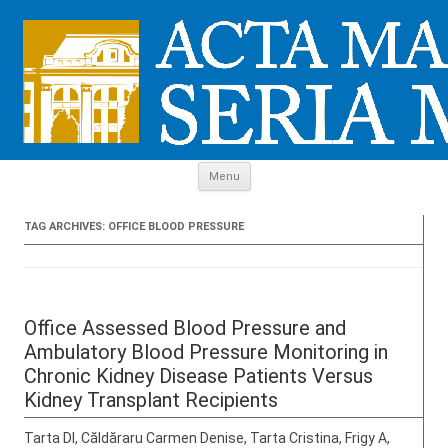
Skip to content
Menu
TAG ARCHIVES:
OFFICE BLOOD PRESSURE
Office Assessed Blood Pressure and
Ambulatory Blood Pressure Monitoring in
Chronic Kidney Disease Patients Versus
Kidney Transplant Recipients
Tarta DI, Căldăraru Carmen Denise, Tarta Cristina, Frigy A,