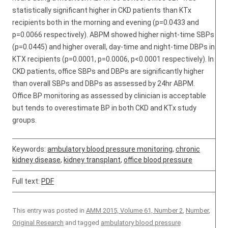
statistically significant higher in CKD patients than KTx
recipients both in the morning and evening (p=0.0433 and
p=0.0066 respectively). ABPM showed higher night-time SBPs
(p=0.0445) and higher overall, day-time and night-time DBPs in
KTX recipients (p=0.0001, p=0.0006, p<0.0001 respectively). In
CKD patients, office SBPs and DBPs are significantly higher
than overall SBPs and DBPs as assessed by 24hr ABPM.
Office BP monitoring as assessed by clinician is acceptable
but tends to overestimate BP in both CKD and KTx study
groups.
Keywords:
ambulatory blood pressure monitoring
,
chronic
kidney disease
,
kidney transplant
,
office blood pressure
Full text:
PDF
This entry was posted in
AMM 2015, Volume 61, Number 2
,
Number
,
Original Research
and tagged
ambulatory blood pressure