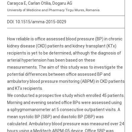
Carașca E, Carlan Otilia, Dogaru AG
University of Medicine and Pharmacy Tirgu Mures, Romania
DOI:
10.1515/amma-2015-0029
How reliable is office assessed blood pressure (BP) in chronic
kidney disease (CKD) patients and kidney transplant (KTx)
recipients is yet to be determined, although the diagnosis of
arterial hypertension has been based on these
measurements. The aim of this study was to investigate the
potential differences between office assessed BP and
ambulatory blood pressure monitoring (ABPM) in CKD patients
and KTx recipients.
We conducted a prospective study which enrolled 45 patients.
Morning and evening seated office BPs were assessed using
a sphygmomanometer at 5 consecutive outpatient visits. A
mean systolic BP (SBP) and diastolic BP (DBP) was
calculated. Ambulatory blood pressure was measured over 24
hours using a Meditech ABPM-05 device. Office SBP was