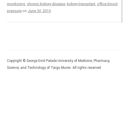
monitoring
,
chronic kidney disease
,
kidney transplant
,
office blood
pressure
on
June 30, 2015
.
Copyright © George Emil Palade University of Medicine, Pharmacy,
Science, and Technology of Targu Mures. All rights reserved.