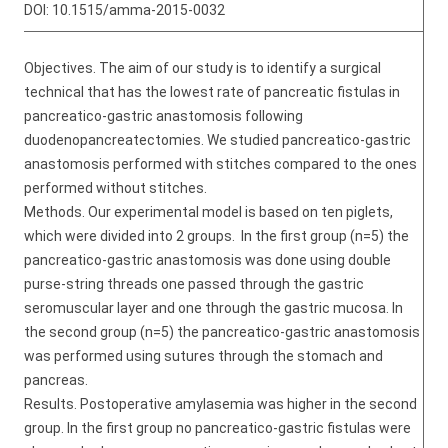
DOI:
10.1515/amma-2015-0032
Objectives. The aim of our study is to identify a surgical
technical that has the lowest rate of pancreatic fistulas in
pancreatico-gastric anastomosis following
duodenopancreatectomies. We studied pancreatico-gastric
anastomosis performed with stitches compared to the ones
performed without stitches.
Methods. Our experimental model is based on ten piglets,
which were divided into 2 groups. In the first group (n=5) the
pancreatico-gastric anastomosis was done using double
purse-string threads one passed through the gastric
seromuscular layer and one through the gastric mucosa. In
the second group (n=5) the pancreatico-gastric anastomosis
was performed using sutures through the stomach and
pancreas.
Results. Postoperative amylasemia was higher in the second
group. In the first group no pancreatico-gastric fistulas were