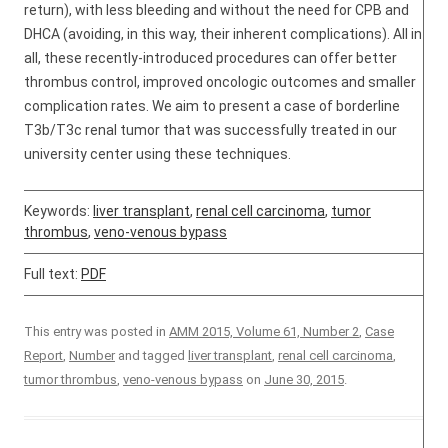
return), with less bleeding and without the need for CPB and
DHCA (avoiding, in this way, their inherent complications). All in
all, these recently-introduced procedures can offer better
thrombus control, improved oncologic outcomes and smaller
complication rates. We aim to present a case of borderline
T3b/T3c renal tumor that was successfully treated in our
university center using these techniques.
Keywords:
liver transplant
,
renal cell carcinoma
,
tumor
thrombus
,
veno-venous bypass
Full text:
PDF
This entry was posted in
AMM 2015, Volume 61, Number 2
,
Case
Report
,
Number
and tagged
liver transplant
,
renal cell carcinoma
,
tumor thrombus
,
veno-venous bypass
on
June 30, 2015
.