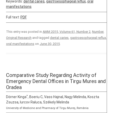
Keywords:
dental caries
,
gastroesophageal reflux
,
oral
manifestations
Full text:
PDF
This entry was posted in
AMM 2015, Volume 61, Number 2
,
Number
,
Original Research
and tagged
dental caries
,
gastroesophageal reflux
,
oral manifestations
on
June 30, 2015
.
Comparative Study Regarding Activity of
Emergency Dental Offices in Tirgu Mures and
Oradea
*
Dörner Kinga
, Boeriu C, Vass Hajnal, Nagy Melinda, Koszta
Zsuzsa, Iurcov Raluca, Székely Melinda
University of Medicine and Pharmacy of Tirgu Mureș, România