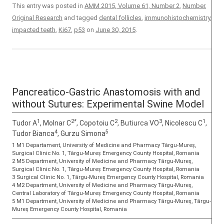
This entry was posted in
AMM 2015, Volume 61, Number 2
,
Number
,
Original Research
and tagged
dental follicles
,
immunohistochemistry
,
impacted teeth
,
Ki67
,
p53
on
June 30, 2015
.
Pancreatico-Gastric Anastomosis with and
without Sutures: Experimental Swine Model
1
2*
2
3
1
Tudor A
, Molnar C
, Copotoiu C
, Butiurca VO
, Nicolescu C
,
4
5
Tudor Bianca
, Gurzu Simona
1 M1 Departament, University of Medicine and Pharmacy Târgu-Mureș,
Surgical Clinic No. 1, Târgu-Mureș Emergency County Hospital, Romania
2 M5 Department, University of Medicine and Pharmacy Târgu-Mureș,
Surgical Clinic No. 1, Târgu-Mureș Emergency County Hospital, Romania
3 Surgical Clinic No. 1, Târgu-Mureș Emergency County Hospital, Romania
4 M2 Department, University of Medicine and Pharmacy Târgu-Mureș,
Central Laboratory of Târgu-Mureș Emergency County Hospital, Romania
5 M1 Department, University of Medicine and Pharmacy Târgu-Mureș, Târgu-
Mureș Emergency County Hospital, Romania