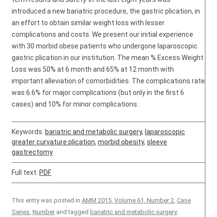
introduced a new bariatric procedure, the gastric plication, in
an effort to obtain similar weight loss with lesser
complications and costs. We present our initial experience
with 30 morbid obese patients who undergone laparoscopic
gastric plication in our institution. The mean % Excess Weight
Loss was 50% at 6 month and 65% at 12 month with
important alleviation of comorbidities. The complications rate
was 6.6% for major complications (but only in the first 6
cases) and 10% for minor complications.
Keywords:
bariatric and metabolic surgery
,
laparoscopic
greater curvature plication
,
morbid obesity
,
sleeve
gastrectomy
Full text:
PDF
This entry was posted in
AMM 2015, Volume 61, Number 2
,
Case
Series
,
Number
and tagged
bariatric and metabolic surgery
,