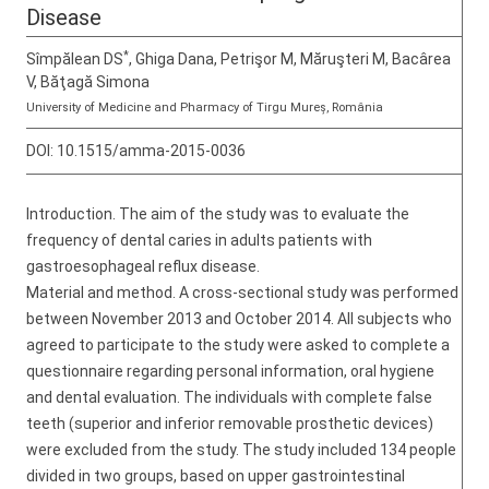
Disease
*
Sîmpălean DS
, Ghiga Dana, Petrişor M, Măruşteri M, Bacârea
V, Băţagă Simona
University of Medicine and Pharmacy of Tirgu Mureș, România
DOI:
10.1515/amma-2015-0036
Introduction. The aim of the study was to evaluate the
frequency of dental caries in adults patients with
gastroesophageal reflux disease.
Material and method. A cross-sectional study was performed
between November 2013 and October 2014. All subjects who
agreed to participate to the study were asked to complete a
questionnaire regarding personal information, oral hygiene
and dental evaluation. The individuals with complete false
teeth (superior and inferior removable prosthetic devices)
were excluded from the study. The study included 134 people
divided in two groups, based on upper gastrointestinal