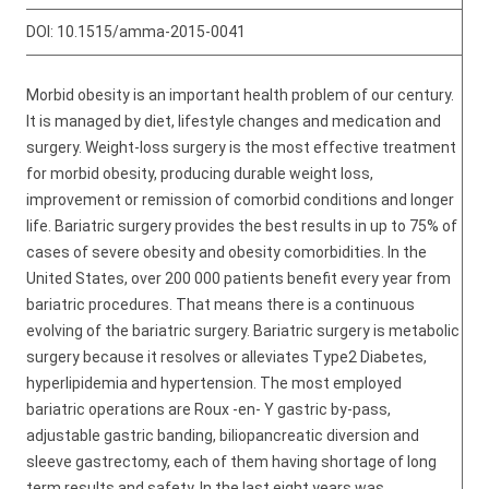
DOI:
10.1515/amma-2015-0041
Morbid obesity is an important health problem of our century.
It is managed by diet, lifestyle changes and medication and
surgery. Weight-loss surgery is the most effective treatment
for morbid obesity, producing durable weight loss,
improvement or remission of comorbid conditions and longer
life. Bariatric surgery provides the best results in up to 75% of
cases of severe obesity and obesity comorbidities. In the
United States, over 200 000 patients benefit every year from
bariatric procedures. That means there is a continuous
evolving of the bariatric surgery. Bariatric surgery is metabolic
surgery because it resolves or alleviates Type2 Diabetes,
hyperlipidemia and hypertension. The most employed
bariatric operations are Roux -en- Y gastric by-pass,
adjustable gastric banding, biliopancreatic diversion and
sleeve gastrectomy, each of them having shortage of long
term results and safety. In the last eight years was