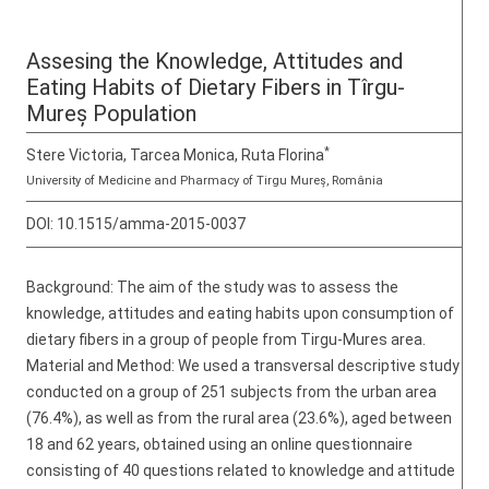
Assesing the Knowledge, Attitudes and
Eating Habits of Dietary Fibers in Tîrgu-
Mureș Population
*
Stere Victoria, Tarcea Monica, Ruta Florina
University of Medicine and Pharmacy of Tirgu Mureș, România
DOI:
10.1515/amma-2015-0037
Background: The aim of the study was to assess the
knowledge, attitudes and eating habits upon consumption of
dietary fibers in a group of people from Tirgu-Mures area.
Material and Method: We used a transversal descriptive study
conducted on a group of 251 subjects from the urban area
(76.4%), as well as from the rural area (23.6%), aged between
18 and 62 years, obtained using an online questionnaire
consisting of 40 questions related to knowledge and attitude