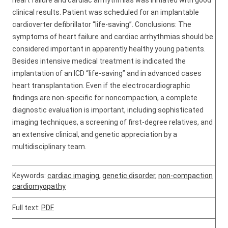
heart failure and cardiac arrhythmias was initiated with good
clinical results. Patient was scheduled for an implantable
cardioverter defibrillator “life-saving”. Conclusions: The
symptoms of heart failure and cardiac arrhythmias should be
considered important in apparently healthy young patients.
Besides intensive medical treatment is indicated the
implantation of an ICD “life-saving” and in advanced cases
heart transplantation. Even if the electrocardiographic
findings are non-specific for noncompaction, a complete
diagnostic evaluation is important, including sophisticated
imaging techniques, a screening of first-degree relatives, and
an extensive clinical, and genetic appreciation by a
multidisciplinary team.
Keywords:
cardiac imaging
,
genetic disorder
,
non-compaction
cardiomyopathy
Full text:
PDF