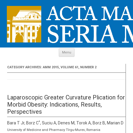
Skip to content
Menu
CATEGORY ARCHIVES:
AMM 2015, VOLUME 61, NUMBER 2
Laparoscopic Greater Curvature Plication for
Morbid Obesity: Indications, Results,
Perspectives
*
Bara T Jr, Borz C
, Suciu A, Denes M, Torok A, Borz B, Marian D
University of Medicine and Pharmacy Tîrgu-Mures, Romania