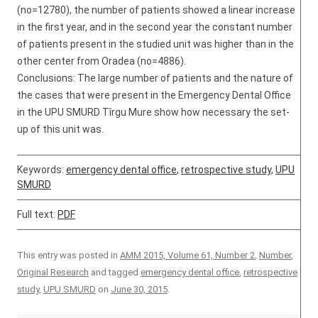
(no=12780), the number of patients showed a linear increase
in the first year, and in the second year the constant number
of patients present in the studied unit was higher than in the
other center from Oradea (no=4886).
Conclusions: The large number of patients and the nature of
the cases that were present in the Emergency Dental Office
in the UPU SMURD Tîrgu Mure show how necessary the set-
up of this unit was.
Keywords:
emergency dental office
,
retrospective study
,
UPU
SMURD
Full text:
PDF
This entry was posted in
AMM 2015, Volume 61, Number 2
,
Number
,
Original Research
and tagged
emergency dental office
,
retrospective
study
,
UPU SMURD
on
June 30, 2015
.