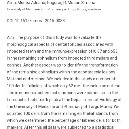
Alina, Monea Adriana, Grigoraş R, Mocan Simona
University of Medicine and Pharmacy of Tirgu Mureș, România
DOI:
10.1515/amma-2015-0033
Aim. The purpose of this study was to evaluate the
morphological aspects of dental follicles associated with
impacted teeth and the immunoexpression of Ki 67 and p53,
in the remaining epithelium from impacted third molars and
canines. Another aspect was to identify the transformation
of the remaining epithelium within the odontogenic lesions.
Material and method. We included in the study a number of
100 dental follicles, of which only 62 met the inclusion criteria.
The immunohistochemical reactions were carried out in the
Immunohistochemistry Lab at the Department of Histology of
the University of Medicine and Pharmacy of Târgu Mureş. We
counted 100 cells from the remaining epithelial islands from
which we determined the percentage of labeled cells for both
markers. After this all data were subjected to a statistical