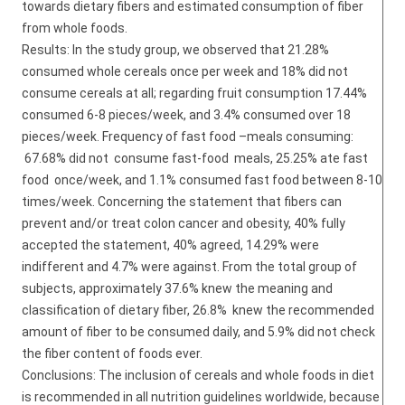
towards dietary fibers and estimated consumption of fiber
from whole foods.
Results: In the study group, we observed that 21.28%
consumed whole cereals once per week and 18% did not
consume cereals at all; regarding fruit consumption 17.44%
consumed 6-8 pieces/week, and 3.4% consumed over 18
pieces/week. Frequency of fast food –meals consuming:
67.68% did not consume fast-food meals, 25.25% ate fast
food once/week, and 1.1% consumed fast food between 8-10
times/week. Concerning the statement that fibers can
prevent and/or treat colon cancer and obesity, 40% fully
accepted the statement, 40% agreed, 14.29% were
indifferent and 4.7% were against. From the total group of
subjects, approximately 37.6% knew the meaning and
classification of dietary fiber, 26.8% knew the recommended
amount of fiber to be consumed daily, and 5.9% did not check
the fiber content of foods ever.
Conclusions: The inclusion of cereals and whole foods in diet
is recommended in all nutrition guidelines worldwide, because