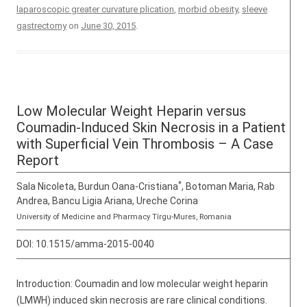
laparoscopic greater curvature plication
,
morbid obesity
,
sleeve
gastrectomy
on
June 30, 2015
.
Low Molecular Weight Heparin versus
Coumadin-Induced Skin Necrosis in a Patient
with Superficial Vein Thrombosis – A Case
Report
*
Sala Nicoleta, Burdun Oana-Cristiana
, Botoman Maria, Rab
Andrea, Bancu Ligia Ariana, Ureche Corina
University of Medicine and Pharmacy Tîrgu-Mures, Romania
DOI:
10.1515/amma-2015-0040
Introduction: Coumadin and low molecular weight heparin
(LMWH) induced skin necrosis are rare clinical conditions.