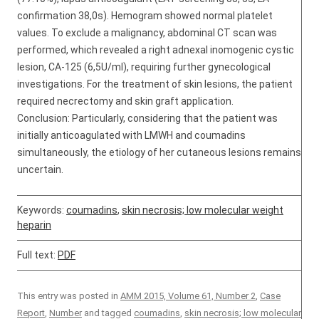
confirmation 38,0s). Hemogram showed normal platelet
values. To exclude a malignancy, abdominal CT scan was
performed, which revealed a right adnexal inomogenic cystic
lesion, CA-125 (6,5U/ml), requiring further gynecological
investigations. For the treatment of skin lesions, the patient
required necrectomy and skin graft application.
Conclusion: Particularly, considering that the patient was
initially anticoagulated with LMWH and coumadins
simultaneously, the etiology of her cutaneous lesions remains
uncertain.
Keywords:
coumadins
,
skin necrosis; low molecular weight
heparin
Full text:
PDF
This entry was posted in
AMM 2015, Volume 61, Number 2
,
Case
Report
,
Number
and tagged
coumadins
,
skin necrosis; low molecular