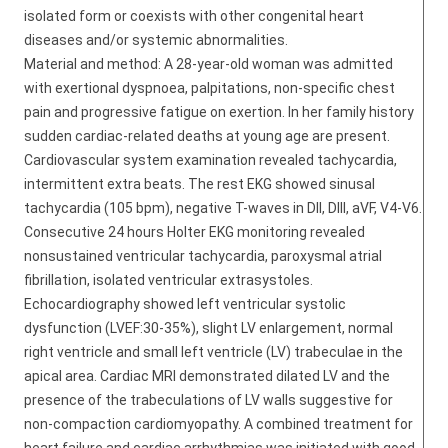
isolated form or coexists with other congenital heart
diseases and/or systemic abnormalities.
Material and method: A 28-year-old woman was admitted
with exertional dyspnoea, palpitations, non-specific chest
pain and progressive fatigue on exertion. In her family history
sudden cardiac-related deaths at young age are present.
Cardiovascular system examination revealed tachycardia,
intermittent extra beats. The rest EKG showed sinusal
tachycardia (105 bpm), negative T-waves in DII, DIII, aVF, V4-V6.
Consecutive 24 hours Holter EKG monitoring revealed
nonsustained ventricular tachycardia, paroxysmal atrial
fibrillation, isolated ventricular extrasystoles.
Echocardiography showed left ventricular systolic
dysfunction (LVEF:30-35%), slight LV enlargement, normal
right ventricle and small left ventricle (LV) trabeculae in the
apical area. Cardiac MRI demonstrated dilated LV and the
presence of the trabeculations of LV walls suggestive for
non-compaction cardiomyopathy. A combined treatment for