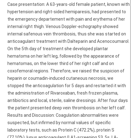
Case presentation: A 63-years-old female patient, known with
hypertension and right-sided hemiparesis, had presented to
the emergency departement with pain and erythema of her
internal right thigh. Venous Doppler-echography showed
internal safenous vein thrombosis, thus she was started on
anticoagulant treatment with Dalteparin and Acenocoumarol.
On the 5th day of treatment she developed plantar
hematoma on her left leg, followed by the appearance of
hematomas, on the lower third of her right calf and on
coxofemoral regions. Therefore, we raised the suspicion of
heparin or coumadin-induced cutaneous necrosis, we
stopped the anticoagulation for 5 days and restarted it with
the administration of Rivaroxaban, fresh frozen plasma,
antibiotics and local, sterile, saline dressings. After four days
the patient presented deep vein thrombosis on her left calf.
Results and Discussion: Coagulation abnormalities were
suspected, but infirmed by normal values of specific
laboratory tests, such as Protein C (472.2%), protein S
(77.10%), lupus anticoagulant (LA1-screening 53, 5s, LA-