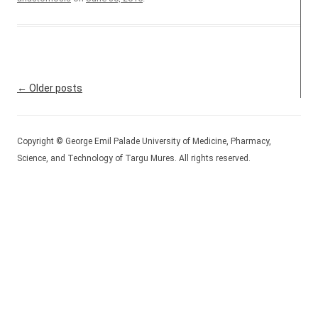
Post navigation
←
Older posts
Copyright © George Emil Palade University of Medicine, Pharmacy,
Science, and Technology of Targu Mures. All rights reserved.