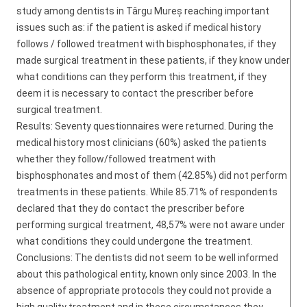
study among dentists in Târgu Mureș reaching important
issues such as: if the patient is asked if medical history
follows / followed treatment with bisphosphonates, if they
made surgical treatment in these patients, if they know under
what conditions can they perform this treatment, if they
deem it is necessary to contact the prescriber before
surgical treatment.
Results: Seventy questionnaires were returned. During the
medical history most clinicians (60%) asked the patients
whether they follow/followed treatment with
bisphosphonates and most of them (42.85%) did not perform
treatments in these patients. While 85.71% of respondents
declared that they do contact the prescriber before
performing surgical treatment, 48,57% were not aware under
what conditions they could undergone the treatment.
Conclusions: The dentists did not seem to be well informed
about this pathological entity, known only since 2003. In the
absence of appropriate protocols they could not provide a