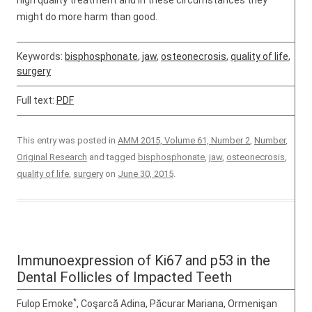
high quality treatment and in these circumstances they
might do more harm than good.
Keywords:
bisphosphonate
,
jaw
,
osteonecrosis
,
quality of life
,
surgery
Full text:
PDF
This entry was posted in
AMM 2015, Volume 61, Number 2
,
Number
,
Original Research
and tagged
bisphosphonate
,
jaw
,
osteonecrosis
,
quality of life
,
surgery
on
June 30, 2015
.
Immunoexpression of Ki67 and p53 in the
Dental Follicles of Impacted Teeth
*
Fulop Emoke
, Coşarcă Adina, Păcurar Mariana, Ormenişan