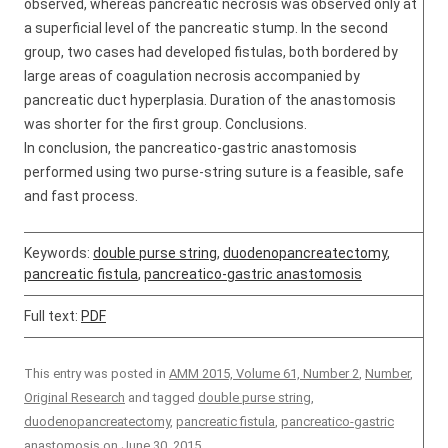
observed, whereas pancreatic necrosis was observed only at
a superficial level of the pancreatic stump. In the second
group, two cases had developed fistulas, both bordered by
large areas of coagulation necrosis accompanied by
pancreatic duct hyperplasia. Duration of the anastomosis
was shorter for the first group. Conclusions.
In conclusion, the pancreatico-gastric anastomosis
performed using two purse-string suture is a feasible, safe
and fast process.
Keywords:
double purse string
,
duodenopancreatectomy
,
pancreatic fistula
,
pancreatico-gastric anastomosis
Full text:
PDF
This entry was posted in
AMM 2015, Volume 61, Number 2
,
Number
,
Original Research
and tagged
double purse string
,
duodenopancreatectomy
,
pancreatic fistula
,
pancreatico-gastric
anastomosis
on
June 30, 2015
.