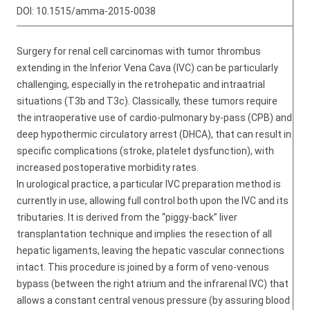
DOI:
10.1515/amma-2015-0038
Surgery for renal cell carcinomas with tumor thrombus
extending in the Inferior Vena Cava (IVC) can be particularly
challenging, especially in the retrohepatic and intraatrial
situations (T3b and T3c). Classically, these tumors require
the intraoperative use of cardio-pulmonary by-pass (CPB) and
deep hypothermic circulatory arrest (DHCA), that can result in
specific complications (stroke, platelet dysfunction), with
increased postoperative morbidity rates.
In urological practice, a particular IVC preparation method is
currently in use, allowing full control both upon the IVC and its
tributaries. It is derived from the “piggy-back” liver
transplantation technique and implies the resection of all
hepatic ligaments, leaving the hepatic vascular connections
intact. This procedure is joined by a form of veno-venous
bypass (between the right atrium and the infrarenal IVC) that
allows a constant central venous pressure (by assuring blood