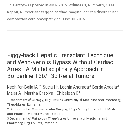
This entry was posted in
AMM 2015, Volume 61, Number 2
,
Case
Report
,
Number
and tagged
cardiac imaging
,
genetic disorder
,
non-
compaction cardiomyopathy
on
June 30, 2015
.
Piggy-back Hepatic Transplant Technique
and Veno-venous Bypass Without Cardiac
Arrest: A Multidisciplinary Approach in
Borderline T3b/T3c Renal Tumors
1*
2
3
3
Nechifor-Boila IA
, Suciu H
, Loghin Andrada
, Borda Angela
,
1
1
1
Maier A
, Martha Orsolya
, Chibelean C
1 Department of Urology, Tîrgu-Mureş University of Medicine and Pharmacy,
Tîrgu-Mures, Romania
2 Department of Cardiovascular Surgery, Tîrgu-Mureş University of Medicine
and Pharmacy, Tîrgu-Mures, Romania
3 Department of Pathology, Tîrgu-Mureş University of Medicine and
Pharmacy, Tîrgu-Mures, Romania