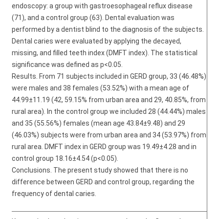
endoscopy: a group with gastroesophageal reflux disease
(71), and a control group (63). Dental evaluation was
performed by a dentist blind to the diagnosis of the subjects.
Dental caries were evaluated by applying the decayed,
missing, and filled teeth index (DMFT index). The statistical
significance was defined as p<0.05.
Results. From 71 subjects included in GERD group, 33 (46.48%)
were males and 38 females (53.52%) with a mean age of
44.99±11.19 (42, 59.15% from urban area and 29, 40.85%, from
rural area). In the control group we included 28 (44.44%) males
and 35 (55.56%) females (mean age 43.84±9.48) and 29
(46.03%) subjects were from urban area and 34 (53.97%) from
rural area. DMFT index in GERD group was 19.49±4.28 and in
control group 18.16±4.54 (p<0.05).
Conclusions. The present study showed that there is no
difference between GERD and control group, regarding the
frequency of dental caries.