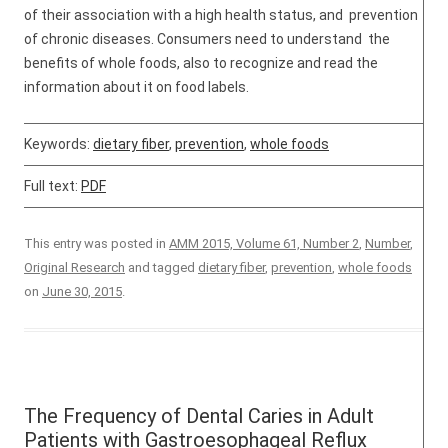
of their association with a high health status, and prevention
of chronic diseases. Consumers need to understand the
benefits of whole foods, also to recognize and read the
information about it on food labels.
Keywords:
dietary fiber
,
prevention
,
whole foods
Full text:
PDF
This entry was posted in
AMM 2015, Volume 61, Number 2
,
Number
,
Original Research
and tagged
dietary fiber
,
prevention
,
whole foods
on
June 30, 2015
.
The Frequency of Dental Caries in Adult
Patients with Gastroesophageal Reflux