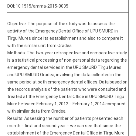
DOI:
10.1515/amma-2015-0035
Objective: The purpose of the study was to assess the
activity of the Emergency Dental Office of UPU SMURD in
Tîrgu Mures since its establishment and also to compare it
with the similar unit from Oradea.
Methods: The two-year retrospective and comparative study
is a statistical processing of non-personal data regarding the
emergency dental services in the UPU SMURD Tîrgu Mures
and UPU SMURD Oradea, involving the data collected in the
same period at both emergency dental offices. Data based on
the records analysis of the patients who were consulted and
treated at the Emergency Dental Office in UPU SMURD Tîrgu
Mure between February 1, 2012 − February 1, 2014 compared
with similar data from Oradea.
Results: Assessing the number of patients presented each
month − first and second year − we can see that since the
establishment of the Emergency Dental Office in Tîrgu Mure