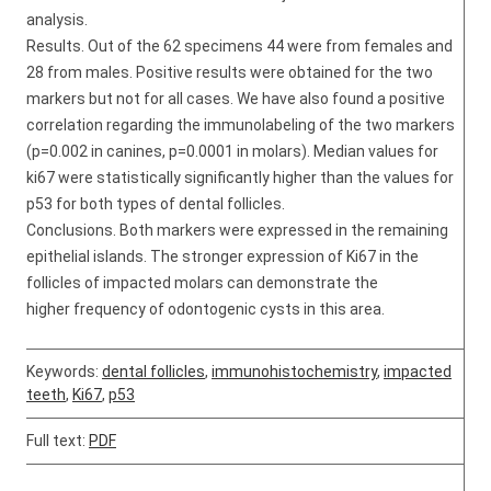
analysis.
Results. Out of the 62 specimens 44 were from females and
28 from males. Positive results were obtained for the two
markers but not for all cases. We have also found a positive
correlation regarding the immunolabeling of the two markers
(p=0.002 in canines, p=0.0001 in molars). Median values for
ki67 were statistically significantly higher than the values for
p53 for both types of dental follicles.
Conclusions. Both markers were expressed in the remaining
epithelial islands. The stronger expression of Ki67 in the
follicles of impacted molars can demonstrate the
higher frequency of odontogenic cysts in this area.
Keywords:
dental follicles
,
immunohistochemistry
,
impacted
teeth
,
Ki67
,
p53
Full text:
PDF