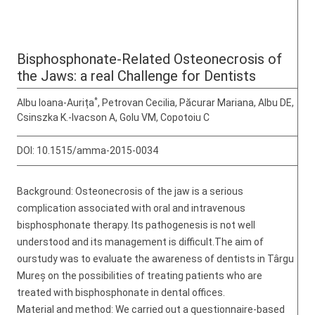
Bisphosphonate-Related Osteonecrosis of
the Jaws: a real Challenge for Dentists
*
Albu Ioana-Aurița
, Petrovan Cecilia, Păcurar Mariana, Albu DE,
Csinszka K.-Ivacson A, Golu VM, Copotoiu C
DOI:
10.1515/amma-2015-0034
Background: Osteonecrosis of the jaw is a serious
complication associated with oral and intravenous
bisphosphonate therapy. Its pathogenesis is not well
understood and its management is difficult.The aim of
ourstudy was to evaluate the awareness of dentists in Târgu
Mureș on the possibilities of treating patients who are
treated with bisphosphonate in dental offices.
Material and method: We carried out a questionnaire-based