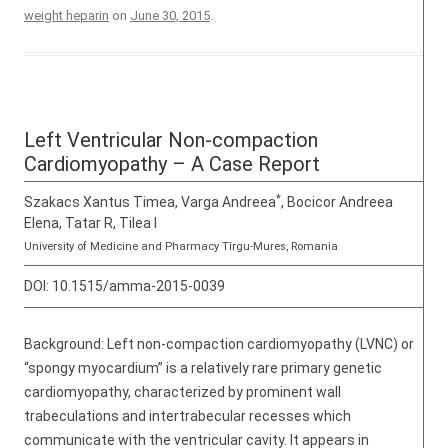
weight heparin
on
June 30, 2015
.
Left Ventricular Non-compaction
Cardiomyopathy – A Case Report
*
Szakacs Xantus Timea, Varga Andreea
, Bocicor Andreea
Elena, Tatar R, Tilea I
University of Medicine and Pharmacy Tîrgu-Mures, Romania
DOI:
10.1515/amma-2015-0039
Background: Left non-compaction cardiomyopathy (LVNC) or
“spongy myocardium” is a relatively rare primary genetic
cardiomyopathy, characterized by prominent wall
trabeculations and intertrabecular recesses which
communicate with the ventricular cavity. It appears in