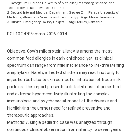
1. George Emil Palade University of Medicine, Pharmacy, Science, and
Technology of Targu Mures, Romania
2. Second Internal Medical Department, George Emil Palade University of
Medicine, Pharmacy, Science and Technology, Târgu Mureș, Romania
3. Clinical Emergency County Hospital, Târgu Mureș, Romania
DOI:
10.2478/amma-2026-0014
Objective: Cow’s milk protein allergy is among the most
common food allergies in early childhood, yet its clinical
spectrum can range from mild intolerance to life-threatening
anaphylaxis. Rarely, affected children may react not only to
ingestion but also to skin contact or inhalation of trace milk
proteins. This report presents a detailed case of persistent
and extreme hypersensitivity, illustrating the complex
immunologic and psychosocial impact of the disease and
highlighting the unmet need for refined preventive and
therapeutic approaches.
Methods: A single pediatric case was analyzed through
continuous clinical observation from infancy to seven years