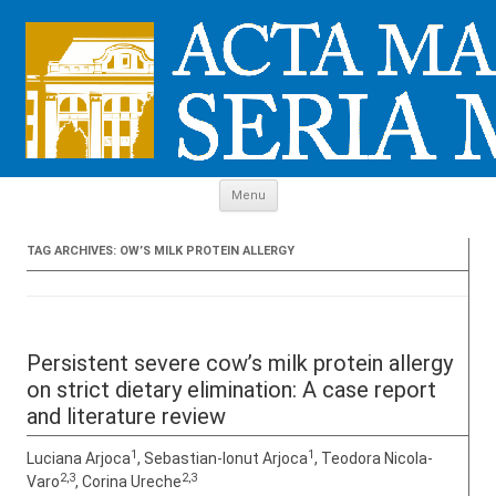
Skip to content
Menu
TAG ARCHIVES:
OW’S MILK PROTEIN ALLERGY
Persistent severe cow’s milk protein allergy
on strict dietary elimination: A case report
and literature review
1
1
Luciana Arjoca
, Sebastian-Ionut Arjoca
, Teodora Nicola-
2,3
2,3
Varo
, Corina Ureche