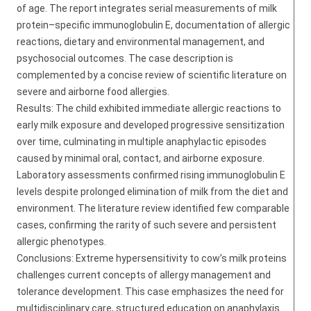
of age. The report integrates serial measurements of milk
protein–specific immunoglobulin E, documentation of allergic
reactions, dietary and environmental management, and
psychosocial outcomes. The case description is
complemented by a concise review of scientific literature on
severe and airborne food allergies.
Results: The child exhibited immediate allergic reactions to
early milk exposure and developed progressive sensitization
over time, culminating in multiple anaphylactic episodes
caused by minimal oral, contact, and airborne exposure.
Laboratory assessments confirmed rising immunoglobulin E
levels despite prolonged elimination of milk from the diet and
environment. The literature review identified few comparable
cases, confirming the rarity of such severe and persistent
allergic phenotypes.
Conclusions: Extreme hypersensitivity to cow’s milk proteins
challenges current concepts of allergy management and
tolerance development. This case emphasizes the need for
multidisciplinary care, structured education on anaphylaxis