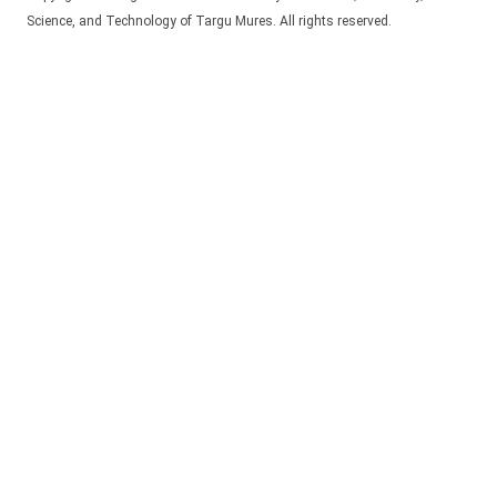
Science, and Technology of Targu Mures. All rights reserved.