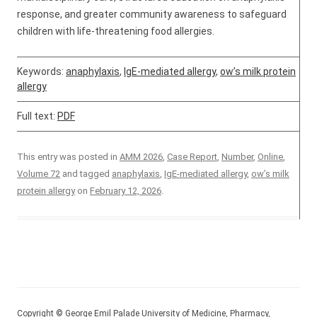
response, and greater community awareness to safeguard
children with life-threatening food allergies.
Keywords:
anaphylaxis
,
IgE-mediated allergy
,
ow’s milk protein
allergy
Full text:
PDF
This entry was posted in
AMM 2026
,
Case Report
,
Number
,
Online
,
Volume 72
and tagged
anaphylaxis
,
IgE-mediated allergy
,
ow’s milk
protein allergy
on
February 12, 2026
.
Copyright © George Emil Palade University of Medicine, Pharmacy,