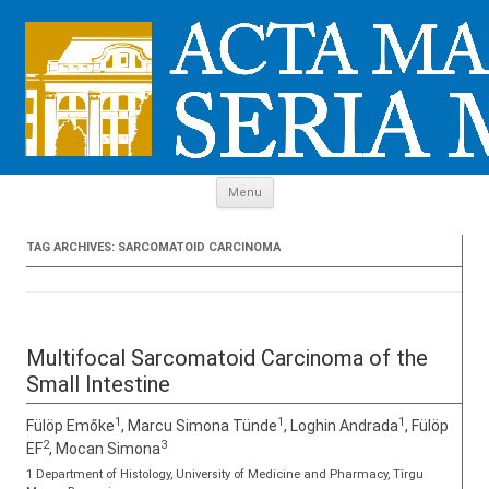
Skip to content
Menu
TAG ARCHIVES:
SARCOMATOID CARCINOMA
Multifocal Sarcomatoid Carcinoma of the
Small Intestine
1
1
1
Fülöp Emőke
, Marcu Simona Tünde
, Loghin Andrada
, Fülöp
2
3
EF
, Mocan Simona
1 Department of Histology, University of Medicine and Pharmacy, Tîrgu