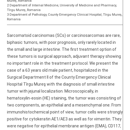
Mureş, Romania
2 Department of Internal Medicine, University of Medicine and Pharmacy,
Tîrgu Mureş, Romania
3 Department of Pathology, County Emergency Clinical Hospital, Tîrgu Mureş,
Romania
Sarcomatoid carcinomas (SCs) or carcinosarcomas are rare,
biphasic tumors, with poor prognosis, only rarely located in
the small and large intestine. The first treatment option of
these tumors is surgical approach, adjuvant therapy showing
no important role in the treatment protocol. We present the
case of a 63 years old male patient, hospitalized in the
Surgical Department II of the County Emergency Clinical
Hospital Tîrgu Mureş with the diagnosis of small intestine
tumor with jejunal localization. Microscopically, in
hematoxylin-eosin (HE) staining, the tumor was consisting of
two components, an epithelial and a mesenchymal one. From
immunohistochemical point of view, tumor cells were strongly
positive for cytokeratin AE1/AE3 as well as for vimentin. They
were negative for epithelial membrane antigen (EMA), CD117,