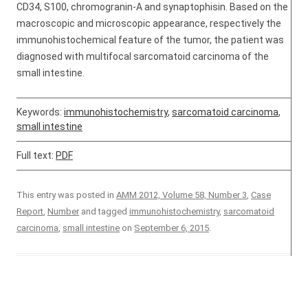
CD34, S100, chromogranin-A and synaptophisin. Based on the
macroscopic and microscopic appearance, respectively the
immunohistochemical feature of the tumor, the patient was
diagnosed with multifocal sarcomatoid carcinoma of the
small intestine.
Keywords:
immunohistochemistry
,
sarcomatoid carcinoma
,
small intestine
Full text:
PDF
This entry was posted in
AMM 2012, Volume 58, Number 3
,
Case
Report
,
Number
and tagged
immunohistochemistry
,
sarcomatoid
carcinoma
,
small intestine
on
September 6, 2015
.