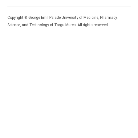
Copyright © George Emil Palade University of Medicine, Pharmacy,
Science, and Technology of Targu Mures. All rights reserved.