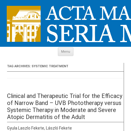
Skip to content
Menu
TAG ARCHIVES:
SYSTEMIC TREATMENT
Clinical and Therapeutic Trial for the Efficacy
of Narrow Band – UVB Phototherapy versus
Systemic Therapy in Moderate and Severe
Atopic Dermatitis of the Adult
Gyula Laszlo Fekete, László Fekete