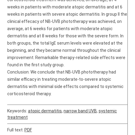
weeks in patients with moderate atopic dermatitis and at 6
weeks in patients with severe atopic dermatitis. In group II the
clinical effecacy of NB-UVB phototherapy was achieved, on
average, at 6 weeks for patients with moderate atopic
dermatitis and at 8 weeks for those with the severe form. In
both groups, the total IgE serum levels were elevated at the
beginning, and they became normal throughout the clinical
improvement. Remarkable therapy-related side effects were
found in the first study group.
Conclusion: We conclude that NB-UVB phototherapy had
similar efficacy in treating moderate-to-severe atopic
dermatitis with minimal side effects compared to systemic
corticosteroid therapy.
Keywords:
atopic dermatitis
,
narrow band UVB
,
systemic
treatment
Full text:
PDF