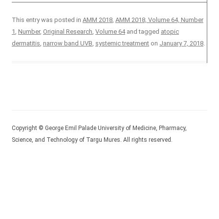
This entry was posted in
AMM 2018
,
AMM 2018, Volume 64, Number
1
,
Number
,
Original Research
,
Volume 64
and tagged
atopic
dermatitis
,
narrow band UVB
,
systemic treatment
on
January 7, 2018
.
Copyright © George Emil Palade University of Medicine, Pharmacy,
Science, and Technology of Targu Mures. All rights reserved.