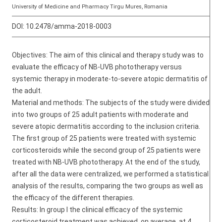
University of Medicine and Pharmacy Tirgu Mures, Romania
DOI:
10.2478/amma-2018-0003
Objectives: The aim of this clinical and therapy study was to
evaluate the efficacy of NB-UVB phototherapy versus
systemic therapy in moderate-to-severe atopic dermatitis of
the adult.
Material and methods: The subjects of the study were divided
into two groups of 25 adult patients with moderate and
severe atopic dermatitis according to the inclusion criteria.
The first group of 25 patients were treated with systemic
corticosteroids while the second group of 25 patients were
treated with NB-UVB phototherapy. At the end of the study,
after all the data were centralized, we performed a statistical
analysis of the results, comparing the two groups as well as
the efficacy of the different therapies.
Results: In group I the clinical efficacy of the systemic
corticosteroid treatment was achieved, on average, at 4