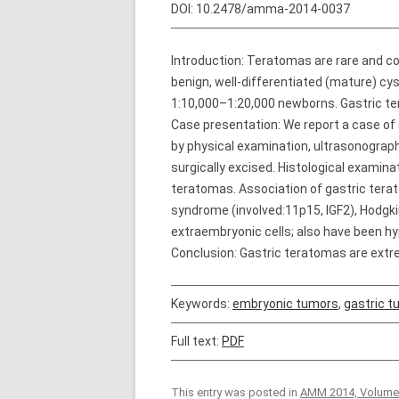
DOI:
10.2478/amma-2014-0037
Introduction: Teratomas are rare and 
benign, well-differentiated (mature) cys
1:10,000–1:20,000 newborns. Gastric te
Case presentation: We report a case of
by physical examination, ultrasonogr
surgically excised. Histological examina
teratomas. Association of gastric tera
syndrome (involved:11p15, IGF2), Hodgki
extraembryonic cells; also have been hyp
Conclusion: Gastric teratomas are extr
Keywords:
embryonic tumors
,
gastric 
Full text:
PDF
This entry was posted in
AMM 2014, Volume