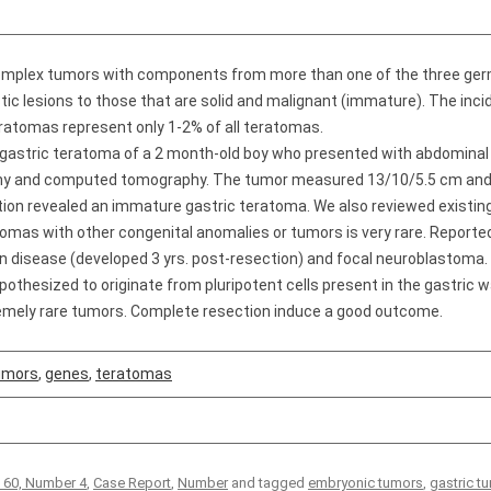
complex tumors with components from more than one of the three germ
tic lesions to those that are solid and malignant (immature). The inci
ratomas represent only 1-2% of all teratomas.
 gastric teratoma of a 2 month-old boy who presented with abdominal
aphy and computed tomography. The tumor measured 13/10/5.5 cm an
tion revealed an immature gastric teratoma. We also reviewed existing 
tomas with other congenital anomalies or tumors is very rare. Repor
n disease (developed 3 yrs. post-resection) and focal neuroblastoma.
othesized to originate from pluripotent cells present in the gastric wa
emely rare tumors. Complete resection induce a good outcome.
tumors
,
genes
,
teratomas
 60, Number 4
,
Case Report
,
Number
and tagged
embryonic tumors
,
gastric t