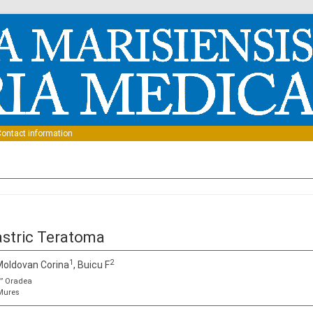
Skip to content
ontact information
astric Teratoma
1
2
 Moldovan Corina
, Buicu F
u” Oradea
-Mures