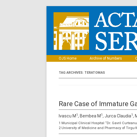
OJS Home
Archive of Numbers
C
TAG ARCHIVES:
TERATOMAS
Rare Case of Immature G
1
1
1
Ivascu M
, Bembea M
, Jurca Claudia
,
1 Municipal Clinical Hospital “Dr. Gavril Curtean
2 University of Medicine and Pharmacy of Tirgu