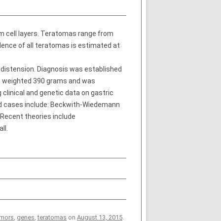
 cell layers. Teratomas range from
dence of all teratomas is estimated at
 distension. Diagnosis was established
d weighted 390 grams and was
clinical and genetic data on gastric
ted cases include: Beckwith-Wiedemann
 Recent theories include
ll.
umors
,
genes
,
teratomas
on
August 13, 2015
.