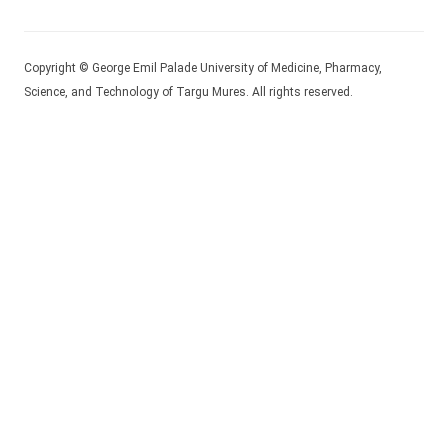
Copyright © George Emil Palade University of Medicine, Pharmacy,
Science, and Technology of Targu Mures. All rights reserved.