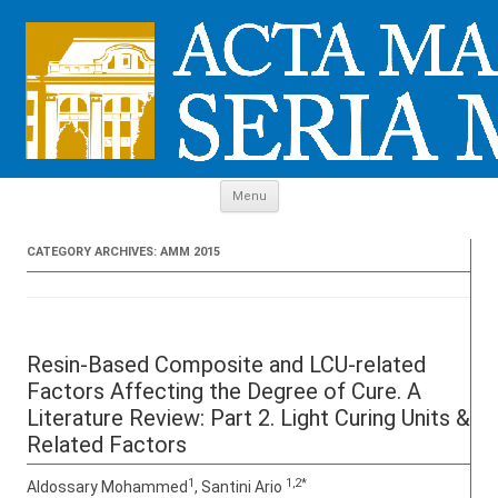
Skip to content
Menu
CATEGORY ARCHIVES:
AMM 2015
Resin-Based Composite and LCU-related
Factors Affecting the Degree of Cure. A
Literature Review: Part 2. Light Curing Units &
Related Factors
1
1,2*
Aldossary Mohammed
, Santini Ario