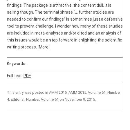
findings. The package is attractive, the content dull. It is
selling though. The terminal phrase “… further studies are
needed to confirm our findings” is sometimes just a defensive
tool to prevent challenge. I wonder how many of these studies
are included in meta-analyses and/or cited and an analysis of
this issues would be a step forward in enlighting the scientific
writing process. [
More
]
Keywords:
Full text:
PDF
This entry was posted in
AMM 2015
,
AMM 2015, Volume 61, Number
4
,
Editorial
,
Number
,
Volume 61
on
November 9, 2015
.