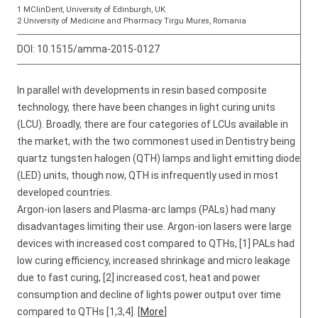
1 MClinDent, University of Edinburgh, UK
2 University of Medicine and Pharmacy Tirgu Mures, Romania
DOI:
10.1515/amma-2015-0127
In parallel with developments in resin based composite
technology, there have been changes in light curing units
(LCU). Broadly, there are four categories of LCUs available in
the market, with the two commonest used in Dentistry being
quartz tungsten halogen (QTH) lamps and light emitting diode
(LED) units, though now, QTH is infrequently used in most
developed countries.
Argon-ion lasers and Plasma-arc lamps (PALs) had many
disadvantages limiting their use. Argon-ion lasers were large
devices with increased cost compared to QTHs, [1] PALs had
low curing efficiency, increased shrinkage and micro leakage
due to fast curing, [2] increased cost, heat and power
consumption and decline of lights power output over time
compared to QTHs [1,3,4]. [
More
]