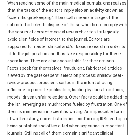
When reading some of the main medical journals, one realizes
that the tasks of the editors imply also an activity known as
“scientific gatekeeping”. It basically means a triage of the
submited articles to dispose of those who do not comply with
the rigours of correct medical research or to strategically
avoid alien fields of interest to the journal. Editors are
supposed to master clinical and/or basic research in order to
fit to the job position and thus take responsibility for these
operations. They are also accountable for their actions.
Facts speek for themselves: fraudulent, fabricated articles
sieved by the gatekeepers’ selection process; shallow peer-
review process; pression exerted in the intent of using
influence to promote publication; loading by dues to authors,
moods’ driven unfair rejections. Other facts could be added to
the list, emerging as mushrooms fueled by frustration. One of
them is mannerism in scientific writing. An impeccable form
of written study, correct statistics, conforming IRBs end up in
being published and often cited when appearing in important
journals. Still, not all of them contain significant clinical