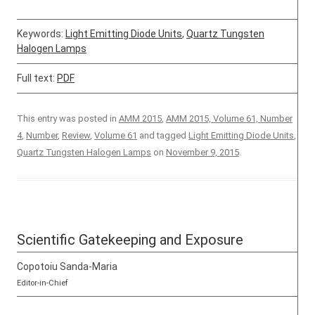
Keywords:
Light Emitting Diode Units
,
Quartz Tungsten
Halogen Lamps
Full text:
PDF
This entry was posted in
AMM 2015
,
AMM 2015, Volume 61, Number
4
,
Number
,
Review
,
Volume 61
and tagged
Light Emitting Diode Units
,
Quartz Tungsten Halogen Lamps
on
November 9, 2015
.
Scientific Gatekeeping and Exposure
Copotoiu Sanda-Maria
Editor-in-Chief