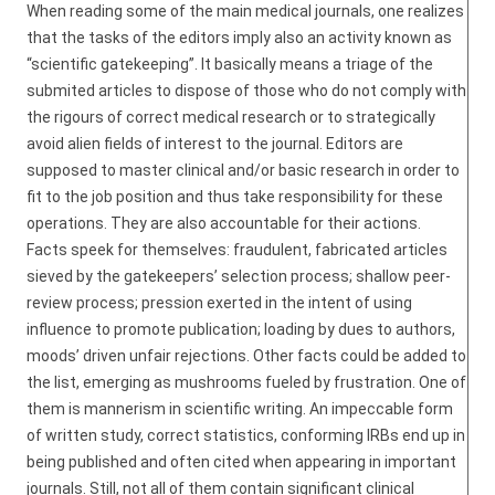
When reading some of the main medical journals, one realizes
that the tasks of the editors imply also an activity known as
“scientific gatekeeping”. It basically means a triage of the
submited articles to dispose of those who do not comply with
the rigours of correct medical research or to strategically
avoid alien fields of interest to the journal. Editors are
supposed to master clinical and/or basic research in order to
fit to the job position and thus take responsibility for these
operations. They are also accountable for their actions.
Facts speek for themselves: fraudulent, fabricated articles
sieved by the gatekeepers’ selection process; shallow peer-
review process; pression exerted in the intent of using
influence to promote publication; loading by dues to authors,
moods’ driven unfair rejections. Other facts could be added to
the list, emerging as mushrooms fueled by frustration. One of
them is mannerism in scientific writing. An impeccable form
of written study, correct statistics, conforming IRBs end up in
being published and often cited when appearing in important
journals. Still, not all of them contain significant clinical