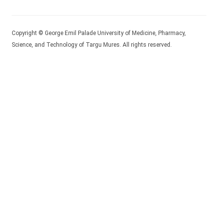
Copyright © George Emil Palade University of Medicine, Pharmacy,
Science, and Technology of Targu Mures. All rights reserved.