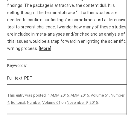
findings. The package is attractive, the content dull. It is
selling though. The terminal phrase “… further studies are
needed to confirm our findings” is sometimes just a defensive
tool to prevent challenge. I wonder how many of these studies
are included in meta-analyses and/or cited and an analysis of
this issues would be a step forward in enlighting the scientific
writing process. [
More
]
Keywords:
Full text:
PDF
This entry was posted in
AMM 2015
,
AMM 2015, Volume 61, Number
4
,
Editorial
,
Number
,
Volume 61
on
November 9, 2015
.