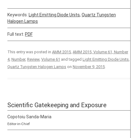
Keywords:
Light Emitting Diode Units
,
Quartz Tungsten
Halogen Lamps
Full text:
PDF
This entry was posted in
AMM 2015
,
AMM 2015, Volume 61, Number
4
,
Number
,
Review
,
Volume 61
and tagged
Light Emitting Diode Units
,
Quartz Tungsten Halogen Lamps
on
November 9, 2015
.
Scientific Gatekeeping and Exposure
Copotoiu Sanda-Maria
Editor-in-Chief