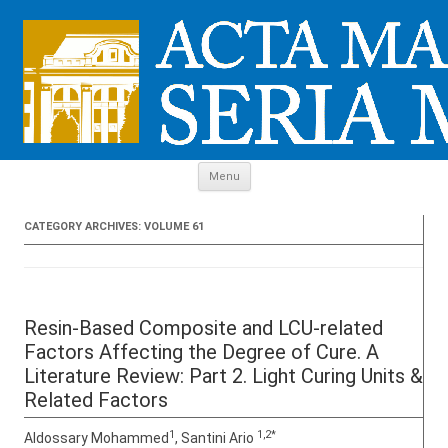
Skip to content
Menu
CATEGORY ARCHIVES:
VOLUME 61
Resin-Based Composite and LCU-related
Factors Affecting the Degree of Cure. A
Literature Review: Part 2. Light Curing Units &
Related Factors
1
1,2*
Aldossary Mohammed
, Santini Ario