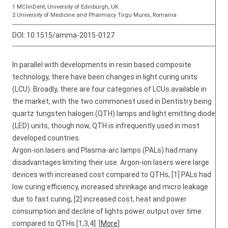
1 MClinDent, University of Edinburgh, UK
2 University of Medicine and Pharmacy Tirgu Mures, Romania
DOI:
10.1515/amma-2015-0127
In parallel with developments in resin based composite
technology, there have been changes in light curing units
(LCU). Broadly, there are four categories of LCUs available in
the market, with the two commonest used in Dentistry being
quartz tungsten halogen (QTH) lamps and light emitting diode
(LED) units, though now, QTH is infrequently used in most
developed countries.
Argon-ion lasers and Plasma-arc lamps (PALs) had many
disadvantages limiting their use. Argon-ion lasers were large
devices with increased cost compared to QTHs, [1] PALs had
low curing efficiency, increased shrinkage and micro leakage
due to fast curing, [2] increased cost, heat and power
consumption and decline of lights power output over time
compared to QTHs [1,3,4]. [
More
]