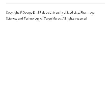
Copyright © George Emil Palade University of Medicine, Pharmacy,
Science, and Technology of Targu Mures. All rights reserved.