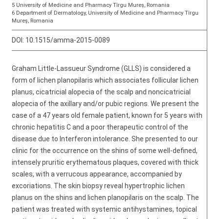
5 University of Medicine and Pharmacy Tîrgu Mureș, Romania
6 Department of Dermatology, University of Medicine and Pharmacy Tîrgu
Mureș, Romania
DOI:
10.1515/amma-2015-0089
Graham Little-Lassueur Syndrome (GLLS) is considered a
form of lichen planopilaris which associates follicular lichen
planus, cicatricial alopecia of the scalp and noncicatricial
alopecia of the axillary and/or pubic regions. We present the
case of a 47 years old female patient, known for 5 years with
chronic hepatitis C and a poor therapeutic control of the
disease due to Interferon intolerance. She presented to our
clinic for the occurrence on the shins of some well-defined,
intensely pruritic erythematous plaques, covered with thick
scales, with a verrucous appearance, accompanied by
excoriations. The skin biopsy reveal hypertrophic lichen
planus on the shins and lichen planopilaris on the scalp. The
patient was treated with systemic antihystamines, topical