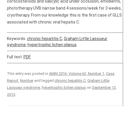
corticosteroids and salicylic acid under occlusion, emollients,
phototherapy UVB narrow band 4 sessions/week for 3 weeks,
cryotherapy. From our knowledge this is the first case of GLLS
associated with chronic viral hepatis C.
Keywords:
chronic hepatitis C
,
Graham Little Lassueur
syndrome
,
hypertrophic lichen planus
Full text:
PDF
This entry was posted in
AMM 2016, Volume 62, Number 1
,
Case
Report
,
Number
and tagged
chronic hepatitis C
,
Graham Little
Lassueur syndrome
,
hypertrophic lichen planus
on
September 13,
2015
.