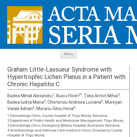
Skip to content
Menu
Graham Little-Lassueur Syndrome with
Hypertrophic Lichen Planus in a Patient with
Chronic Hepatitis C
1
2*
3
Badea Mihail Alexandru
, Buicu Florin
, Ţilea Anton Mihai
,
4
5
Badea Iudita Maria
, Chiotoroiu Andreea Luciana
, Mureșan
5
6
Vasile Adrian
, Morariu Silviu Horia
1 Dermatology Clinic, County Hospital of Tîrgu Mureș, Romania,
2 Department of Public Health and Medicines Management, Tîrgu Mureș,
3 Dermatology Clinic, Emergency Military Hospital, Bucharest, Romania
4 Anesthesiology and Intensive Care medicine Clinic, Emergency County
Hospital of Tîrgu Mureș