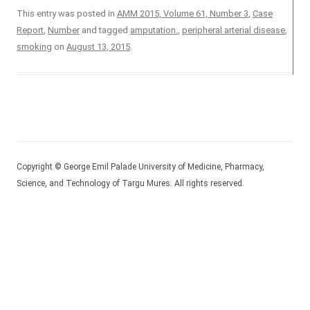
This entry was posted in
AMM 2015, Volume 61, Number 3
,
Case
Report
,
Number
and tagged
amputation.
,
peripheral arterial disease
,
smoking
on
August 13, 2015
.
Copyright © George Emil Palade University of Medicine, Pharmacy,
Science, and Technology of Targu Mures. All rights reserved.