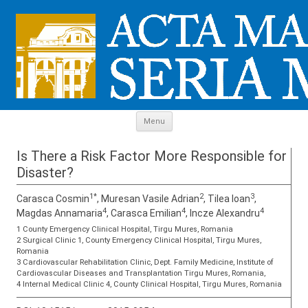
Skip to content
Menu
Is There a Risk Factor More Responsible for
Disaster?
1*
2
3
Carasca Cosmin
, Muresan Vasile Adrian
, Tilea Ioan
,
4
4
4
Magdas Annamaria
, Carasca Emilian
, Incze Alexandru
1 County Emergency Clinical Hospital, Tirgu Mures, Romania
2 Surgical Clinic 1, County Emergency Clinical Hospital, Tirgu Mures,
Romania
3 Cardiovascular Rehabilitation Clinic, Dept. Family Medicine, Institute of
Cardiovascular Diseases and Transplantation Tirgu Mures, Romania,
4 Internal Medical Clinic 4, County Clinical Hospital, Tirgu Mures, Romania