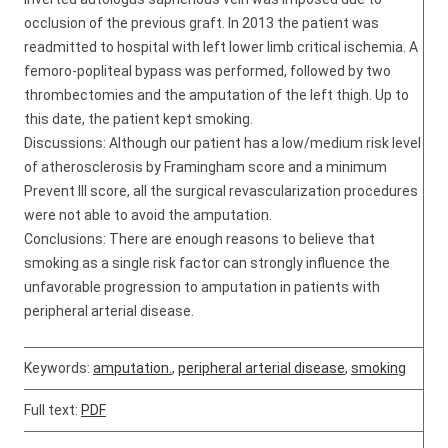
occlusion of the previous graft. In 2013 the patient was
readmitted to hospital with left lower limb critical ischemia. A
femoro-popliteal bypass was performed, followed by two
thrombectomies and the amputation of the left thigh. Up to
this date, the patient kept smoking.
Discussions: Although our patient has a low/medium risk level
of atherosclerosis by Framingham score and a minimum
Prevent III score, all the surgical revascularization procedures
were not able to avoid the amputation.
Conclusions: There are enough reasons to believe that
smoking as a single risk factor can strongly influence the
unfavorable progression to amputation in patients with
peripheral arterial disease.
Keywords:
amputation.
,
peripheral arterial disease
,
smoking
Full text:
PDF