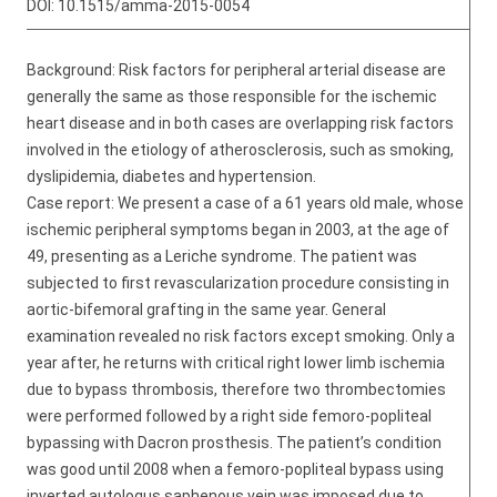
DOI:
10.1515/amma-2015-0054
Background: Risk factors for peripheral arterial disease are
generally the same as those responsible for the ischemic
heart disease and in both cases are overlapping risk factors
involved in the etiology of atherosclerosis, such as smoking,
dyslipidemia, diabetes and hypertension.
Case report: We present a case of a 61 years old male, whose
ischemic peripheral symptoms began in 2003, at the age of
49, presenting as a Leriche syndrome. The patient was
subjected to first revascularization procedure consisting in
aortic-bifemoral grafting in the same year. General
examination revealed no risk factors except smoking. Only a
year after, he returns with critical right lower limb ischemia
due to bypass thrombosis, therefore two thrombectomies
were performed followed by a right side femoro-popliteal
bypassing with Dacron prosthesis. The patient’s condition
was good until 2008 when a femoro-popliteal bypass using
inverted autologus saphenous vein was imposed due to