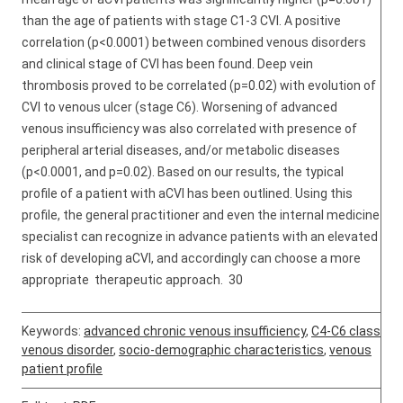
than the age of patients with stage C1-3 CVI. A positive
correlation (p<0.0001) between combined venous disorders
and clinical stage of CVI has been found. Deep vein
thrombosis proved to be correlated (p=0.02) with evolution of
CVI to venous ulcer (stage C6). Worsening of advanced
venous insufficiency was also correlated with presence of
peripheral arterial diseases, and/or metabolic diseases
(p<0.0001, and p=0.02). Based on our results, the typical
profile of a patient with aCVI has been outlined. Using this
profile, the general practitioner and even the internal medicine
specialist can recognize in advance patients with an elevated
risk of developing aCVI, and accordingly can choose a more
appropriate therapeutic approach. 30
Keywords:
advanced chronic venous insufficiency
,
C4-C6 class
venous disorder
,
socio-demographic characteristics
,
venous
patient profile