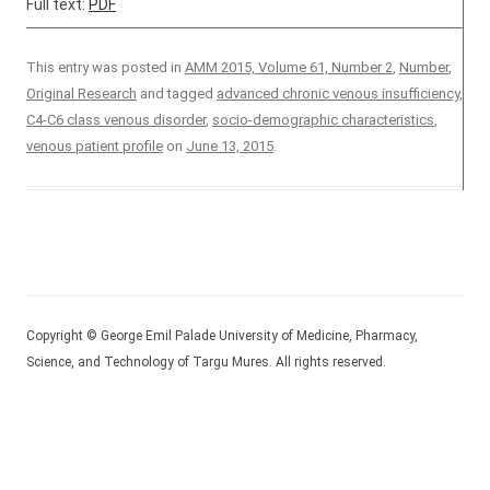
Full text:
PDF
This entry was posted in
AMM 2015, Volume 61, Number 2
,
Number
,
Original Research
and tagged
advanced chronic venous insufficiency
,
C4-C6 class venous disorder
,
socio-demographic characteristics
,
venous patient profile
on
June 13, 2015
.
Copyright © George Emil Palade University of Medicine, Pharmacy,
Science, and Technology of Targu Mures. All rights reserved.