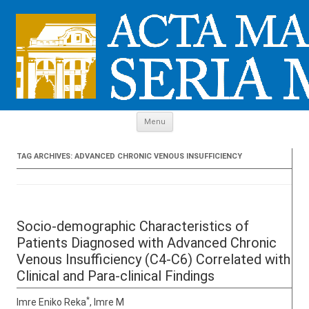
Skip to content
Menu
TAG ARCHIVES:
ADVANCED CHRONIC VENOUS INSUFFICIENCY
Socio-demographic Characteristics of
Patients Diagnosed with Advanced Chronic
Venous Insufficiency (C4-C6) Correlated with
Clinical and Para-clinical Findings
*
Imre Eniko Reka
, Imre M