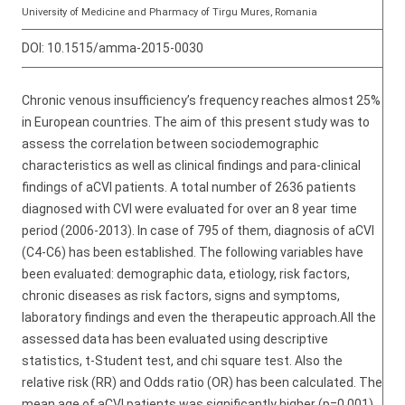
University of Medicine and Pharmacy of Tirgu Mures, Romania
DOI:
10.1515/amma-2015-0030
Chronic venous insufficiency’s frequency reaches almost 25%
in European countries. The aim of this present study was to
assess the correlation between sociodemographic
characteristics as well as clinical findings and para-clinical
findings of aCVI patients. A total number of 2636 patients
diagnosed with CVI were evaluated for over an 8 year time
period (2006-2013). In case of 795 of them, diagnosis of aCVI
(C4-C6) has been established. The following variables have
been evaluated: demographic data, etiology, risk factors,
chronic diseases as risk factors, signs and symptoms,
laboratory findings and even the therapeutic approach.All the
assessed data has been evaluated using descriptive
statistics, t-Student test, and chi square test. Also the
relative risk (RR) and Odds ratio (OR) has been calculated. The
mean age of aCVI patients was significantly higher (p=0.001)