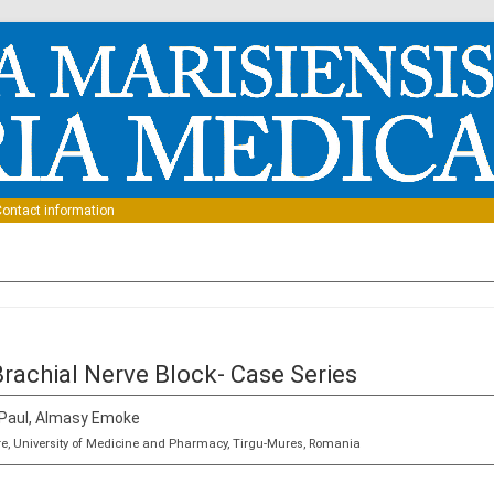
Skip to content
ontact information
Brachial Nerve Block- Case Series
 Paul, Almasy Emoke
re, University of Medicine and Pharmacy, Tirgu-Mures, Romania