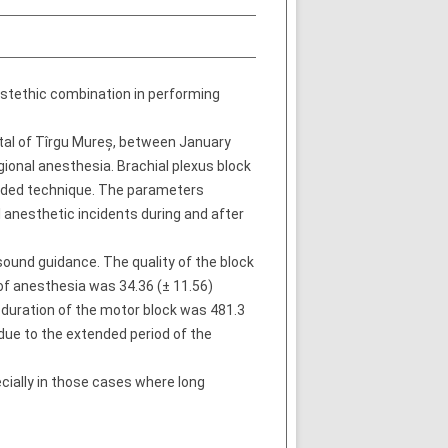
nestethic combination in performing
tal of Tîrgu Mureș, between January
ional anesthesia. Brachial plexus block
guided technique. The parameters
l anesthetic incidents during and after
sound guidance. The quality of the block
of anesthesia was 34.36 (± 11.56)
 duration of the motor block was 481.3
due to the extended period of the
cially in those cases where long