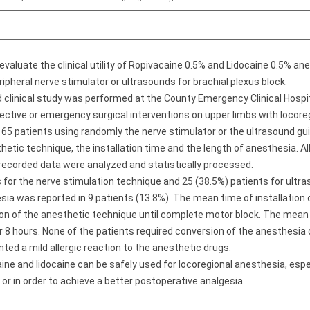
evaluate the clinical utility of Ropivacaine 0.5% and Lidocaine 0.5% a
ripheral nerve stimulator or ultrasounds for brachial plexus block.
 clinical study was performed at the County Emergency Clinical Hospi
ctive or emergency surgical interventions on upper limbs with locoreg
n 65 patients using randomly the nerve stimulator or the ultrasound 
etic technique, the installation time and the length of anesthesia. Al
recorded data were analyzed and statistically processed.
 for the nerve stimulation technique and 25 (38.5%) patients for ultra
a was reported in 9 patients (13.8%). The mean time of installation 
ion of the anesthetic technique until complete motor block. The mean
 8 hours. None of the patients required conversion of the anesthesia 
nted a mild allergic reaction to the anesthetic drugs.
ine and lidocaine can be safely used for locoregional anesthesia, espe
 or in order to achieve a better postoperative analgesia.