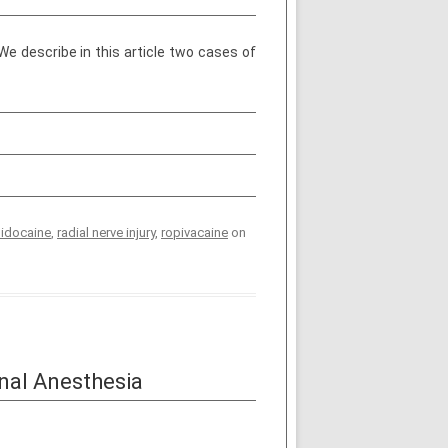
e describe in this article two cases of
lidocaine
,
radial nerve injury
,
ropivacaine
on
nal Anesthesia