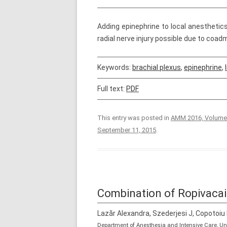
Adding epinephrine to local anesthetic
radial nerve injury possible due to coadm
Keywords:
brachial plexus
,
epinephrine
,
Full text:
PDF
This entry was posted in
AMM 2016, Volume
September 11, 2015
.
Combination of Ropivacai
Lazăr Alexandra, Szederjesi J, Copotoiu
Department of Anesthesia and Intensive Care, U