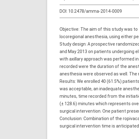
DOI:
10.2478/amma-2014-0009
Objective: The aim of this study was to 
locoregional anesthesia, using either pe
Study design: A prospective randomized
and May 2013 on patients undergoing ele
with axillary approach was performed i
recorded were the duration of the anesth
anesthesia were observed as well. The 
Results: We enrolled 40 (61.5%) patients
was acceptable, an inadequate anesthesi
minutes, time recorded from the initiat
(± 128.6) minutes which represents over
surgical intervention. One patient prese
Conclusion: Combination of the ropivaca
surgical intervention time is anticipated