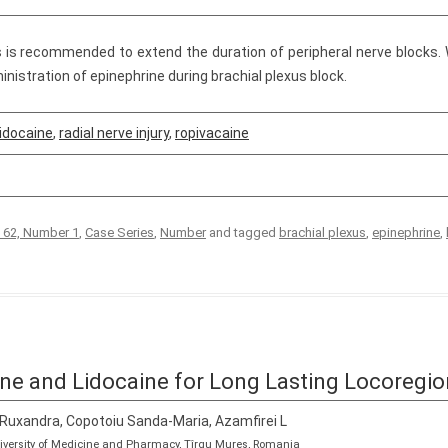
s is recommended to extend the duration of peripheral nerve blocks. W
inistration of epinephrine during brachial plexus block.
lidocaine
,
radial nerve injury
,
ropivacaine
 62, Number 1
,
Case Series
,
Number
and tagged
brachial plexus
,
epinephrine
,
ne and Lidocaine for Long Lasting Locoregio
 Ruxandra, Copotoiu Sanda-Maria, Azamfirei L
niversity of Medicine and Pharmacy, Tîrgu Mureș, Romania