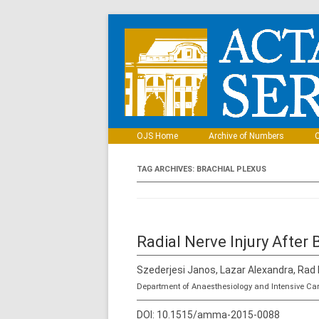
OJS Home
Archive of Numbers
C
TAG ARCHIVES:
BRACHIAL PLEXUS
Radial Nerve Injury After 
Szederjesi Janos, Lazar Alexandra, Rad
Department of Anaesthesiology and Intensive Ca
DOI:
10.1515/amma-2015-0088