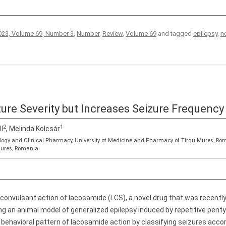
23, Volume 69, Number 3
,
Number
,
Review
,
Volume 69
and tagged
epilepsy
,
n
re Severity but Increases Seizure Frequency 
2
1
ll
, Melinda Kolcsár
logy and Clinical Pharmacy, University of Medicine and Pharmacy of Tirgu Mures, Ro
Mures, Romania
iconvulsant action of lacosamide (LCS), a novel drug that was recently
ing an animal model of generalized epilepsy induced by repetitive pent
 behavioral pattern of lacosamide action by classifying seizures accor