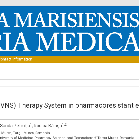
Skip to content
ontact information
VNS) Therapy System in pharmacoresistant epi
1
1,2
, Sanda Petruțiu
, Rodica Bălașa
tal Mures, Targu Mures, Romania
niversity of Medicine, Pharmacy, Science, and Technology of Targu Mures, Romania