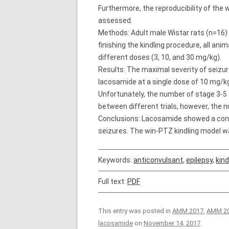
Furthermore, the reproducibility of the 
assessed.
Methods: Adult male Wistar rats (n=16) 
finishing the kindling procedure, all an
different doses (3, 10, and 30 mg/kg).
Results: The maximal severity of seizu
lacosamide at a single dose of 10 mg/kg
Unfortunately, the number of stage 3-5 
between different trials, however, the n
Conclusions: Lacosamide showed a convin
seizures. The win-PTZ kindling model wa
Keywords:
anticonvulsant
,
epilepsy
,
kind
Full text:
PDF
This entry was posted in
AMM 2017
,
AMM 20
lacosamide
on
November 14, 2017
.