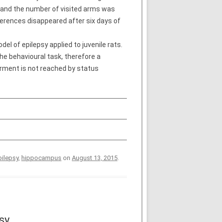
s and the number of visited arms was
ifferences disappeared after six days of
el of epilepsy applied to juvenile rats.
the behavioural task, therefore a
irment is not reached by status
pilepsy
,
hippocampus
on
August 13, 2015
.
sy