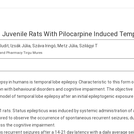
n Juvenile Rats With Pilocarpine Induced Tem
Judit, Izsák Júlia, Száva Iringó, Metz Júlia, Szilágyi T
ne and Pharmacy Tirgu Mures
psy in humans is temporal lobe epilepsy. Characteristic to this form o
 with behavioural disorders and cognitive impairment. The objective 
model of temporal lobe epilepsy after an initial epileptogenic exposure
rats. Status epilepticus was induced by systemic administration of a
red to observe the occurrence of spontaneous recurrent seizures; d
ess the cognitive impairment.
recurrent seizures after a 14-21 day latency with a daily average se