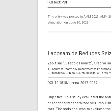
Full text:
PDF
This entry was posted in
AMM 2023
,
AMM 20
stimulation
on
June 30, 2023
.
Lacosamide Reduces Seizu
1
1
Zsolt Gáll
, Szabolcs Koncz
, Orsolya Gá
1. Faculty of Pharmacy, Department of Pharmaco
2. Emergency Clinical County Hospital of Targu 
DOI:
10.1515/amma-2017-0037
Objective: This study evaluated the ant
or secondarily generalized seizures, us
rats. The main goal was to evaluate the