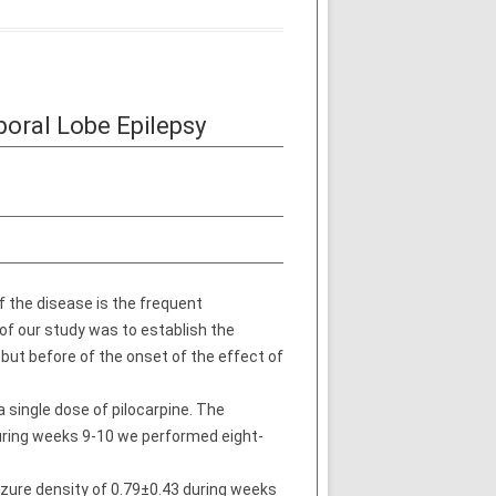
poral Lobe Epilepsy
f the disease is the frequent
of our study was to establish the
 but before of the onset of the effect of
 single dose of pilocarpine. The
uring weeks 9-10 we performed eight-
izure density of 0.79±0.43 during weeks