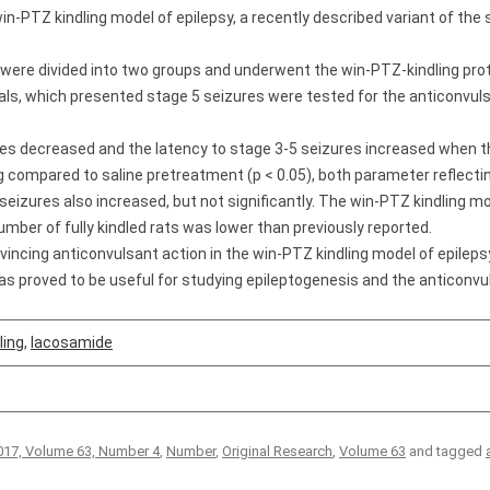
win-PTZ kindling model of epilepsy, a recently described variant of th
were divided into two groups and underwent the win-PTZ-kindling proto
imals, which presented stage 5 seizures were tested for the anticonvul
res decreased and the latency to stage 3-­5 seizures increased when 
 compared to saline pretreatment (p < 0.05), both parameter reflectin
seizures also increased, but not significantly. The win-PTZ kindling 
umber of fully kindled rats was lower than previously reported.
cing anticonvulsant action in the win-PTZ kindling model of epilepsy
s proved to be useful for studying epileptogenesis and the anticonvul
ling
,
lacosamide
17, Volume 63, Number 4
,
Number
,
Original Research
,
Volume 63
and tagged