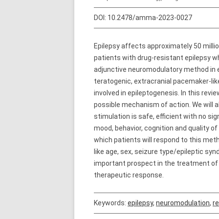
DOI:
10.2478/amma-2023-0027
Epilepsy affects approximately 50 milli
patients with drug-resistant epilepsy w
adjunctive neuromodulatory method in eve
teratogenic, extracranial pacemaker-lik
involved in epileptogenesis. In this rev
possible mechanism of action. We will 
stimulation is safe, efficient with no s
mood, behavior, cognition and quality of
which patients will respond to this met
like age, sex, seizure type/epileptic s
important prospect in the treatment of
therapeutic response.
Keywords:
epilepsy
,
neuromodulation
,
re