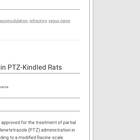
euromodulation
,
refractory
,
vagus nerve
in PTZ­-Kindled Rats
mania
 approved for the treatment of partial
ylenetetrazole (PTZ) administration in
ding to a modified Racine-scale.