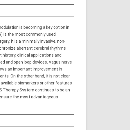
odulation is becoming a key option in
VNS) is the most commonly used
ry. It is a minimally invasive, non-
ynchronize aberrant cerebral rhythms
history, clinical applications and
sed and open loop devices. Vagus nerve
 shows an important improvement in
nts. On the other hand, it is not clear
 available biomarkers or other features
VNS Therapy System continues to be an
to ensure the most advantageous