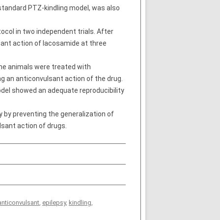
e standard PTZ-kindling model, was also
col in two independent trials. After
sant action of lacosamide at three
the animals were treated with
g an anticonvulsant action of the drug.
model showed an adequate reproducibility
 by preventing the generalization of
sant action of drugs.
anticonvulsant
,
epilepsy
,
kindling
,