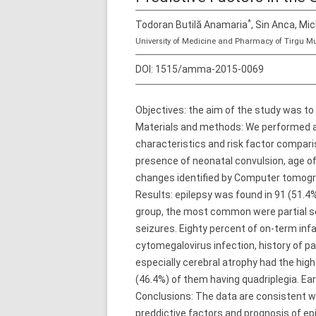
*
Todoran Butilă Anamaria
, Sin Anca, Mi
University of Medicine and Pharmacy of Tirgu M
DOI:
1515/amma-2015-0069
Objectives: the aim of the study was to 
Materials and methods: We performed a 
characteristics and risk factor comparis
presence of neonatal convulsion, age of
changes identified by Computer tomog
Results: epilepsy was found in 91 (51.4%
group, the most common were partial se
seizures. Eighty percent of on-term infa
cytomegalovirus infection, history of p
especially cerebral atrophy had the high
(46.4%) of them having quadriplegia. Earl
Conclusions: The data are consistent wit
preddictive factors and prognosis of epi