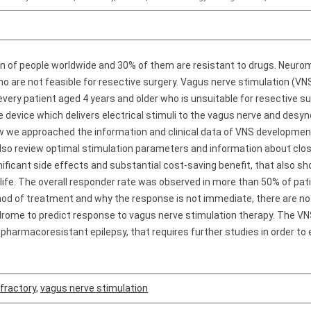
on of people worldwide and 30% of them are resistant to drugs. Neurom
ho are not feasible for resective surgery. Vagus nerve stimulation (
ry patient aged 4 years and older who is unsuitable for resective surge
e device which delivers electrical stimuli to the vagus nerve and des
iew we approached the information and clinical data of VNS development 
also review optimal stimulation parameters and information about clo
ignificant side effects and substantial cost-saving benefit, that also
 life. The overall responder rate was observed in more than 50% of patie
hod of treatment and why the response is not immediate, there are no
yndrome to predict response to vagus nerve stimulation therapy. The 
 pharmacoresistant epilepsy, that requires further studies in order 
fractory
,
vagus nerve stimulation