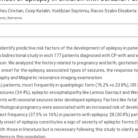
cheu Cristian, Csep Katalin, Voidăzan Septimiu, Racos Szabo Elisabeta
ures, Romania
identify predictive risk factors of the development of epilepsy in patie
bidirectional study in wich 177 patients diagnosed with CP with and w
on. We analyzed the history related to pregnancy and birth, gestational
 onset for the epilepsy, associated types of seizures, the response t
raphy and Magnetic resonance imaging examination.
) patients, most frequently in quadriplegic form (76.2% vs 23.8%), OR:3.
izures (34.4%), epileptic encephalopathy like Lennox Gastaut and Wes
nts with neonatal seizures later developed epilepsy. Factors like fetal 
athological pregnancy were associated with an increased risk of devel
est frequency (37.5% vs 16%) in pacients with epilepsy. 28 (30.8%) pat
y onset of epilepsy constitutes a sign of severity of epileptic forms (O
h those in literature but is necessary following this study to clarify
lepsy in this population.