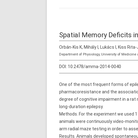
Spatial Memory Deficits i
Orbán-Kis K, Mihály I, Lukács I, Kiss Rita-
Department of Physiology, University of Medici
DOI:
10.2478/amma-2014-0040
One of the most frequent forms of epile
pharmacoresistance and the association
degree of cognitive impairment in a rat 
long-duration epilepsy.
Methods. For the experiment we used 11 
animals were continuously video-monito
arm radial maze testing in order to ass
Results. Animals developed spontaneous 