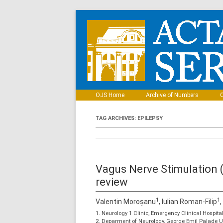
OJS Home
Archive of Numbers
C
TAG ARCHIVES:
EPILEPSY
Vagus Nerve Stimulation (
review
1
1
Valentin Moroșanu
, Iulian Roman-Filip
1. Neurology 1 Clinic, Emergency Clinical Hospi
2. Deparment of Neurology, George Emil Palade U