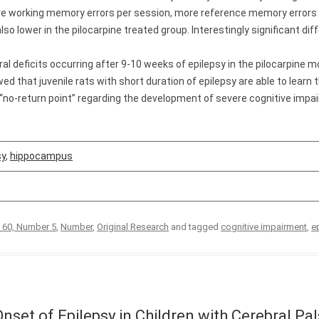
 more working memory errors per session, more reference memory error
lso lower in the pilocarpine treated group. Interestingly significant d
 deficits occurring after 9-10 weeks of epilepsy in the pilocarpine mod
ed that juvenile rats with short duration of epilepsy are able to learn 
“no-return point” regarding the development of severe cognitive impa
sy
,
hippocampus
 60, Number 5
,
Number
,
Original Research
and tagged
cognitive impairment
,
e
Onset of Epilepsy in Children with Cerebral Pal