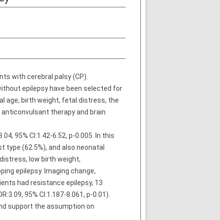
nts with cerebral palsy (CP).
ithout epilepsy have been selected for
 age, birth weight, fetal distress, the
o anticonvulsant therapy and brain
04, 95% CI:1.42-6.52, p-0.005. In this
t type (62.5%), and also neonatal
distress, low birth weight,
oping epilepsy. Imaging change,
ients had resistance epilepsy, 13
R:3.09, 95% CI:1.187-8.061, p-0.01).
 and support the assumption on