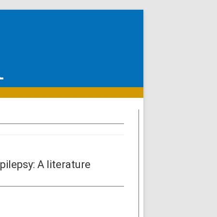
lepsy: A literature