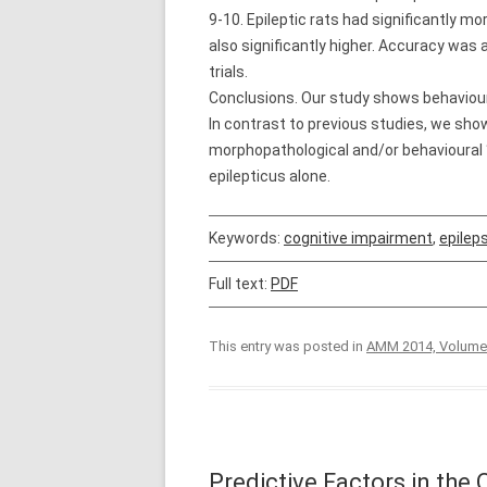
9-10. Epileptic rats had significantly
also significantly higher. Accuracy was a
trials.
Conclusions. Our study shows behavioural
In contrast to previous studies, we show
morphopathological and/or behavioural 
epilepticus alone.
Keywords:
cognitive impairment
,
epilep
Full text:
PDF
This entry was posted in
AMM 2014, Volume
Predictive Factors in the 