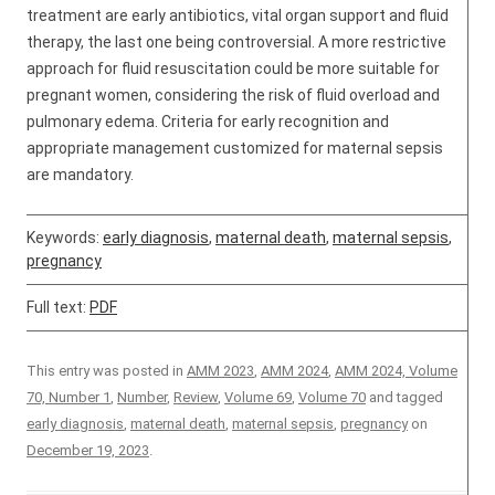
treatment are early antibiotics, vital organ support and fluid
therapy, the last one being controversial. A more restrictive
approach for fluid resuscitation could be more suitable for
pregnant women, considering the risk of fluid overload and
pulmonary edema. Criteria for early recognition and
appropriate management customized for maternal sepsis
are mandatory.
Keywords:
early diagnosis
,
maternal death
,
maternal sepsis
,
pregnancy
Full text:
PDF
This entry was posted in
AMM 2023
,
AMM 2024
,
AMM 2024, Volume
70, Number 1
,
Number
,
Review
,
Volume 69
,
Volume 70
and tagged
early diagnosis
,
maternal death
,
maternal sepsis
,
pregnancy
on
December 19, 2023
.