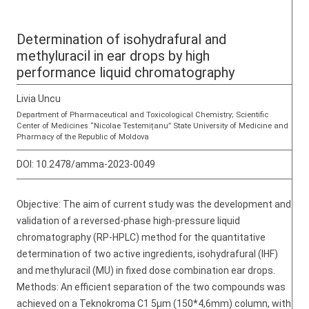
Determination of isohydrafural and
methyluracil in ear drops by high
performance liquid chromatography
Livia Uncu
Department of Pharmaceutical and Toxicological Chemistry; Scientific
Center of Medicines “Nicolae Testemițanu” State University of Medicine and
Pharmacy of the Republic of Moldova
DOI:
10.2478/amma-2023-0049
Objective: The aim of current study was the development and
validation of a reversed-phase high-pressure liquid
chromatography (RP-HPLC) method for the quantitative
determination of two active ingredients, isohydrafural (IHF)
and methyluracil (MU) in fixed dose combination ear drops.
Methods: An efficient separation of the two compounds was
achieved on a Teknokroma C1 5μm (150*4,6mm) column, with