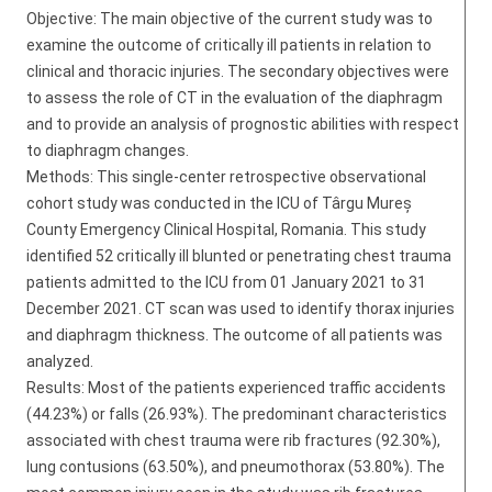
Objective: The main objective of the current study was to
examine the outcome of critically ill patients in relation to
clinical and thoracic injuries. The secondary objectives were
to assess the role of CT in the evaluation of the diaphragm
and to provide an analysis of prognostic abilities with respect
to diaphragm changes.
Methods: This single-center retrospective observational
cohort study was conducted in the ICU of Târgu Mureș
County Emergency Clinical Hospital, Romania. This study
identified 52 critically ill blunted or penetrating chest trauma
patients admitted to the ICU from 01 January 2021 to 31
December 2021. CT scan was used to identify thorax injuries
and diaphragm thickness. The outcome of all patients was
analyzed.
Results: Most of the patients experienced traffic accidents
(44.23%) or falls (26.93%). The predominant characteristics
associated with chest trauma were rib fractures (92.30%),
lung contusions (63.50%), and pneumothorax (53.80%). The