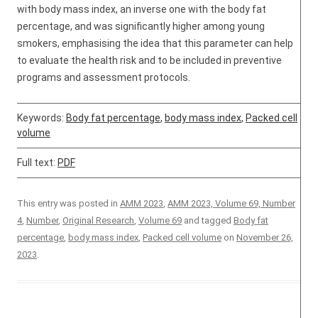
with body mass index, an inverse one with the body fat
percentage, and was significantly higher among young
smokers, emphasising the idea that this parameter can help
to evaluate the health risk and to be included in preventive
programs and assessment protocols.
Keywords:
Body fat percentage
,
body mass index
,
Packed cell
volume
Full text:
PDF
This entry was posted in
AMM 2023
,
AMM 2023, Volume 69, Number
4
,
Number
,
Original Research
,
Volume 69
and tagged
Body fat
percentage
,
body mass index
,
Packed cell volume
on
November 26,
2023
.