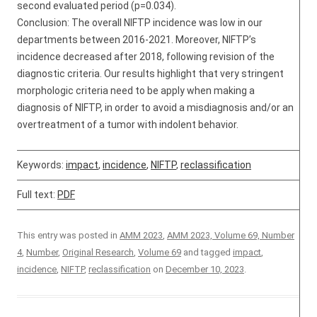
second evaluated period (p=0.034).
Conclusion: The overall NIFTP incidence was low in our
departments between 2016-2021. Moreover, NIFTP’s
incidence decreased after 2018, following revision of the
diagnostic criteria. Our results highlight that very stringent
morphologic criteria need to be apply when making a
diagnosis of NIFTP, in order to avoid a misdiagnosis and/or an
overtreatment of a tumor with indolent behavior.
Keywords:
impact
,
incidence
,
NIFTP
,
reclassification
Full text:
PDF
This entry was posted in
AMM 2023
,
AMM 2023, Volume 69, Number
4
,
Number
,
Original Research
,
Volume 69
and tagged
impact
,
incidence
,
NIFTP
,
reclassification
on
December 10, 2023
.