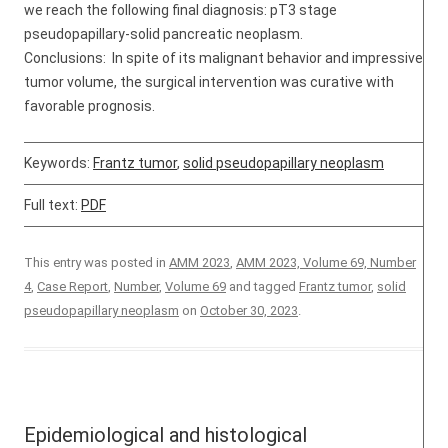
we reach the following final diagnosis: pT3 stage
pseudopapillary-solid pancreatic neoplasm.
Conclusions: In spite of its malignant behavior and impressive
tumor volume, the surgical intervention was curative with
favorable prognosis.
Keywords:
Frantz tumor
,
solid pseudopapillary neoplasm
Full text:
PDF
This entry was posted in
AMM 2023
,
AMM 2023, Volume 69, Number
4
,
Case Report
,
Number
,
Volume 69
and tagged
Frantz tumor
,
solid
pseudopapillary neoplasm
on
October 30, 2023
.
Epidemiological and histological