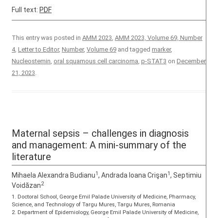
Full text:
PDF
This entry was posted in
AMM 2023
,
AMM 2023, Volume 69, Number
4
,
Letter to Editor
,
Number
,
Volume 69
and tagged
marker
,
Nucleostemin
,
oral squamous cell carcinoma
,
p-STAT3
on
December
21, 2023
.
Maternal sepsis – challenges in diagnosis
and management: A mini-summary of the
literature
1
1
Mihaela Alexandra Budianu
, Andrada Ioana Crişan
, Septimiu
2
Voidăzan
1. Doctoral School, George Emil Palade University of Medicine, Pharmacy,
Science, and Technology of Targu Mures, Targu Mures, Romania
2. Department of Epidemiology, George Emil Palade University of Medicine,