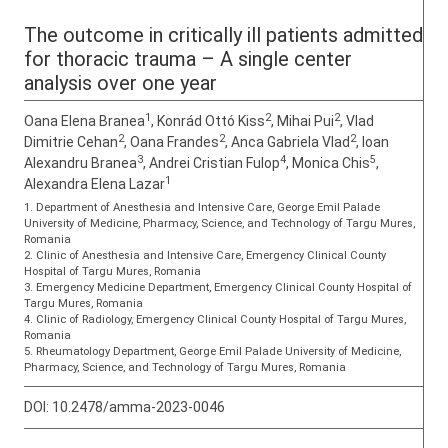
The outcome in critically ill patients admitted
for thoracic trauma – A single center
analysis over one year
1
2
2
Oana Elena Branea
, Konrád Ottó Kiss
, Mihai Pui
, Vlad
2
2
2
Dimitrie Cehan
, Oana Frandes
, Anca Gabriela Vlad
, Ioan
3
4
5
Alexandru Branea
, Andrei Cristian Fulop
, Monica Chis
,
1
Alexandra Elena Lazar
1. Department of Anesthesia and Intensive Care, George Emil Palade
University of Medicine, Pharmacy, Science, and Technology of Targu Mures,
Romania
2. Clinic of Anesthesia and Intensive Care, Emergency Clinical County
Hospital of Targu Mures, Romania
3. Emergency Medicine Department, Emergency Clinical County Hospital of
Targu Mures, Romania
4. Clinic of Radiology, Emergency Clinical County Hospital of Targu Mures,
Romania
5. Rheumatology Department, George Emil Palade University of Medicine,
Pharmacy, Science, and Technology of Targu Mures, Romania
DOI:
10.2478/amma-2023-0046