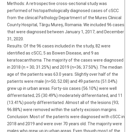
Methods: A retrospective cross-sectional study was
performed of histopathologically diagnosed cases of cSCC
from the clinical Pathology Department of the Mures Clinical
County Hospital, Târgu Mureș, Romania. We included 96 cases
that were diagnosed between January 1, 2017, and December
31, 2020.
Results: Of the 96 cases included in the study, 82 were
identified as cSCC, 5 as Bowen Disease, and 9 as
keratoacanthoma. The majority of the cases were diagnosed
in 2018 (n = 30; 31.25%) and 2019 (n=36; 37.50%). The median
age of the patients was 63.0 years. Slightly over half of the
patients were male (n=50; 52.08) and 49 patients (51.04%)
grew up in urban areas. Forty-six cases (56.10%) were well
differentiated; 25 (30.49%) moderately differentiated, and 11
(13.41%) poorly differentiated. Almost all of the lesions (93;
96.88%) were removed within the safety excision margins.
Conclusion: Most of the patients were diagnosed with cSCC in
2018 and 2019 and were over 70 years old. The majority were
males who grew up in urban areas. Even though most of the