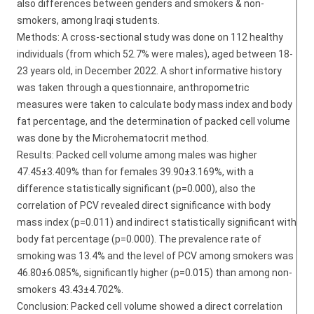
also differences between genders and smokers & non-
smokers, among Iraqi students.
Methods: A cross-sectional study was done on 112 healthy
individuals (from which 52.7% were males), aged between 18-
23 years old, in December 2022. A short informative history
was taken through a questionnaire, anthropometric
measures were taken to calculate body mass index and body
fat percentage, and the determination of packed cell volume
was done by the Microhematocrit method.
Results: Packed cell volume among males was higher
47.45±3.409% than for females 39.90±3.169%, with a
difference statistically significant (p=0.000), also the
correlation of PCV revealed direct significance with body
mass index (p=0.011) and indirect statistically significant with
body fat percentage (p=0.000). The prevalence rate of
smoking was 13.4% and the level of PCV among smokers was
46.80±6.085%, significantly higher (p=0.015) than among non-
smokers 43.43±4.702%.
Conclusion: Packed cell volume showed a direct correlation