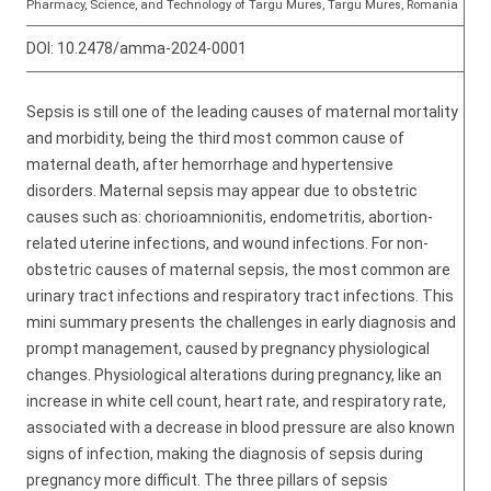
Pharmacy, Science, and Technology of Targu Mures, Targu Mures, Romania
DOI:
10.2478/amma-2024-0001
Sepsis is still one of the leading causes of maternal mortality
and morbidity, being the third most common cause of
maternal death, after hemorrhage and hypertensive
disorders. Maternal sepsis may appear due to obstetric
causes such as: chorioamnionitis, endometritis, abortion-
related uterine infections, and wound infections. For non-
obstetric causes of maternal sepsis, the most common are
urinary tract infections and respiratory tract infections. This
mini summary presents the challenges in early diagnosis and
prompt management, caused by pregnancy physiological
changes. Physiological alterations during pregnancy, like an
increase in white cell count, heart rate, and respiratory rate,
associated with a decrease in blood pressure are also known
signs of infection, making the diagnosis of sepsis during
pregnancy more difficult. The three pillars of sepsis