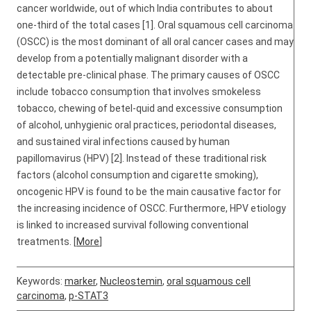
cancer worldwide, out of which India contributes to about
one-third of the total cases [1]. Oral squamous cell carcinoma
(OSCC) is the most dominant of all oral cancer cases and may
develop from a potentially malignant disorder with a
detectable pre-clinical phase. The primary causes of OSCC
include tobacco consumption that involves smokeless
tobacco, chewing of betel-quid and excessive consumption
of alcohol, unhygienic oral practices, periodontal diseases,
and sustained viral infections caused by human
papillomavirus (HPV) [2]. Instead of these traditional risk
factors (alcohol consumption and cigarette smoking),
oncogenic HPV is found to be the main causative factor for
the increasing incidence of OSCC. Furthermore, HPV etiology
is linked to increased survival following conventional
treatments. [
More
]
Keywords:
marker
,
Nucleostemin
,
oral squamous cell
carcinoma
,
p-STAT3