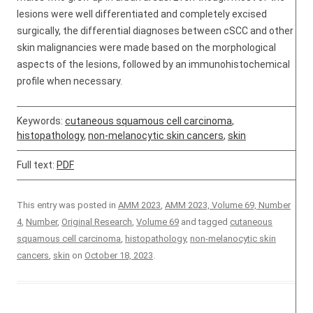
lesions were well differentiated and completely excised
surgically, the differential diagnoses between cSCC and other
skin malignancies were made based on the morphological
aspects of the lesions, followed by an immunohistochemical
profile when necessary.
Keywords:
cutaneous squamous cell carcinoma
,
histopathology
,
non-melanocytic skin cancers
,
skin
Full text:
PDF
This entry was posted in
AMM 2023
,
AMM 2023, Volume 69, Number
4
,
Number
,
Original Research
,
Volume 69
and tagged
cutaneous
squamous cell carcinoma
,
histopathology
,
non-melanocytic skin
cancers
,
skin
on
October 18, 2023
.