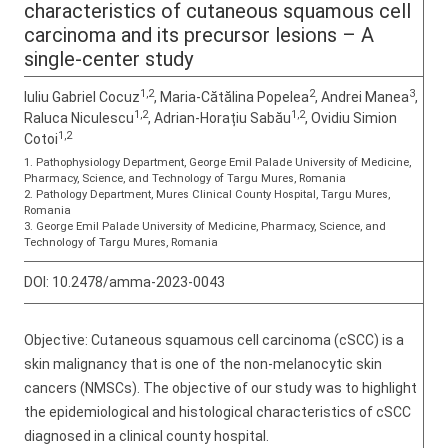
characteristics of cutaneous squamous cell
carcinoma and its precursor lesions – A
single-center study
1,2
2
3
Iuliu Gabriel Cocuz
, Maria-Cătălina Popelea
, Andrei Manea
,
1,2
1,2
Raluca Niculescu
, Adrian-Horațiu Sabău
, Ovidiu Simion
1,2
Cotoi
1. Pathophysiology Department, George Emil Palade University of Medicine,
Pharmacy, Science, and Technology of Targu Mures, Romania
2. Pathology Department, Mures Clinical County Hospital, Targu Mures,
Romania
3. George Emil Palade University of Medicine, Pharmacy, Science, and
Technology of Targu Mures, Romania
DOI:
10.2478/amma-2023-0043
Objective: Cutaneous squamous cell carcinoma (cSCC) is a
skin malignancy that is one of the non-melanocytic skin
cancers (NMSCs). The objective of our study was to highlight
the epidemiological and histological characteristics of cSCC
diagnosed in a clinical county hospital.