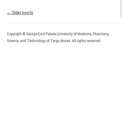
Post navigation
←
Older posts
Copyright © George Emil Palade University of Medicine, Pharmacy,
Science, and Technology of Targu Mures. All rights reserved.