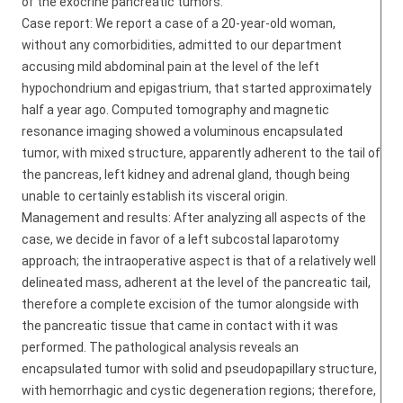
of the exocrine pancreatic tumors.
Case report: We report a case of a 20-year-old woman,
without any comorbidities, admitted to our department
accusing mild abdominal pain at the level of the left
hypochondrium and epigastrium, that started approximately
half a year ago. Computed tomography and magnetic
resonance imaging showed a voluminous encapsulated
tumor, with mixed structure, apparently adherent to the tail of
the pancreas, left kidney and adrenal gland, though being
unable to certainly establish its visceral origin.
Management and results: After analyzing all aspects of the
case, we decide in favor of a left subcostal laparotomy
approach; the intraoperative aspect is that of a relatively well
delineated mass, adherent at the level of the pancreatic tail,
therefore a complete excision of the tumor alongside with
the pancreatic tissue that came in contact with it was
performed. The pathological analysis reveals an
encapsulated tumor with solid and pseudopapillary structure,
with hemorrhagic and cystic degeneration regions; therefore,