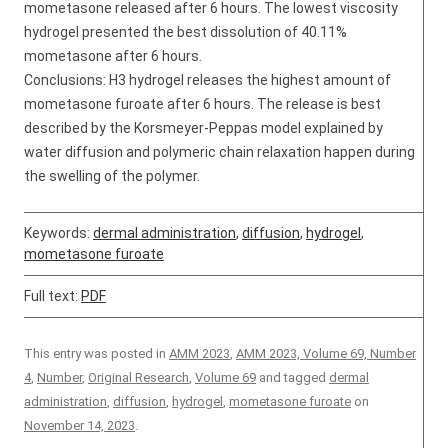
mometasone released after 6 hours. The lowest viscosity
hydrogel presented the best dissolution of 40.11%
mometasone after 6 hours.
Conclusions: H3 hydrogel releases the highest amount of
mometasone furoate after 6 hours. The release is best
described by the Korsmeyer-Peppas model explained by
water diffusion and polymeric chain relaxation happen during
the swelling of the polymer.
Keywords:
dermal administration
,
diffusion
,
hydrogel
,
mometasone furoate
Full text:
PDF
This entry was posted in
AMM 2023
,
AMM 2023, Volume 69, Number
4
,
Number
,
Original Research
,
Volume 69
and tagged
dermal
administration
,
diffusion
,
hydrogel
,
mometasone furoate
on
November 14, 2023
.