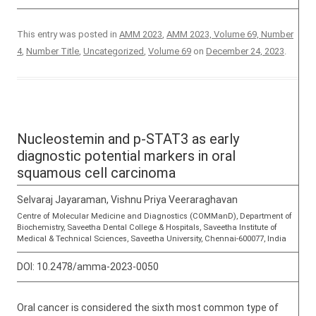
This entry was posted in
AMM 2023
,
AMM 2023, Volume 69, Number
4
,
Number Title
,
Uncategorized
,
Volume 69
on
December 24, 2023
.
Nucleostemin and p-STAT3 as early
diagnostic potential markers in oral
squamous cell carcinoma
Selvaraj Jayaraman, Vishnu Priya Veeraraghavan
Centre of Molecular Medicine and Diagnostics (COMManD), Department of
Biochemistry, Saveetha Dental College & Hospitals, Saveetha Institute of
Medical & Technical Sciences, Saveetha University, Chennai-600077, India
DOI:
10.2478/amma-2023-0050
Oral cancer is considered the sixth most common type of