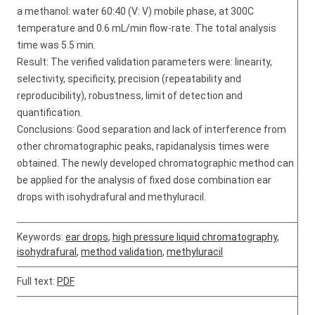
a methanol: water 60:40 (V: V) mobile phase, at 300C
temperature and 0.6 mL/min flow-rate. The total analysis
time was 5.5 min.
Result: The verified validation parameters were: linearity,
selectivity, specificity, precision (repeatability and
reproducibility), robustness, limit of detection and
quantification.
Conclusions: Good separation and lack of interference from
other chromatographic peaks, rapidanalysis times were
obtained. The newly developed chromatographic method can
be applied for the analysis of fixed dose combination ear
drops with isohydrafural and methyluracil.
Keywords:
ear drops
,
high pressure liquid chromatography
,
isohydrafural
,
method validation
,
methyluracil
Full text:
PDF