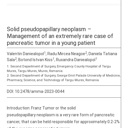
Solid pseudopapillary neoplasm –
Management of an extremely rare case of
pancreatic tumor in a young patient
1
2
Valentin Daniealopol
, Radu Mircea Neagoe
, Daniela Tatiana
2
1
1
Sala
, Botond Istvan Kiss
, Ruxandra Daniealopol
1. Second Department of Surgery, Emergency County Hospital of Targu
Mures, Targu Mures, Mures, Romania
2. Second Department of Surgery, George Emil Palade University of Medicine,
Pharmacy, Science, and Technology of Targu Mures, Romania
DOI:
10.2478/amma-2023-0044
Introduction: Franz Tumor or the solid
pseudopapillary neoplasm is a very rare form of pancreatic
cancer, that can be held responsible for approximately 0.2-2%