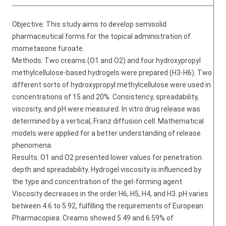
Objective: This study aims to develop semisolid
pharmaceutical forms for the topical administration of
mometasone furoate.
Methods: Two creams (O1 and O2) and four hydroxypropyl
methylcellulose-based hydrogels were prepared (H3-H6). Two
different sorts of hydroxypropyl methylcellulose were used in
concentrations of 15 and 20%. Consistency, spreadability,
viscosity, and pH were measured. In vitro drug release was
determined by a vertical, Franz diffusion cell. Mathematical
models were applied for a better understanding of release
phenomena.
Results: O1 and O2 presented lower values for penetration
depth and spreadability. Hydrogel viscosity is influenced by
the type and concentration of the gel-forming agent.
Viscosity decreases in the order H6, H5, H4, and H3. pH varies
between 4.6 to 5.92, fulfilling the requirements of European
Pharmacopiea. Creams showed 5.49 and 6.59% of