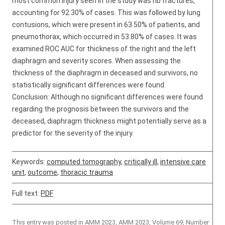
most common injury seen in the study was rib fractures,
accounting for 92.30% of cases. This was followed by lung
contusions, which were present in 63.50% of patients, and
pneumothorax, which occurred in 53.80% of cases. It was
examined ROC AUC for thickness of the right and the left
diaphragm and severity scores. When assessing the
thickness of the diaphragm in deceased and survivors, no
statistically significant differences were found.
Conclusion: Although no significant differences were found
regarding the prognosis between the survivors and the
deceased, diaphragm thickness might potentially serve as a
predictor for the severity of the injury.
Keywords:
computed tomography
,
critically ill
,
intensive care
unit
,
outcome
,
thoracic trauma
Full text:
PDF
This entry was posted in
AMM 2023
,
AMM 2023, Volume 69, Number