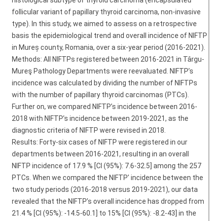
histological subtype of thyroid carcinoma (encapsulated
follicular variant of papillary thyroid carcinoma, non-invasive
type). In this study, we aimed to assess on a retrospective
basis the epidemiological trend and overall incidence of NIFTP
in Mureș county, Romania, over a six-year period (2016-2021).
Methods: All NIFTPs registered between 2016-2021 in Târgu-
Mureş Pathology Departments were reevaluated. NIFTP’s
incidence was calculated by dividing the number of NIFTPs
with the number of papillary thyroid carcinomas (PTCs).
Further on, we compared NIFTP’s incidence between 2016-
2018 with NIFTP’s incidence between 2019-2021, as the
diagnostic criteria of NIFTP were revised in 2018.
Results: Forty-six cases of NIFTP were registered in our
departments between 2016-2021, resulting in an overall
NIFTP incidence of 17.9 % [CI (95%): 7.6-32.5] among the 257
PTCs. When we compared the NIFTP’ incidence between the
two study periods (2016-2018 versus 2019-2021), our data
revealed that the NIFTP’s overall incidence has dropped from
21.4 % [CI (95%): -14.5-60.1] to 15% [CI (95%): -8.2-43] in the