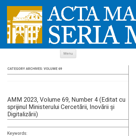
Skip to content
Menu
CATEGORY ARCHIVES:
VOLUME 69
AMM 2023, Volume 69, Number 4 (Editat cu
sprijinul Ministerului Cercetării, Inovării și
Digitalizării)
Keywords: