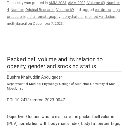
This entry was posted in
AMM 2023
,
AMM 2023, Volume 69, Number
4
,
Number
,
Original Research
,
Volume 69
and tagged
ear drops
,
high
pressure liquid chromatography
,
isohydrafural
,
method validation
,
methyluracil
on
December 7, 2023
.
Packed cell volume and its relation to
obesity, gender and smoking status
Bushra Khairuddin Abdulqader
Department of Medical Physiology, College of Medicine, University of Mosul,
Mosul, Iraq
DOI:
10.2478/amma-2023-0047
Objective: Our aim was to evaluate the packed cell volume
(PCV) correlation with body mass index, body fat percentage,