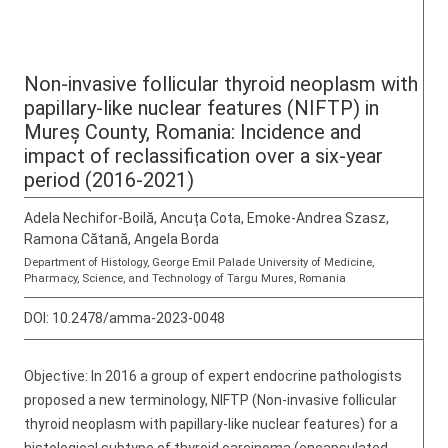
Non-invasive follicular thyroid neoplasm with
papillary-like nuclear features (NIFTP) in
Mureș County, Romania: Incidence and
impact of reclassification over a six-year
period (2016-2021)
Adela Nechifor-Boilă, Ancuța Cota, Emoke-Andrea Szasz,
Ramona Cătană, Angela Borda
Department of Histology, George Emil Palade University of Medicine,
Pharmacy, Science, and Technology of Targu Mures, Romania
DOI:
10.2478/amma-2023-0048
Objective: In 2016 a group of expert endocrine pathologists
proposed a new terminology, NIFTP (Non-invasive follicular
thyroid neoplasm with papillary-like nuclear features) for a