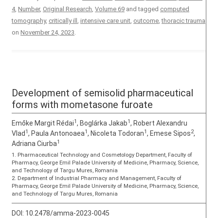
4
,
Number
,
Original Research
,
Volume 69
and tagged
computed
tomography
,
critically ill
,
intensive care unit
,
outcome
,
thoracic trauma
on
November 24, 2023
.
Development of semisolid pharmaceutical
forms with mometasone furoate
1
1
Emőke Margit Rédai
, Boglárka Jakab
, Robert Alexandru
1
1
1
2
Vlad
, Paula Antonoaea
, Nicoleta Todoran
, Emese Sipos
,
1
Adriana Ciurba
1. Pharmaceutical Technology and Cosmetology Department, Faculty of
Pharmacy, George Emil Palade University of Medicine, Pharmacy, Science,
and Technology of Targu Mures, Romania
2. Department of Industrial Pharmacy and Management, Faculty of
Pharmacy, George Emil Palade University of Medicine, Pharmacy, Science,
and Technology of Targu Mures, Romania
DOI:
10.2478/amma-2023-0045