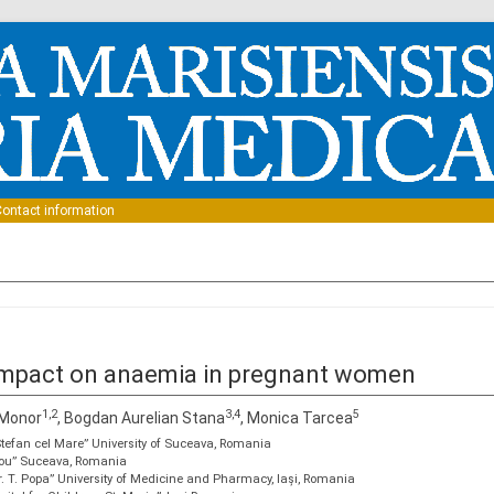
Skip to content
ontact information
 impact on anaemia in pregnant women
1,2
3,4
5
 Monor
, Bogdan Aurelian Stana
, Monica Tarcea
„Ștefan cel Mare” University of Suceava, Romania
 Nou” Suceava, Romania
r. T. Popa” University of Medicine and Pharmacy, Iași, Romania