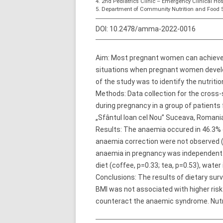
4. 2nd Pediatrics Clinic – Emergency Clinical Hosp
5. Department of Community Nutrition and Food S
DOI:
10.2478/amma-2022-0016
Aim: Most pregnant women can achieve th
situations when pregnant women develo
of the study was to identify the nutrit
Methods: Data collection for the cross-s
during pregnancy in a group of patien
„Sfântul Ioan cel Nou” Suceava, Roman
Results: The anaemia occured in 46.3%
anaemia correction were not observed (
anaemia in pregnancy was independent of
diet (coffee, p=0.33; tea, p=0.53), water
Conclusions: The results of dietary sur
BMI was not associated with higher risk
counteract the anaemic syndrome. Nutrit