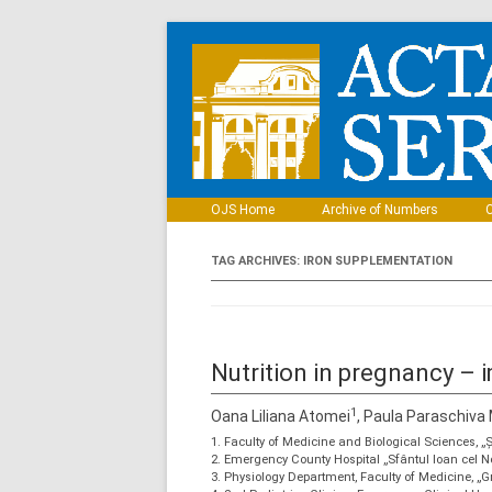
OJS Home
Archive of Numbers
C
TAG ARCHIVES:
IRON SUPPLEMENTATION
Nutrition in pregnancy –
1
Oana Liliana Atomei
, Paula Paraschiva
1. Faculty of Medicine and Biological Sciences, 
2. Emergency County Hospital „Sfântul Ioan cel
3. Physiology Department, Faculty of Medicine, „G