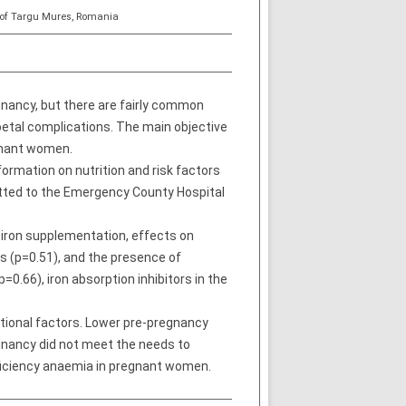
y of Targu Mures, Romania
gnancy, but there are fairly common
etal complications. The main objective
egnant women.
ormation on nutrition and risk factors
tted to the Emergency County Hospital
iron supplementation, effects on
s (p=0.51), and the presence of
.66), iron absorption inhibitors in the
itional factors. Lower pre-pregnancy
egnancy did not meet the needs to
eficiency anaemia in pregnant women.