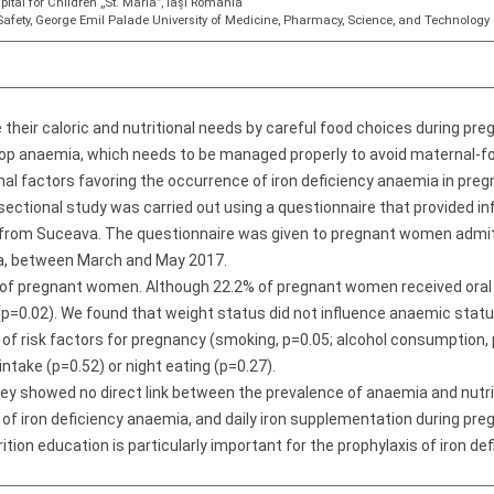
ital for Children „St. Maria”, Iași Romania
afety, George Emil Palade University of Medicine, Pharmacy, Science, and Technolog
eir caloric and nutritional needs by careful food choices during pre
p anaemia, which needs to be managed properly to avoid maternal-fo
ional factors favoring the occurrence of iron deficiency anaemia in pr
ectional study was carried out using a questionnaire that provided inf
ts from Suceava. The questionnaire was given to pregnant women admi
ia, between March and May 2017.
 of pregnant women. Although 22.2% of pregnant women received oral 
p=0.02). We found that weight status did not influence anaemic statu
 risk factors for pregnancy (smoking, p=0.05; alcohol consumption, p=0
 intake (p=0.52) or night eating (p=0.27).
vey showed no direct link between the prevalence of anaemia and nutr
 of iron deficiency anaemia, and daily iron supplementation during pr
ion education is particularly important for the prophylaxis of iron d