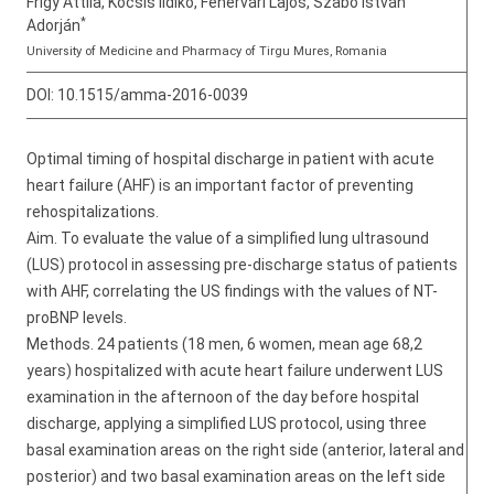
Frigy Attila, Kocsis Ildikó, Fehérvári Lajos, Szabó István
*
Adorján
University of Medicine and Pharmacy of Tirgu Mures, Romania
DOI:
10.1515/amma-2016-0039
Optimal timing of hospital discharge in patient with acute
heart failure (AHF) is an important factor of preventing
rehospitalizations.
Aim. To evaluate the value of a simplified lung ultrasound
(LUS) protocol in assessing pre-discharge status of patients
with AHF, correlating the US findings with the values of NT-
proBNP levels.
Methods. 24 patients (18 men, 6 women, mean age 68,2
years) hospitalized with acute heart failure underwent LUS
examination in the afternoon of the day before hospital
discharge, applying a simplified LUS protocol, using three
basal examination areas on the right side (anterior, lateral and
posterior) and two basal examination areas on the left side