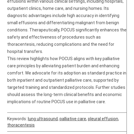
effusions within various clinical settings, including hospitals,
outpatient clinics, home care, and nursing homes. Its
diagnostic advantages include high accuracy in identifying
small effusions and differentiating malignant from benign
conditions. Therapeutically, POCUS significantly enhances the
safety and effectiveness of procedures such as
thoracentesis, reducing complications and the need for
hospital transfers.
This review highlights how POCUS aligns with key palliative
care principles by alleviating patient burden and enhancing
comfort. We advocate for its adoption as standard practice in
both inpatient and outpatient palliative care, supported by
targeted training and standardized protocols. Further studies
should assess the long-term clinical benefits and economic
implications of routine POCUS use in palliative care.
Keywords:
lung ultrasound
,
palliative care
,
pleural effusion
,
thoracentesis