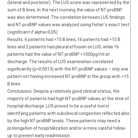
(lateral and posterior). The LUS score was represented by the
sum of B lines. In the next morning the value of NT-proBNP
was also determined. The correlation between LUS findings
and NT-proBNP values was analyzed using Fisher`s exact test
(significant if alpha<0,05).
Results. 6 patients had <15 B lines, 16 patients had >15 B
lines and 2 patients had pleural effusion on LUS, while 16
patients had the value of NT-proBNP >1000pg/ml at
discharge. The results of LUS examination correlated
significantly (p=0.0013) with the NT-proBNP values – only one
patient not having increased NT-proBNP in the group with >15
B lines.
Conclusions. Despite a relatively good clinical status, the
majority of patients had high NT-proBNP values at the time of
hospital discharge. LUS proved to be a useful tool in
identifying patients with subclinical congestion reflected also
by the high NT-proBNP levels. These patients may need a
prolongation of hospitalization and/or a more careful follow-
up to prevent early readmission.