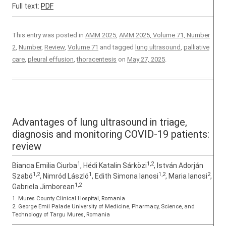
Full text:
PDF
This entry was posted in
AMM 2025
,
AMM 2025, Volume 71, Number
2
,
Number
,
Review
,
Volume 71
and tagged
lung ultrasound
,
palliative
care
,
pleural effusion
,
thoracentesis
on
May 27, 2025
.
Advantages of lung ultrasound in triage,
diagnosis and monitoring COVID-19 patients:
review
1
1,2
Bianca Emilia Ciurba
, Hédi Katalin Sárközi
, István Adorján
1,2
1
1,2
2
Szabó
, Nimród László
, Edith Simona Ianosi
, Maria Ianosi
,
1,2
Gabriela Jimborean
1. Mures County Clinical Hospital, Romania
2. George Emil Palade University of Medicine, Pharmacy, Science, and
Technology of Targu Mures, Romania