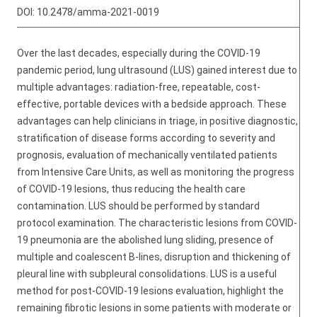
DOI:
10.2478/amma-2021-0019
Over the last decades, especially during the COVID-19
pandemic period, lung ultrasound (LUS) gained interest due to
multiple advantages: radiation-free, repeatable, cost-
effective, portable devices with a bedside approach. These
advantages can help clinicians in triage, in positive diagnostic,
stratification of disease forms according to severity and
prognosis, evaluation of mechanically ventilated patients
from Intensive Care Units, as well as monitoring the progress
of COVID-19 lesions, thus reducing the health care
contamination. LUS should be performed by standard
protocol examination. The characteristic lesions from COVID-
19 pneumonia are the abolished lung sliding, presence of
multiple and coalescent B-lines, disruption and thickening of
pleural line with subpleural consolidations. LUS is a useful
method for post-COVID-19 lesions evaluation, highlight the
remaining fibrotic lesions in some patients with moderate or