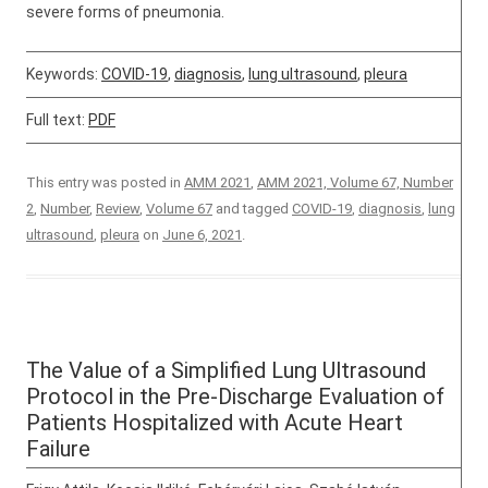
severe forms of pneumonia.
Keywords:
COVID-19
,
diagnosis
,
lung ultrasound
,
pleura
Full text:
PDF
This entry was posted in
AMM 2021
,
AMM 2021, Volume 67, Number
2
,
Number
,
Review
,
Volume 67
and tagged
COVID-19
,
diagnosis
,
lung
ultrasound
,
pleura
on
June 6, 2021
.
The Value of a Simplified Lung Ultrasound
Protocol in the Pre-Discharge Evaluation of
Patients Hospitalized with Acute Heart
Failure