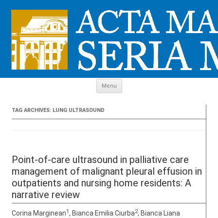
Skip to content
Menu
TAG ARCHIVES:
LUNG ULTRASOUND
Point-of-care ultrasound in palliative care
management of malignant pleural effusion in
outpatients and nursing home residents: A
narrative review
1
2
Corina Marginean
, Bianca Emilia Ciurba
, Bianca Liana