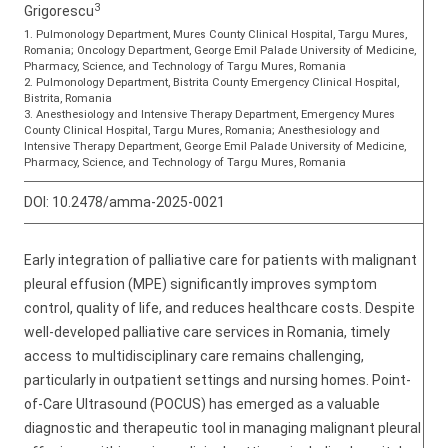
3
Grigorescu
1. Pulmonology Department, Mures County Clinical Hospital, Targu Mures,
Romania; Oncology Department, George Emil Palade University of Medicine,
Pharmacy, Science, and Technology of Targu Mures, Romania
2. Pulmonology Department, Bistrita County Emergency Clinical Hospital,
Bistrita, Romania
3. Anesthesiology and Intensive Therapy Department, Emergency Mures
County Clinical Hospital, Targu Mures, Romania; Anesthesiology and
Intensive Therapy Department, George Emil Palade University of Medicine,
Pharmacy, Science, and Technology of Targu Mures, Romania
DOI:
10.2478/amma-2025-0021
Early integration of palliative care for patients with malignant
pleural effusion (MPE) significantly improves symptom
control, quality of life, and reduces healthcare costs. Despite
well-developed palliative care services in Romania, timely
access to multidisciplinary care remains challenging,
particularly in outpatient settings and nursing homes. Point-
of-Care Ultrasound (POCUS) has emerged as a valuable
diagnostic and therapeutic tool in managing malignant pleural