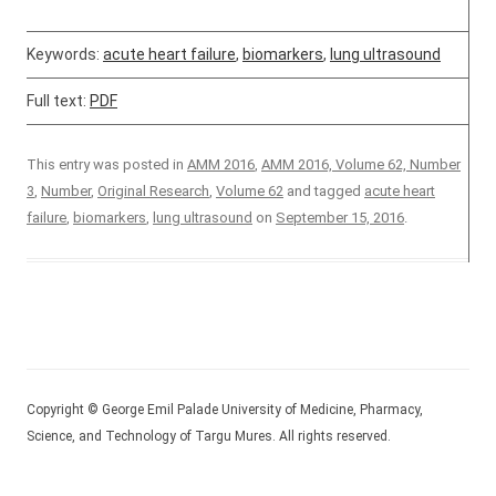
Keywords:
acute heart failure
,
biomarkers
,
lung ultrasound
Full text:
PDF
This entry was posted in
AMM 2016
,
AMM 2016, Volume 62, Number
3
,
Number
,
Original Research
,
Volume 62
and tagged
acute heart
failure
,
biomarkers
,
lung ultrasound
on
September 15, 2016
.
Copyright © George Emil Palade University of Medicine, Pharmacy,
Science, and Technology of Targu Mures. All rights reserved.