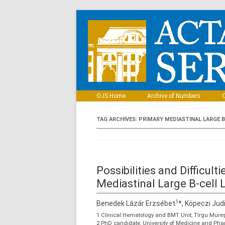
OJS Home
Archive of Numbers
C
TAG ARCHIVES:
PRIMARY MEDIASTINAL LARGE 
Possibilities and Difficul
Mediastinal Large B-cel
1
Benedek Lázár Erzsébet
*, Köpeczi Jud
1 Clinical Hematology and BMT Unit, Tîrgu Mure
2 PhD candidate, University of Medicine and Ph