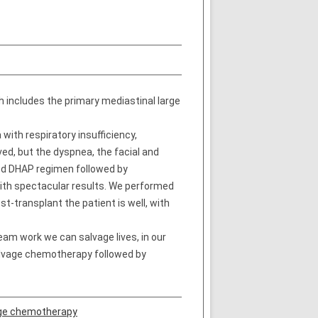
h includes the primary mediastinal large
with respiratory insufficiency,
ed, but the dyspnea, the facial and
ved DHAP regimen followed by
ith spectacular results. We performed
-transplant the patient is well, with
eam work we can salvage lives, in our
salvage chemotherapy followed by
ge chemotherapy