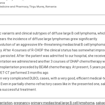
ania
f Medicine and Pharmacy, Tîrgu Mureş, Romania
 variants and clinical subtypes of diffuse large B cell lymphoma, whic
ears the incidence of diffuse large lymphomas grew significantly.
olution of an aggressive life-threatening mediastinal B cell lymphoma 
y. After 4 courses of R-CHOP the clinical status has somewhat improv
persisted. After the patient was admitted to our hospital, she recei
lantation we administered another 3 courses of DHAP chemotherapy w
nsplantation preceded by BEAM chemotherapy. At present, 5 years post
e PET-CT performed 3 months ago.
n very complicated DLBCL cases, with a very good, efficient medical-t
. Even in partially chemo-refractory cases like in the presented one, 
 a successful treatment.
antation
,
pregnancy
,
primary mediastinal large B cell lymphoma
,
salva