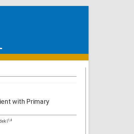
tient with Primary
1,4
dek I