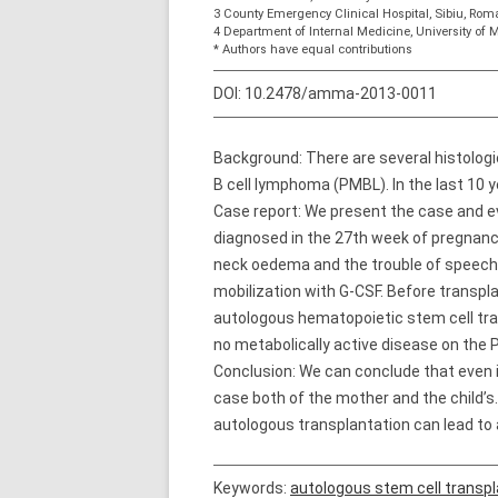
3 County Emergency Clinical Hospital, Sibiu, Rom
4 Department of Internal Medicine, University o
* Authors have equal contributions
DOI:
10.2478/amma-2013-0011
Background: There are several histologic
B cell lymphoma (PMBL). In the last 10 y
Case report: We present the case and ev
diagnosed in the 27th week of pregnanc
neck oedema and the trouble of speech 
mobilization with G-CSF. Before transp
autologous hematopoietic stem cell tra
no metabolically active disease on th
Conclusion: We can conclude that even i
case both of the mother and the child’s
autologous transplantation can lead to
Keywords:
autologous stem cell transpl