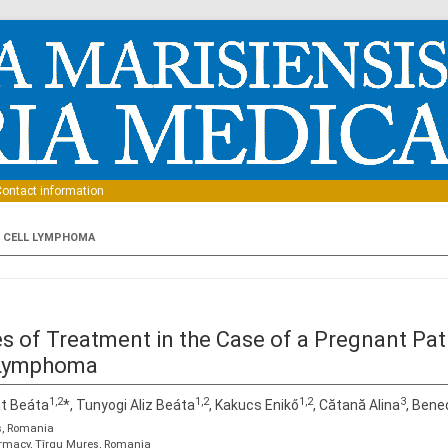
Skip to content
ontact information
B CELL LYMPHOMA
ties of Treatment in the Case of a Pregnant Pa
l Lymphoma
1,2
1,2
1,2
3
it Beáta
*, Tunyogi Aliz Beáta
, Kakucs Enikő
, Cătană Alina
, Bene
ş, Romania
armacy, Tîrgu Mureş, Romania