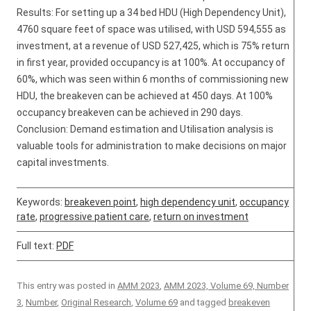
Results: For setting up a 34 bed HDU (High Dependency Unit),
4760 square feet of space was utilised, with USD 594,555 as
investment, at a revenue of USD 527,425, which is 75% return
in first year, provided occupancy is at 100%. At occupancy of
60%, which was seen within 6 months of commissioning new
HDU, the breakeven can be achieved at 450 days. At 100%
occupancy breakeven can be achieved in 290 days.
Conclusion: Demand estimation and Utilisation analysis is
valuable tools for administration to make decisions on major
capital investments.
Keywords:
breakeven point
,
high dependency unit
,
occupancy
rate
,
progressive patient care
,
return on investment
Full text:
PDF
This entry was posted in
AMM 2023
,
AMM 2023, Volume 69, Number
3
,
Number
,
Original Research
,
Volume 69
and tagged
breakeven