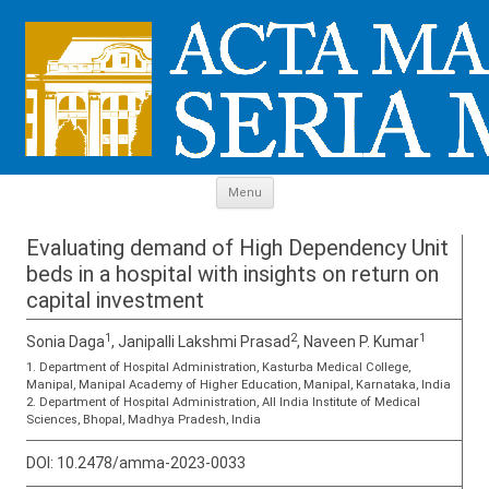
Skip to content
Menu
Evaluating demand of High Dependency Unit
beds in a hospital with insights on return on
capital investment
1
2
1
Sonia Daga
, Janipalli Lakshmi Prasad
, Naveen P. Kumar
1. Department of Hospital Administration, Kasturba Medical College,
Manipal, Manipal Academy of Higher Education, Manipal, Karnataka, India
2. Department of Hospital Administration, All India Institute of Medical
Sciences, Bhopal, Madhya Pradesh, India
DOI:
10.2478/amma-2023-0033