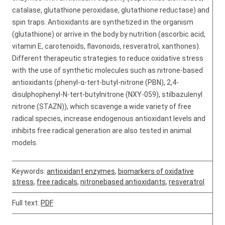
catalase, glutathione peroxidase, glutathione reductase) and
spin traps. Antioxidants are synthetized in the organism
(glutathione) or arrive in the body by nutrition (ascorbic acid,
vitamin E, carotenoids, flavonoids, resveratrol, xanthones).
Different therapeutic strategies to reduce oxidative stress
with the use of synthetic molecules such as nitrone-based
antioxidants (phenyl-α-tert-butyl-nitrone (PBN), 2,4-
disulphophenyl-N-tert-butylnitrone (NXY-059), stilbazulenyl
nitrone (STAZN)), which scavenge a wide variety of free
radical species, increase endogenous antioxidant levels and
inhibits free radical generation are also tested in animal
models.
Keywords:
antioxidant enzymes
,
biomarkers of oxidative
stress
,
free radicals
,
nitronebased antioxidants
,
resveratrol
Full text:
PDF