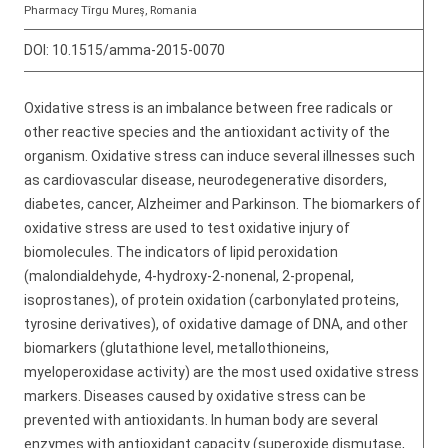
Pharmacy Tîrgu Mureș, Romania
DOI:
10.1515/amma-2015-0070
Oxidative stress is an imbalance between free radicals or
other reactive species and the antioxidant activity of the
organism. Oxidative stress can induce several illnesses such
as cardiovascular disease, neurodegenerative disorders,
diabetes, cancer, Alzheimer and Parkinson. The biomarkers of
oxidative stress are used to test oxidative injury of
biomolecules. The indicators of lipid peroxidation
(malondialdehyde, 4-hydroxy-2-nonenal, 2-propenal,
isoprostanes), of protein oxidation (carbonylated proteins,
tyrosine derivatives), of oxidative damage of DNA, and other
biomarkers (glutathione level, metallothioneins,
myeloperoxidase activity) are the most used oxidative stress
markers. Diseases caused by oxidative stress can be
prevented with antioxidants. In human body are several
enzymes with antioxidant capacity (superoxide dismutase,