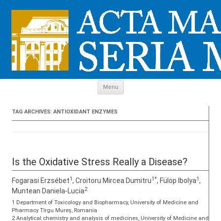
Skip to content
Menu
TAG ARCHIVES:
ANTIOXIDANT ENZYMES
Is the Oxidative Stress Really a Disease?
1
1*
1
Fogarasi Erzsébet
, Croitoru Mircea Dumitru
, Fülöp Ibolya
,
2
Muntean Daniela-Lucia
1 Department of Toxicology and Biopharmacy, University of Medicine and
Pharmacy Tîrgu Mureș, Romania
2 Analytical chemistry and analysis of medicines, University of Medicine and