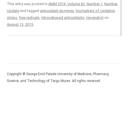
This entry was posted in
AMM 2016, Volume 62, Number 1
,
Number
,
Update
and tagged
antioxidant enzymes
,
biomarkers of oxidative
stress
,
free radicals
,
nitronebased antioxidants
,
resveratrol
on
August 13, 2015
.
Copyright © George Emil Palade University of Medicine, Pharmacy,
Science, and Technology of Targu Mures. All rights reserved.