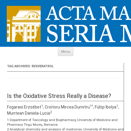
Skip to content
Menu
TAG ARCHIVES:
RESVERATROL
Is the Oxidative Stress Really a Disease?
1
1*
1
Fogarasi Erzsébet
, Croitoru Mircea Dumitru
, Fülöp Ibolya
,
2
Muntean Daniela-Lucia
1 Department of Toxicology and Biopharmacy, University of Medicine and
Pharmacy Tîrgu Mureș, Romania
2 Analytical chemistry and analysis of medicines, University of Medicine and