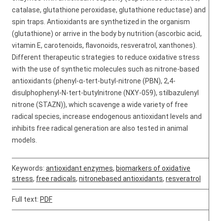
catalase, glutathione peroxidase, glutathione reductase) and
spin traps. Antioxidants are synthetized in the organism
(glutathione) or arrive in the body by nutrition (ascorbic acid,
vitamin E, carotenoids, flavonoids, resveratrol, xanthones).
Different therapeutic strategies to reduce oxidative stress
with the use of synthetic molecules such as nitrone-based
antioxidants (phenyl-α-tert-butyl-nitrone (PBN), 2,4-
disulphophenyl-N-tert-butylnitrone (NXY-059), stilbazulenyl
nitrone (STAZN)), which scavenge a wide variety of free
radical species, increase endogenous antioxidant levels and
inhibits free radical generation are also tested in animal
models.
Keywords:
antioxidant enzymes
,
biomarkers of oxidative
stress
,
free radicals
,
nitronebased antioxidants
,
resveratrol
Full text:
PDF