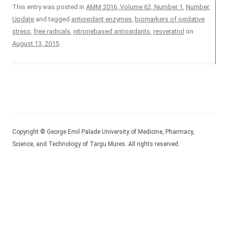
This entry was posted in
AMM 2016, Volume 62, Number 1
,
Number
,
Update
and tagged
antioxidant enzymes
,
biomarkers of oxidative
stress
,
free radicals
,
nitronebased antioxidants
,
resveratrol
on
August 13, 2015
.
Copyright © George Emil Palade University of Medicine, Pharmacy,
Science, and Technology of Targu Mures. All rights reserved.