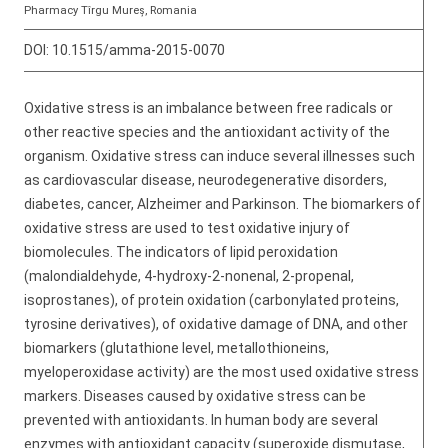
Pharmacy Tîrgu Mureș, Romania
DOI:
10.1515/amma-2015-0070
Oxidative stress is an imbalance between free radicals or
other reactive species and the antioxidant activity of the
organism. Oxidative stress can induce several illnesses such
as cardiovascular disease, neurodegenerative disorders,
diabetes, cancer, Alzheimer and Parkinson. The biomarkers of
oxidative stress are used to test oxidative injury of
biomolecules. The indicators of lipid peroxidation
(malondialdehyde, 4-hydroxy-2-nonenal, 2-propenal,
isoprostanes), of protein oxidation (carbonylated proteins,
tyrosine derivatives), of oxidative damage of DNA, and other
biomarkers (glutathione level, metallothioneins,
myeloperoxidase activity) are the most used oxidative stress
markers. Diseases caused by oxidative stress can be
prevented with antioxidants. In human body are several
enzymes with antioxidant capacity (superoxide dismutase,