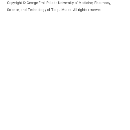
Copyright © George Emil Palade University of Medicine, Pharmacy,
Science, and Technology of Targu Mures. All rights reserved.