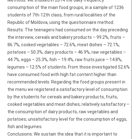
Methods: We studied in 2014 the daily frequency
consumption of the main food groups, in a sample of 1236
students of 7th-12th class, from rural localities of the
Republic of Moldova, using the questionnaire method.
Results: The teenagers had consumed on the day preceding
the interview, cereals and bakery products – 99.2%, fruits –
86.7%, cooked vegetables – 72.6%, meat dishes – 72.1%,
potatoes – 50.3%, dairy products – 46.9%, raw vegetables –
44.7%, eggs – 25.3%, fish – 19.4%, raw fruits juice – 14.8%,
legumes – 12.5% of students. From those investigated 52.6%
have consumed food with high fat content higher than
recommended levels. Regarding the food groups present in
the menu we registered a satisfactory level of consumption
by the students for cereals and bakery products, fruits,
cooked vegetables and meat dishes; relatively satisfactory –
the consumption of dairy products, raw vegetables and
potatoes; unsatisfactory level for the consumption of eggs,
fish and legumes.
Conclusions: We sustain the idea that it is important to