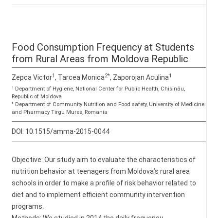
Food Consumption Frequency at Students
from Rural Areas from Moldova Republic
1
2*
1
Zepca Victor
, Tarcea Monica
, Zaporojan Aculina
¹ Department of Hygiene, National Center for Public Health, Chisinău,
Republic of Moldova
² Department of Community Nutrition and Food safety, University of Medicine
and Pharmacy Tirgu Mures, Romania
DOI:
10.1515/amma-2015-0044
Objective: Our study aim to evaluate the characteristics of
nutrition behavior at teenagers from Moldova’s rural area
schools in order to make a profile of risk behavior related to
diet and to implement efficient community intervention
programs.