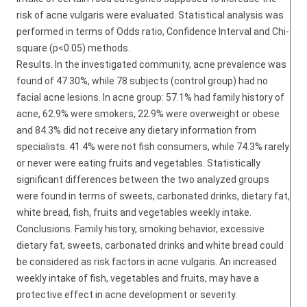
risk of acne vulgaris were evaluated. Statistical analysis was
performed in terms of Odds ratio, Confidence Interval and Chi-
square (p<0.05) methods.
Results. In the investigated community, acne prevalence was
found of 47.30%, while 78 subjects (control group) had no
facial acne lesions. In acne group: 57.1% had family history of
acne, 62.9% were smokers, 22.9% were overweight or obese
and 84.3% did not receive any dietary information from
specialists. 41.4% were not fish consumers, while 74.3% rarely
or never were eating fruits and vegetables. Statistically
significant differences between the two analyzed groups
were found in terms of sweets, carbonated drinks, dietary fat,
white bread, fish, fruits and vegetables weekly intake.
Conclusions. Family history, smoking behavior, excessive
dietary fat, sweets, carbonated drinks and white bread could
be considered as risk factors in acne vulgaris. An increased
weekly intake of fish, vegetables and fruits, may have a
protective effect in acne development or severity.