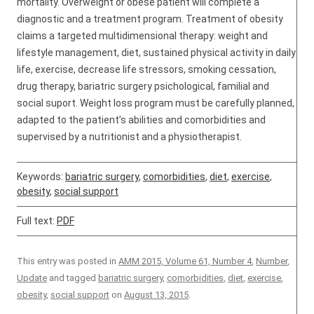
mortality. Overweight or obese patient will complete a
diagnostic and a treatment program. Treatment of obesity
claims a targeted multidimensional therapy: weight and
lifestyle management, diet, sustained physical activity in daily
life, exercise, decrease life stressors, smoking cessation,
drug therapy, bariatric surgery psichological, familial and
social suport. Weight loss program must be carefully planned,
adapted to the patient’s abilities and comorbidities and
supervised by a nutritionist and a physiotherapist.
Keywords:
bariatric surgery
,
comorbidities
,
diet
,
exercise
,
obesity
,
social support
Full text:
PDF
This entry was posted in
AMM 2015, Volume 61, Number 4
,
Number
,
Update
and tagged
bariatric surgery
,
comorbidities
,
diet
,
exercise
,
obesity
,
social support
on
August 13, 2015
.