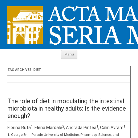
Skip to content
Menu
TAG ARCHIVES:
DIET
The role of diet in modulating the intestinal
microbiota in healthy adults: Is the evidence
enough?
1
2
1
1
Florina Ruta
, Elena Mardale
, Andrada Pintea
, Calin Avram
1. George Emil Palade University of Medicine, Pharmacy, Science, and