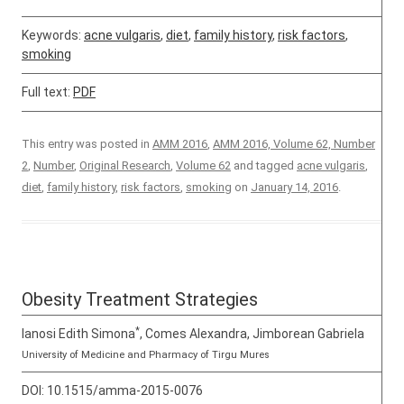
Keywords:
acne vulgaris
,
diet
,
family history
,
risk factors
,
smoking
Full text:
PDF
This entry was posted in
AMM 2016
,
AMM 2016, Volume 62, Number
2
,
Number
,
Original Research
,
Volume 62
and tagged
acne vulgaris
,
diet
,
family history
,
risk factors
,
smoking
on
January 14, 2016
.
Obesity Treatment Strategies
*
Ianosi Edith Simona
, Comes Alexandra, Jimborean Gabriela
University of Medicine and Pharmacy of Tirgu Mures
DOI:
10.1515/amma-2015-0076