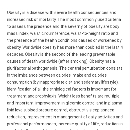
Obesity is a disease with severe health consequences and
increased risk of mortality. The most commonly used criteria
to assess the presence and the severity of obesity are body
mass index, waist circumference, waist-to-height ratio and
the presence of the health conditions caused or worsened by
obesity. Worldwide obesity has more than doubled in the last 4
decades. Obesity is the second of the leading preventable
causes of death worldwide (after smoking). Obesity has a
plurifactorial pathogenesis. The central perturbation consists
in the imbalance between calories intake and calories
consumption (by inappropriate diet and sedentary lifestyle).
Identification of all the ethiological factors is important for
treatment and prophylaxis. Weight loss benefits are multiple
and important: improvement in glicemic control and in plasma
lipid levels, blood presure control, obstructiv sleep apneea
reduction, improvement in management of daily activities and
profesional performances, increase quality of life, reduction in