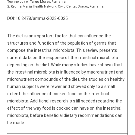
Technology of Targu Mures, Romania
2. Regina Maria Health Network, Civic Center, Brasov, Romania
DOI:
10.2478/amma-2023-0025
The diet is an important factor that can influence the
structures and function of the population of germs that
compose the intestinal microbiota. This review presents
current data on the response of the intestinal microbiota
depending on the diet. While many studies have shown that
the intestinal microbiota is influenced by macronutrient and
micronutrient compounds of the diet, the studies on healthy
human subjects were fewer and showed only to a small
extent the influence of cooked food on the intestinal
microbiota. Additional research is still needed regarding the
effect of the way food is cooked can have on the intestinal
microbiota, before beneficial dietary recommendations can
be made.