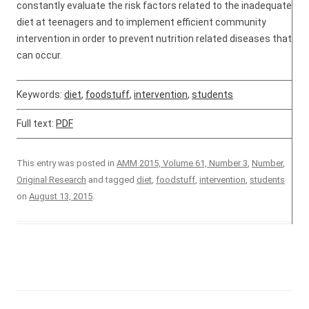
constantly evaluate the risk factors related to the inadequate
diet at teenagers and to implement efficient community
intervention in order to prevent nutrition related diseases that
can occur.
Keywords:
diet
,
foodstuff
,
intervention
,
students
Full text:
PDF
This entry was posted in
AMM 2015, Volume 61, Number 3
,
Number
,
Original Research
and tagged
diet
,
foodstuff
,
intervention
,
students
on
August 13, 2015
.