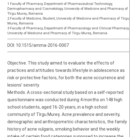
1 Faculty of Pharmacy, Department of Pharmaceutical Technology,
Dermopharmacy and Cosmetology, University of Medicine and Pharmacy of
Tîrgu Mureș, Romania
2 Faculty of Medicine, Student, University of Medicine and Pharmacy of Tîrgu
Mureș, Romania
3 Faculty of Pharmacy, Department of Pharmacology and Clinical Pharmacy,
University of Medicine and Pharmacy of Tîrgu Mureș, Romania
DOI:
10.1515/amma-2016-0007
Objective. This study aimed to evaluate the effects of
practices and attitudes towards lifestyle in adolescence as
risk or protective factors, for both the acne occurrence and
lesions’ severity.
Methods. A cross-sectional study based on a self-reported
questionnaire was conducted during 4 months on 148 high
school students, aged 16-20 years, in a high school
community of Tîrgu Mureș. Acne prevalence and severity,
demographic and anthropometric characteristics, the family
history of acne vulgaris, smoking behavior and the weekly
intake of certain food categories supposed to increase the