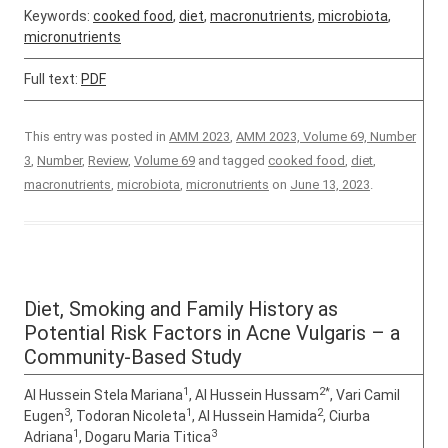
Keywords:
cooked food
,
diet
,
macronutrients
,
microbiota
,
micronutrients
Full text:
PDF
This entry was posted in
AMM 2023
,
AMM 2023, Volume 69, Number
3
,
Number
,
Review
,
Volume 69
and tagged
cooked food
,
diet
,
macronutrients
,
microbiota
,
micronutrients
on
June 13, 2023
.
Diet, Smoking and Family History as
Potential Risk Factors in Acne Vulgaris – a
Community-Based Study
1
2*
Al Hussein Stela Mariana
, Al Hussein Hussam
, Vari Camil
3
1
2
Eugen
, Todoran Nicoleta
, Al Hussein Hamida
, Ciurba
1
3
Adriana
, Dogaru Maria Titica