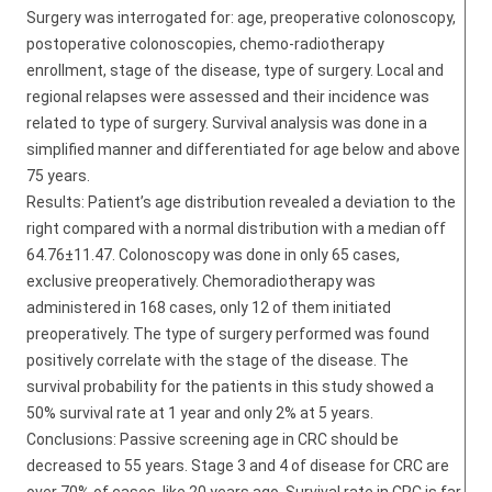
Surgery was interrogated for: age, preoperative colonoscopy,
postoperative colonoscopies, chemo-radiotherapy
enrollment, stage of the disease, type of surgery. Local and
regional relapses were assessed and their incidence was
related to type of surgery. Survival analysis was done in a
simplified manner and differentiated for age below and above
75 years.
Results: Patient’s age distribution revealed a deviation to the
right compared with a normal distribution with a median off
64.76±11.47. Colonoscopy was done in only 65 cases,
exclusive preoperatively. Chemoradiotherapy was
administered in 168 cases, only 12 of them initiated
preoperatively. The type of surgery performed was found
positively correlate with the stage of the disease. The
survival probability for the patients in this study showed a
50% survival rate at 1 year and only 2% at 5 years.
Conclusions: Passive screening age in CRC should be
decreased to 55 years. Stage 3 and 4 of disease for CRC are