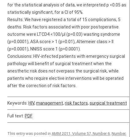
for the statistical analysis of data, we interpreted p <0.05 as
statistically significant, for a CI of 95%.
Results: We have registered a total of 15 complications, 5
deaths. Risk factors associated with poor postoperative
outcome were LTCD4 <100/µl (p=0.03) wasting syndrome
(p=0.0001), ASA score > 1 (p=0.01), Altemeier class > II
(p=0.0001), NNISS score 1 (p=0.0001).
Conclusions: HIV-infected patients with emergency surgical
pathology will benefit of surgical treatment when the
anesthetic risk does not overpass the surgical risk, while
patients who require elective interventions will be operated
after the correction of risk factors.
Keywords:
HIV
,
management
,
risk factors
,
surgical treatment
Full text:
PDF
This entry was posted in
AMM 2011, Volume 57, Number 6
,
Number
,