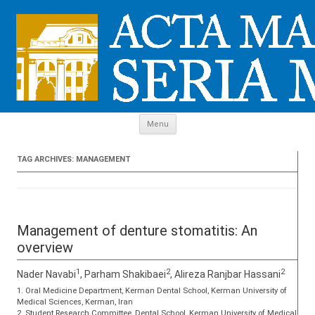
Skip to content
Menu
TAG ARCHIVES:
MANAGEMENT
Management of denture stomatitis: An
overview
1
2
2
Nader Navabi
, Parham Shakibaei
, Alireza Ranjbar Hassani
1. Oral Medicine Department, Kerman Dental School, Kerman University of
Medical Sciences, Kerman, Iran
2. Student Research Committee, Dental School, Kerman University of Medical