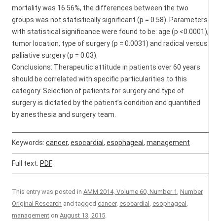
mortality was 16.56%, the differences between the two
groups was not statistically significant (p = 0.58). Parameters
with statistical significance were found to be: age (p <0.0001),
tumor location, type of surgery (p = 0.0031) and radical versus
palliative surgery (p = 0.03).
Conclusions: Therapeutic attitude in patients over 60 years
should be correlated with specific particularities to this
category. Selection of patients for surgery and type of
surgery is dictated by the patient’s condition and quantified
by anesthesia and surgery team.
Keywords:
cancer
,
esocardial
,
esophageal
,
management
Full text:
PDF
This entry was posted in
AMM 2014, Volume 60, Number 1
,
Number
,
Original Research
and tagged
cancer
,
esocardial
,
esophageal
,
management
on
August 13, 2015
.