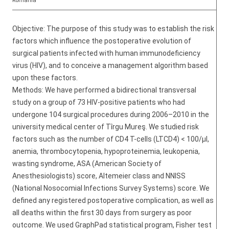
Romania
Objective: The purpose of this study was to establish the risk
factors which influence the postoperative evolution of
surgical patients infected with human immunodeficiency
virus (HIV), and to conceive a management algorithm based
upon these factors.
Methods: We have performed a bidirectional transversal
study on a group of 73 HIV-positive patients who had
undergone 104 surgical procedures during 2006–2010 in the
university medical center of Tîrgu Mureş. We studied risk
factors such as the number of CD4 T-cells (LTCD4) < 100/µl,
anemia, thrombocytopenia, hypoproteinemia, leukopenia,
wasting syndrome, ASA (American Society of
Anesthesiologists) score, Altemeier class and NNISS
(National Nosocomial Infections Survey Systems) score. We
defined any registered postoperative complication, as well as
all deaths within the first 30 days from surgery as poor
outcome. We used GraphPad statistical program, Fisher test