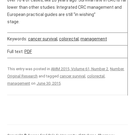
over 70% of cases, like 20 years ago. Survival rate in CRC is far
lower than other studies. Integrated CRC management and
European practical guides are still “in wishing”
stage.
Keywords:
cancer survival
,
colorectal
,
management
Full text:
PDF
This entry was posted in
AMM 2015, Volume 61, Number 2
,
Number
,
Original Research
and tagged
cancer survival
,
colorectal
,
management
on
June 30, 2015
.