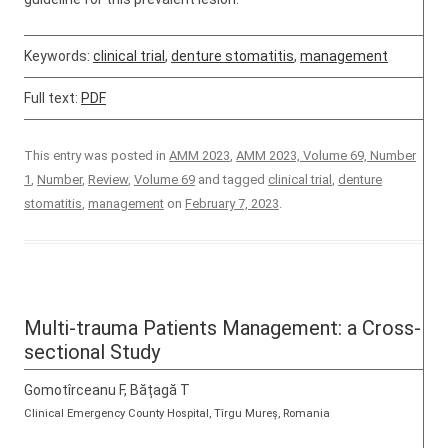
Keywords:
clinical trial
,
denture stomatitis
,
management
Full text:
PDF
This entry was posted in
AMM 2023
,
AMM 2023, Volume 69, Number
1
,
Number
,
Review
,
Volume 69
and tagged
clinical trial
,
denture
stomatitis
,
management
on
February 7, 2023
.
Multi-trauma Patients Management: a Cross-
sectional Study
Gomotîrceanu F, Bățagă T
Clinical Emergency County Hospital, Tîrgu Mureș, Romania