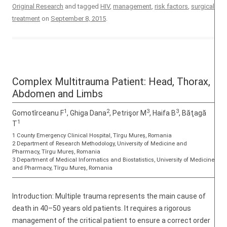
Original Research
and tagged
HIV
,
management
,
risk factors
,
surgical
treatment
on
September 8, 2015
.
Complex Multitrauma Patient: Head, Thorax,
Abdomen and Limbs
1
2
3
3
Gomotîrceanu F
, Ghiga Dana
, Petrişor M
, Haifa B
, Băţagă
1
T
1 County Emergency Clinical Hospital, Tîrgu Mureş, Romania
2 Department of Research Methodology, University of Medicine and
Pharmacy, Tîrgu Mureş, Romania
3 Department of Medical Informatics and Biostatistics, University of Medicine
and Pharmacy, Tîrgu Mureş, Romania
Introduction: Multiple trauma represents the main cause of
death in 40–50 years old patients. It requires a rigorous
management of the critical patient to ensure a correct order