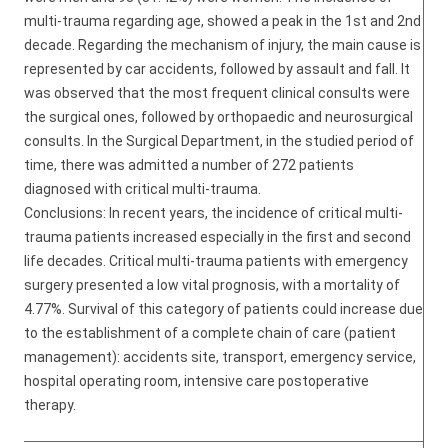
multi-trauma regarding age, showed a peak in the 1st and 2nd
decade. Regarding the mechanism of injury, the main cause is
represented by car accidents, followed by assault and fall. It
was observed that the most frequent clinical consults were
the surgical ones, followed by orthopaedic and neurosurgical
consults. In the Surgical Department, in the studied period of
time, there was admitted a number of 272 patients
diagnosed with critical multi-trauma.
Conclusions: In recent years, the incidence of critical multi-
trauma patients increased especially in the first and second
life decades. Critical multi-trauma patients with emergency
surgery presented a low vital prognosis, with a mortality of
4.77%. Survival of this category of patients could increase due
to the establishment of a complete chain of care (patient
management): accidents site, transport, emergency service,
hospital operating room, intensive care postoperative
therapy.