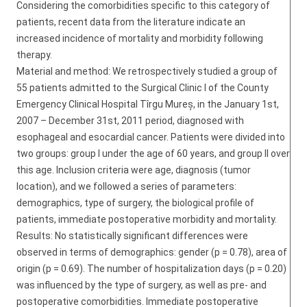
Considering the comorbidities specific to this category of
patients, recent data from the literature indicate an
increased incidence of mortality and morbidity following
therapy.
Material and method: We retrospectively studied a group of
55 patients admitted to the Surgical Clinic I of the County
Emergency Clinical Hospital Tîrgu Mureș, in the January 1st,
2007 – December 31st, 2011 period, diagnosed with
esophageal and esocardial cancer. Patients were divided into
two groups: group I under the age of 60 years, and group II over
this age. Inclusion criteria were age, diagnosis (tumor
location), and we followed a series of parameters:
demographics, type of surgery, the biological profile of
patients, immediate postoperative morbidity and mortality.
Results: No statistically significant differences were
observed in terms of demographics: gender (p = 0.78), area of
origin (p = 0.69). The number of hospitalization days (p = 0.20)
was influenced by the type of surgery, as well as pre- and
postoperative comorbidities. Immediate postoperative