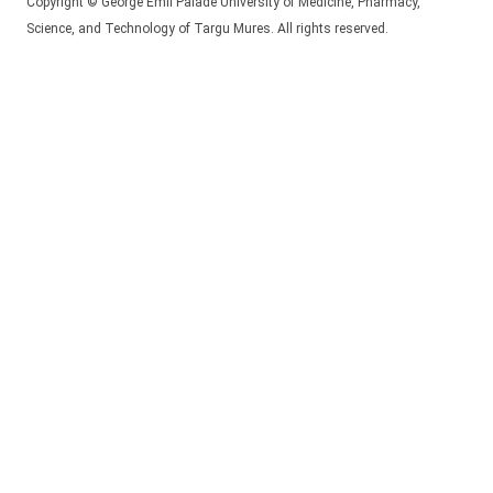
Copyright © George Emil Palade University of Medicine, Pharmacy,
Science, and Technology of Targu Mures. All rights reserved.