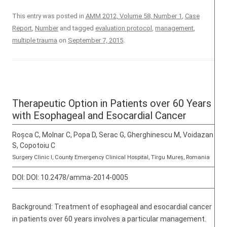
This entry was posted in
AMM 2012, Volume 58, Number 1
,
Case
Report
,
Number
and tagged
evaluation protocol
,
management
,
multiple trauma
on
September 7, 2015
.
Therapeutic Option in Patients over 60 Years
with Esophageal and Esocardial Cancer
Roșca C, Molnar C, Popa D, Serac G, Gherghinescu M, Voidazan
S, Copotoiu C
Surgery Clinic I, County Emergency Clinical Hospital, Tîrgu Mureș, Romania
DOI:
DOI: 10.2478/amma-2014-0005
Background: Treatment of esophageal and esocardial cancer
in patients over 60 years involves a particular management.