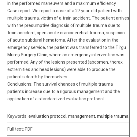
in the performed maneuvers and a maximum efficiency.
Case report: We report a case of a 27 year-old patient with
multiple trauma, victim of a train accident. The patient arrives
with the presumptive diagnosis of multiple trauma due to
train accident, open acute craniocerebral trauma, suspicion
of acute subdural hematoma. After the evaluation in the
emergency service, the patient was transferred to the Tîrgu
Mureş Surgery Clinic, where an emergency intervention was
performed. Any of the lesions presented (abdomen, thorax,
extremities and head lesions) were able to produce the
patient’s death by themselves.
Conclusions: The survival chances of multiple trauma
patients increase due to a rigorous management and the
application of a standardized evaluation protocol.
Keywords:
evaluation protocol
,
management
,
multiple trauma
Full text:
PDF