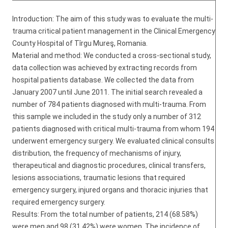
Introduction: The aim of this study was to evaluate the multi-
trauma critical patient management in the Clinical Emergency
County Hospital of Tîrgu Mureş, Romania.
Material and method: We conducted a cross-sectional study,
data collection was achieved by extracting records from
hospital patients database. We collected the data from
January 2007 until June 2011. The initial search revealed a
number of 784 patients diagnosed with multi-trauma. From
this sample we included in the study only a number of 312
patients diagnosed with critical multi-trauma from whom 194
underwent emergency surgery. We evaluated clinical consults
distribution, the frequency of mechanisms of injury,
therapeutical and diagnostic procedures, clinical transfers,
lesions associations, traumatic lesions that required
emergency surgery, injured organs and thoracic injuries that
required emergency surgery.
Results: From the total number of patients, 214 (68.58%)
were men and 98 (31.42%) were women. The incidence of