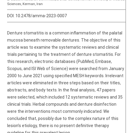
Sciences, Kerman, Iran
DOI:
10.2478/amma-2023-0007
Denture stomatitis is a common inflammation of the palatal
mucosa beneath removable dentures. The objective of this
article was to examine the systematic reviews and clinical
trials pertaining to the treatment of denture stomatitis. For
this research, electronic databases (PubMed, Embase,
Scopus, and ISI Web of Science) were searched from January
2000 to June 2021 using specified MESH keywords. Irrelevant
articles were eliminated in three steps based on their titles,
abstracts, and body texts. In the final analysis, 47 papers
were selected, which included 12 systematic reviews and 35
clinical trials. Herbal compounds and denture disinfection
were the interventions most commonly indicated. We
concluded that, possibly due to the complex nature of this
lesion’s etiology, there is no present definitive therapy
guideline for this prevalent lesion.