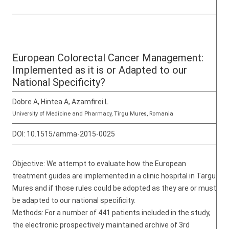
European Colorectal Cancer Management:
Implemented as it is or Adapted to our
National Specificity?
Dobre A, Hintea A, Azamfirei L
University of Medicine and Pharmacy, Tîrgu Mures, Romania
DOI:
10.1515/amma-2015-0025
Objective: We attempt to evaluate how the European
treatment guides are implemented in a clinic hospital in Targu
Mures and if those rules could be adopted as they are or must
be adapted to our national specificity.
Methods: For a number of 441 patients included in the study,
the electronic prospectively maintained archive of 3rd