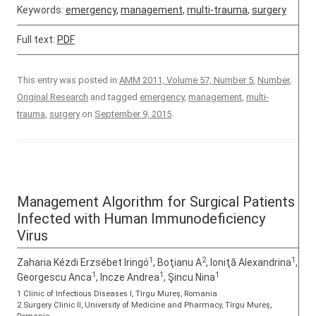
Keywords:
emergency
,
management
,
multi-trauma
,
surgery
Full text:
PDF
This entry was posted in
AMM 2011, Volume 57, Number 5
,
Number
,
Original Research
and tagged
emergency
,
management
,
multi-
trauma
,
surgery
on
September 9, 2015
.
Management Algorithm for Surgical Patients
Infected with Human Immunodeficiency
Virus
1
2
1
Zaharia Kézdi Erzsébet Iringó
, Boţianu A
, Ioniţă Alexandrina
,
1
1
1
Georgescu Anca
, Incze Andrea
, Şincu Nina
1 Clinic of Infectious Diseases I, Tîrgu Mureș, Romania
2 Surgery Clinic II, University of Medicine and Pharmacy, Tîrgu Mureș,