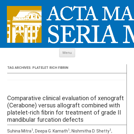
Skip to content
Menu
TAG ARCHIVES:
PLATELET RICH FIBRIN
Comparative clinical evaluation of xenograft
(Cerabone) versus allograft combined with
platelet-rich fibrin for treatment of grade II
mandibular furcation defects
1
1
1
Suhina Mitra
, Deepa G. Kamath
, Nishmitha D. Shetty
,