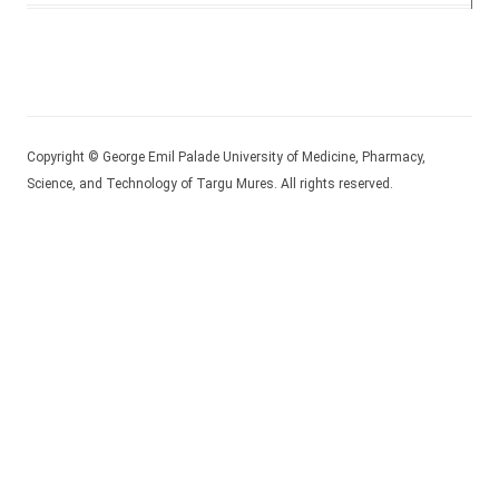
Copyright © George Emil Palade University of Medicine, Pharmacy,
Science, and Technology of Targu Mures. All rights reserved.