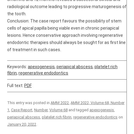
radiological outcome leading to progressive maturogenesis of
the tooth.
Conclusion: The case report favours the possibility of stem
cells of apical papilla being viable even in chronic periapical
lesions. Hence conservative approach involving regenerative
endodontic therapies should always be sought for as first line
of treatment in such cases.
Keywords:
apexogenesis
,
periapical abscess
,
platelet rich
fibrin
,
regenerative endodontics
Full text:
PDF
This entry was posted in
AMM 2022
,
AMM 2022, Volume 68, Number
1
,
Case Report
,
Number
,
Volume 68
and tagged
apexogenesis
,
periapical abscess
,
platelet rich fibrin
,
regenerative endodontics
on
January 20, 2022
.