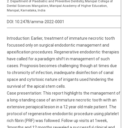
2. Department of Paediatric and Preventive Dentistry, Manipal College of
Dental Sciences Mangalore, Manipal Academy of Higher Education,
Manipal, Karnataka, India
DOI:
10.2478/amma-2022-0001
Introduction: Earlier, treatment of immature necrotic tooth
focussed only on surgical endodontic management and
apexification procedures. Regenerative endodontic therapies
have called for a paradigm shift in management of such
cases. Prognosis becomes challenging though at times due
to chronicity of infection, inadequate disinfection of canal
space and cytotoxic nature of irrigants used hindering the
survival of the apical stem cells.
Case presentation: This report highlights the management of
a long-standing case of an immature necrotic tooth with an
extensive periapical lesion in a 12 year old male patient. The
protocol of regenerative endodontic procedure using platelet
rich fibrin (PRF) was followed. Follow up visits at 1week,
3months and 12 months revealed a successful clinical and