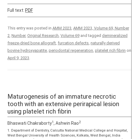
Full text:
PDF
This entry was posted in
AMM 2023
,
AMM 2023, Volume 69, Number
2
,
Number
,
Original Research
,
Volume 69
and tagged
demineralized
freeze-dried bone allograft
,
furcation defects
,
naturally derived
bovine hydroxyapatite
,
periodontal regeneration
,
platelet rich fibrin
on
April 9, 2023
.
Maturogenesis of an immature necrotic
tooth with an extensive perirapical lesion
using platelet rich fibrin
1
2
Bhaswati Chakraborty
, Ashwin Rao
1. Department of Dentistry, Calcutta National Medical College and Hospital,
West Bengal University of Health Sciences, Kolkata, West Bengal, India