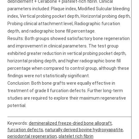
debridement + Cerabone + platelet-rich fibrin. Clinical
parameters included: Plaque index, Modified Sulcular bleeding
index, Vertical probing pocket depth, Horizontal probing depth,
Probing clinical attachment level, Radiographic furcation
depth, and radiographic bone fill percentage.
Results: Both groups showed satisfactory bone regeneration
and improvement in clinical parameters. The test group
exhibited greater reduction in vertical probing pocket depth,
horizontal probing depth, and higher radiographic bone fill
percentage when compared to control group, although these
findings were not statistically significant.
Conclusion: Both bone grafts were equally effective in
treatment of grade II furcation defects. Further long-term
studies are required to explore their maximum regenerative
potential.
Keywords:
demineralized freeze-dried bone allograft
,
furcation defects
,
naturally derived bovine hydroxyapatite
,
periodontal regeneration
,
platelet rich fibrin