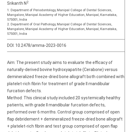
2
Srikanth N
1. Department of Periodontology, Manipal College of Dental Sciences,
Mangalore, Manipal Academy of Higher Education, Manipal, Karnataka,
575001, India
2. Department of Oral Pathology, Manipal College of Dental Sciences,
Mangalore, Manipal Academy of Higher Education, Manipal, Karnataka,
575001, India
DOI:
10.2478/amma-2023-0016
Aim: The present study aims to evaluate the efficacy of
naturally-derived bovine hydroxyapatite (Cerabone) versus
demineralized freeze-dried bone allograft both combined with
platelet-rich fibrin for treatment of grade II mandibular
furcation defects.
Method: This clinical study included 20 systemically healthy
patients, with grade II mandibular furcation defects,
performed over 6 months. Control group comprised of open
flap debridement + demineralized freeze-dried bone allograft
+ platelet-rich fibrin and test group comprised of open flap